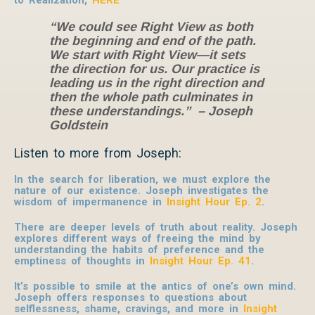
“We could see Right View as both
the beginning and end of the path.
We start with Right View—it sets
the direction for us. Our practice is
leading us in the right direction and
then the whole path culminates in
these understandings.” – Joseph
Goldstein
Listen to more from Joseph:
In the search for liberation, we must explore the
nature of our existence. Joseph investigates the
wisdom of impermanence in
Insight Hour Ep. 2
.
There are deeper levels of truth about reality. Joseph
explores different ways of freeing the mind by
understanding the habits of preference and the
emptiness of thoughts in
Insight Hour Ep. 41
.
It’s possible to smile at the antics of one’s own mind.
Joseph offers responses to questions about
selflessness, shame, cravings, and more in
Insight