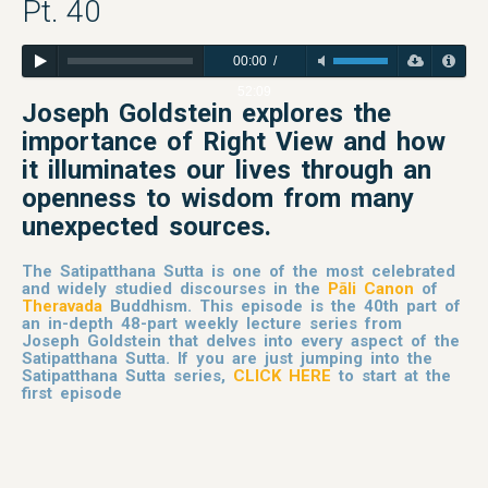
Pt. 40
00:00
/
52:09
Joseph Goldstein explores
the
importance of Right View and how
it illuminates our lives through an
openness to wisdom from many
unexpected sources.
The Satipatthana Sutta is one of the most celebrated
and widely studied discourses in the
Pāli Canon
of
Theravada
Buddhism. This episode is the 40th part of
an in-depth 48-part weekly lecture series from
Joseph Goldstein that delves into every aspect of the
Satipatthana Sutta. If you are just jumping into the
Satipatthana Sutta series,
CLICK HERE
to start at the
first episode