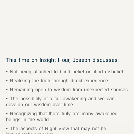
This time on Insight Hour, Joseph discusses:
Not being attached to blind belief or blind disbelief
Realizing the truth through direct experience
Remaining open to wisdom from unexpected sources
The possibility of a full awakening and we can
develop our wisdom over time
Recognizing that there truly are many awakened
beings in the world
The aspects of Right View that may not be