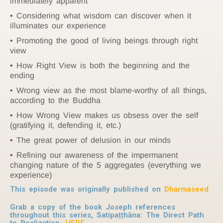
immediately apparent
Considering what wisdom can discover when it
illuminates our experience
Promoting the good of living beings through right
view
How Right View is both the beginning and the
ending
Wrong view as the most blame-worthy of all things,
according to the Buddha
How Wrong View makes us obsess over the self
(gratifying it, defending it, etc.)
The great power of delusion in our minds
Refining our awareness of the impermanent
changing nature of the 5 aggregates (everything we
experience)
This episode was originally published on
Dharmaseed
Grab a copy of the book Joseph references
throughout this series,
Satipaṭṭhāna: The Direct Path
to Realization
,
HERE