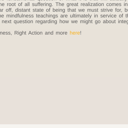
he root of all suffering. The great realization comes i
r off, distant state of being that we must strive for,
he mindfulness teachings are ultimately in service of 
next question regarding how we might go about integra
ness, Right Action and more
here
!