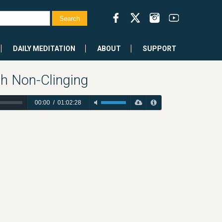
DAILY MEDITATION
ABOUT
SUPPORT
gh Non-Clinging
00:00
/
01:02:28