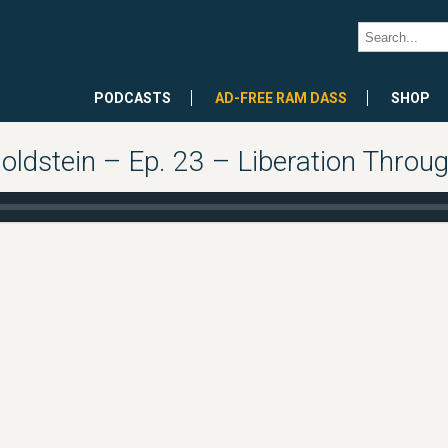
PODCASTS
AD-FREE RAM DASS
SHOP
oldstein – Ep. 23 – Liberation Throu