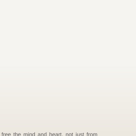
 free the mind and heart, not just from