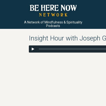
A Network of Mindfulness & Spirituality
Podcasts
Insight Hour with Joseph G