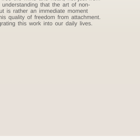
n understanding that the art of non-
 but is rather an immediate moment
this quality of freedom from attachment.
ting this work into our daily lives.