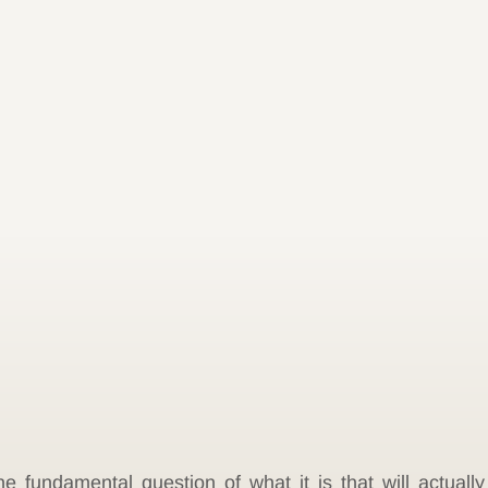
e fundamental question of what it is that will actually