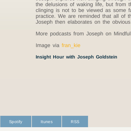
the delusions of waking life, but from t
clinging is not to be viewed as some fa
practice. We are reminded that all of t
Joseph then elaborates on the obvious 
More podcasts from Joseph on Mindful
Image via
fran_kie
Insight Hour with Joseph Goldstein
Spotify
Itunes
RSS