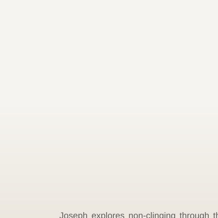
Joseph explores non-clinging through th