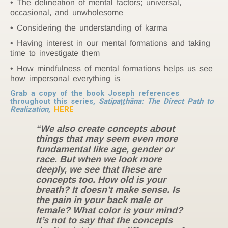
The delineation of mental factors; universal,
occasional, and unwholesome
Considering the understanding of karma
Having interest in our mental formations and taking
time to investigate them
How mindfulness of mental formations helps us see
how impersonal everything is
Grab a copy of the book Joseph references
throughout this series,
Satipaṭṭhāna: The Direct Path to
Realization
,
HERE
“We also create concepts about
things that may seem even more
fundamental like age, gender or
race. But when we look more
deeply, we see that these are
concepts too. How old is your
breath? It doesn’t make sense. Is
the pain in your back male or
female? What color is your mind?
It’s not to say that the concepts