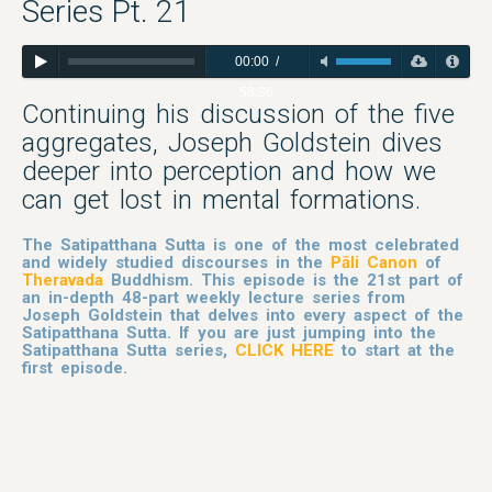
Series Pt. 21
00:00
/
58:36
Continuing his discussion of the five
aggregates, Joseph Goldstein dives
deeper into perception and how we
can get lost in mental formations.
The Satipatthana Sutta is one of the most celebrated
and widely studied discourses in the
Pāli Canon
of
Theravada
Buddhism. This episode is the 21st part of
an in-depth 48-part weekly lecture series from
Joseph Goldstein that delves into every aspect of the
Satipatthana Sutta. If you are just jumping into the
Satipatthana Sutta series,
CLICK HERE
to start at the
first episode.