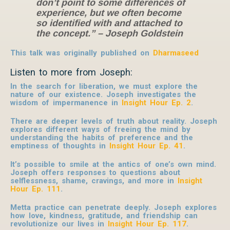
don’t point to some differences of
experience, but we often become
so identified with and attached to
the concept.” – Joseph Goldstein
This talk was originally published on
Dharmaseed
Listen to more from Joseph:
In the search for liberation, we must explore the
nature of our existence. Joseph investigates the
wisdom of impermanence in
Insight Hour Ep. 2
.
There are deeper levels of truth about reality. Joseph
explores different ways of freeing the mind by
understanding the habits of preference and the
emptiness of thoughts in
Insight Hour Ep. 41
.
It’s possible to smile at the antics of one’s own mind.
Joseph offers responses to questions about
selflessness, shame, cravings, and more in
Insight
Hour Ep. 111
.
Metta practice can penetrate deeply. Joseph explores
how love, kindness, gratitude, and friendship can
revolutionize our lives in
Insight Hour Ep. 117
.