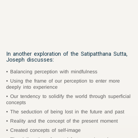
In another exploration of the Satipatthana Sutta,
Joseph discusses:
Balancing perception with mindfulness
Using the frame of our perception to enter more
deeply into experience
Our tendency to solidify the world through superficial
concepts
The seduction of being lost in the future and past
Reality and the concept of the present moment
Created concepts of self-image