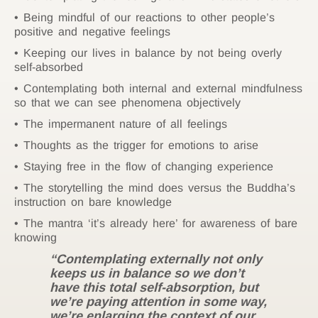
Being mindful of our reactions to other people’s
positive and negative feelings
Keeping our lives in balance by not being overly
self-absorbed
Contemplating both internal and external mindfulness
so that we can see phenomena objectively
The impermanent nature of all feelings
Thoughts as the trigger for emotions to arise
Staying free in the flow of changing experience
The storytelling the mind does versus the Buddha’s
instruction on bare knowledge
The mantra ‘it’s already here’ for awareness of bare
knowing
“Contemplating externally not only
keeps us in balance so we don’t
have this total self-absorption, but
we’re paying attention in some way,
we’re enlarging the context of our