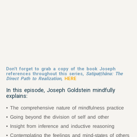
Don’t forget to grab a copy of the book Joseph
references throughout this series,
Satipaṭṭhāna: The
Direct Path to Realization
,
HERE
In this episode, Joseph Goldstein mindfully
explains:
The comprehensive nature of mindfulness practice
Going beyond the division of self and other
Insight from inference and inductive reasoning
Contemplating the feelings and mind-states of others