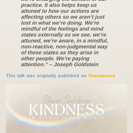
practice. It also helps keep us
attuned to how our actions are
affecting others so we aren’t just
lost in what we’re doing. We’re
mindful of the feelings and mind
states externally so we see, we’re
attuned, we’re aware, in a mindful,
non-reactive, non-judgmental way
of these states as they arise in
other people. We’re paying
attention.” – Joseph Goldstein
This talk was originally published on
Dharmaseed