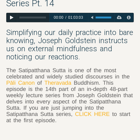
Series Pt. 14
00:00
/
01:03:03
Simplifying our daily practice into bare
knowing, Joseph Goldstein instructs
us on external mindfulness and
noticing our reactions.
The Satipatthana Sutta is one of the most
celebrated and widely studied discourses in the
Pāli Canon
of
Theravada
Buddhism. This
episode is the 14th part of an in-depth 48-part
weekly lecture series from Joseph Goldstein that
delves into every aspect of the Satipatthana
Sutta. If you are just jumping into the
Satipatthana Sutta series,
CLICK HERE
to start
at the first episode.