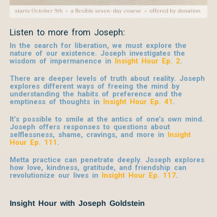
Listen to more from Joseph:
In the search for liberation, we must explore the
nature of our existence. Joseph investigates the
wisdom of impermanence in
Insight Hour Ep. 2
.
There are deeper levels of truth about reality. Joseph
explores different ways of freeing the mind by
understanding the habits of preference and the
emptiness of thoughts in
Insight Hour Ep. 41
.
It’s possible to smile at the antics of one’s own mind.
Joseph offers responses to questions about
selflessness, shame, cravings, and more in
Insight
Hour Ep. 111
.
Metta practice can penetrate deeply. Joseph explores
how love, kindness, gratitude, and friendship can
revolutionize our lives in
Insight Hour Ep. 117
.
Insight Hour with Joseph Goldstein