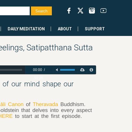
DAILY MEDITATION
ABOUT
SUPPORT
elings, Satipatthana Sutta
00:00
/
55:25
s of our mind shape our
āli Canon
of
Theravada
Buddhism.
oldstein that delves into every aspect
HERE
to start at the first episode.