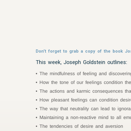
Don’t forget to grab a copy of the book Jo
This week, Joseph Goldstein outlines:
The mindfulness of feeling and discovering
How the tone of our feelings condition th
The actions and karmic consequences that
How pleasant feelings can condition desi
The way that neutrality can lead to ignor
Maintaining a non-reactive mind to all em
The tendencies of desire and aversion