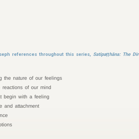
seph references throughout this series,
Satipaṭṭhāna: The Dir
 the nature of our feelings
e reactions of our mind
 begin with a feeling
re and attachment
ance
otions