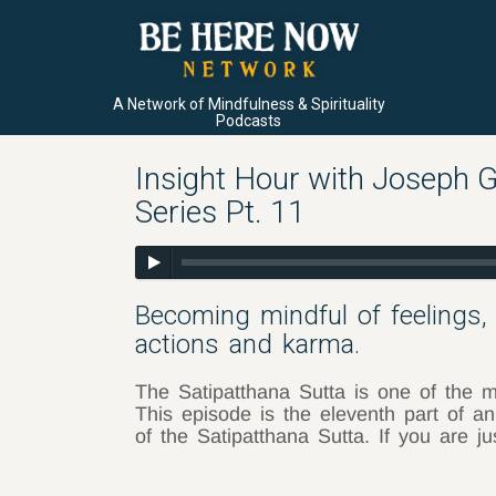
A Network of Mindfulness & Spirituality
Podcasts
Insight Hour with Joseph G
Series Pt. 11
Becoming mindful of feelings,
actions and karma.
The Satipatthana Sutta is one of the m
This episode is the eleventh part of an
of the Satipatthana Sutta. If you are j