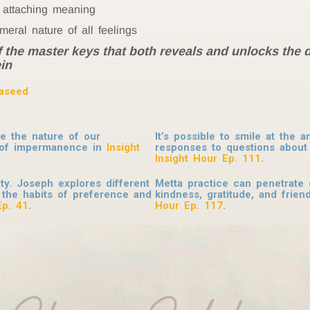
t attaching meaning
ral nature of all feelings
f the master keys that both reveals and unlocks the 
in
as
eed
re the nature of our
It’s possible to smile at the 
m of impermanence in
Insight
responses to questions about 
Insight Hour Ep. 111
.
ity. Joseph explores different
Metta practice can penetrate 
 the habits of preference and
kindness, gratitude, and frien
Ep. 41
.
Hour Ep. 117
.