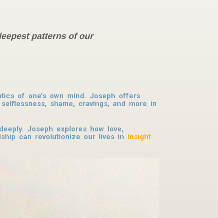
deepest patterns of our
antics of one’s own mind. Joseph offers
selflessness, shame, cravings, and more in
deeply. Joseph explores how love,
dship can revolutionize our lives in
Insight