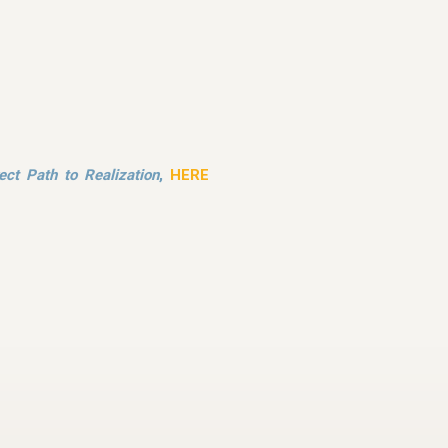
ect Path to Realization
,
HERE