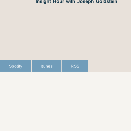
Insight Hour with Joseph Goldstein
Spotify
Itunes
RSS
L