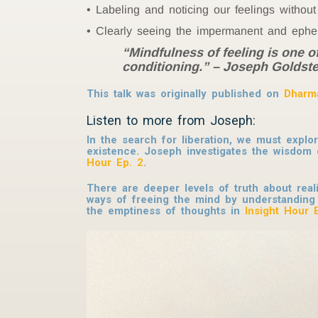
Labeling and noticing our feelings withou
Clearly seeing the impermanent and epheme
“Mindfulness of feeling is one o
conditioning.” – Joseph Goldste
This talk was originally published on
Dharm
Listen to more from Joseph:
In the search for liberation, we must explo
existence. Joseph investigates the wisdo
Hour Ep. 2
.
There are deeper levels of truth about real
ways of freeing the mind by understanding
the emptiness of thoughts in
Insight Hour 