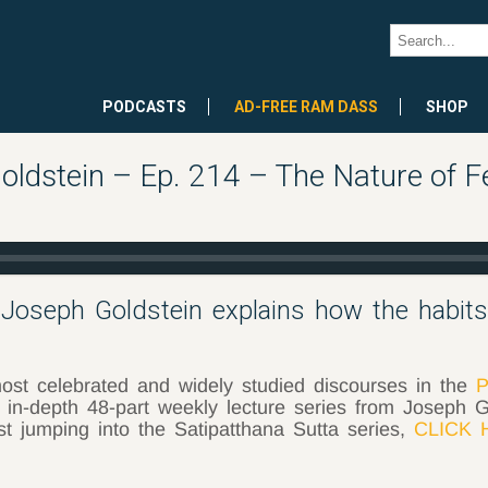
PODCASTS
AD-FREE RAM DASS
SHOP
oldstein – Ep. 214 – The Nature of Fe
 Joseph Goldstein explains how the habit
ost celebrated and widely studied discourses in the
P
 in-depth 48-part weekly lecture series from Joseph G
ust jumping into the Satipatthana Sutta series,
CLICK 