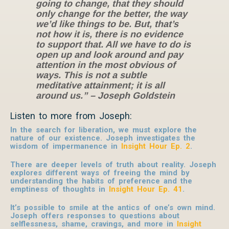
going to change, that they should
only change for the better, the way
we’d like things to be. But, that’s
not how it is, there is no evidence
to support that. All we have to do is
open up and look around and pay
attention in the most obvious of
ways. This is not a subtle
meditative attainment; it is all
around us.”
– Joseph Goldstein
Listen to more from Joseph:
In the search for liberation, we must explore the
nature of our existence. Joseph investigates the
wisdom of impermanence in
Insight Hour Ep. 2
.
There are deeper levels of truth about reality. Joseph
explores different ways of freeing the mind by
understanding the habits of preference and the
emptiness of thoughts in
Insight Hour Ep. 41
.
It’s possible to smile at the antics of one’s own mind.
Joseph offers responses to questions about
selflessness, shame, cravings, and more in
Insight