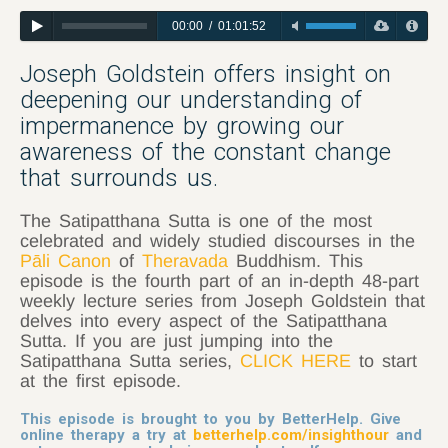
00:00
/
01:01:52
Joseph Goldstein offers insight on
deepening our understanding of
impermanence by growing our
awareness of the constant change
that surrounds us.
The Satipatthana Sutta is one of the most
celebrated and widely studied discourses in the
Pāli Canon
of
Theravada
Buddhism. This
episode is the fourth part of an in-depth 48-part
weekly lecture series from Joseph Goldstein that
delves into every aspect of the Satipatthana
Sutta. If you are just jumping into the
Satipatthana Sutta series,
CLICK HERE
to start
at the first episode.
This episode is brought to you by BetterHelp. Give
online therapy a try at
betterhelp.com/insighthour
and