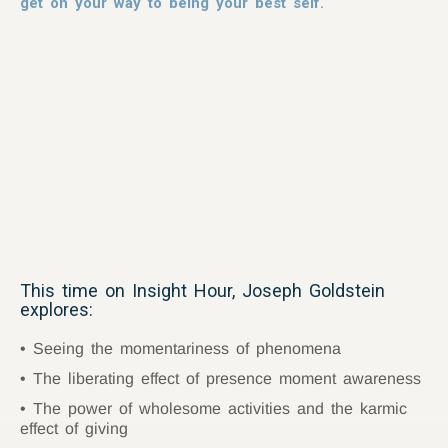
get on your way to being your best self.
This time on Insight Hour, Joseph Goldstein
explores:
Seeing the momentariness of phenomena
The liberating effect of presence moment awareness
The power of wholesome activities and the karmic
effect of giving