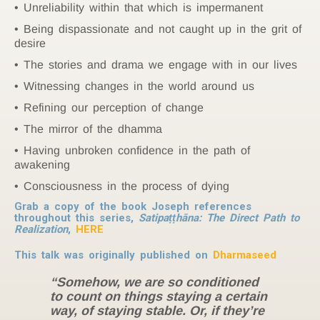
Unreliability within that which is impermanent
Being dispassionate and not caught up in the grit of
desire
The stories and drama we engage with in our lives
Witnessing changes in the world around us
Refining our perception of change
The mirror of the dhamma
Having unbroken confidence in the path of
awakening
Consciousness in the process of dying
Grab a copy of the book Joseph references
throughout this series,
Satipaṭṭhāna: The Direct Path to
Realization
,
HERE
This talk was originally published on
Dharmaseed
“Somehow, we are so conditioned
to count on things staying a certain
way, of staying stable. Or, if they’re