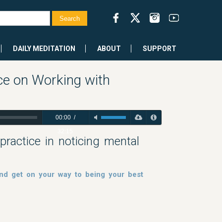
DAILY MEDITATION
ABOUT
SUPPORT
ce on Working with
00:00
/
32:15
ractice in noticing mental
nd get on your way to being your best