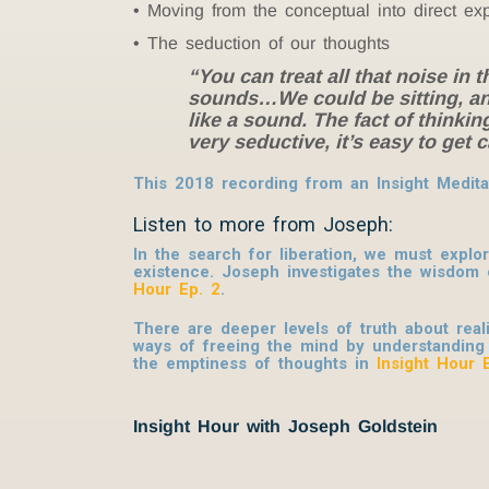
Moving from the conceptual into direct ex
The seduction of our thoughts
“You can treat all that noise in
sounds…We could be sitting, and
like a sound. The fact of thinki
very seductive, it’s easy to get
This 2018 recording from an Insight Medita
Listen to more from Joseph:
In the search for liberation, we must explo
existence. Joseph investigates the wisdo
Hour Ep. 2
.
There are deeper levels of truth about real
ways of freeing the mind by understanding
the emptiness of thoughts in
Insight Hour 
Insight Hour with Joseph Goldstein