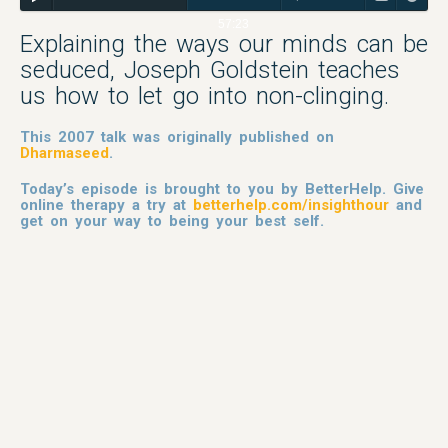
57:23
Explaining the ways our minds can be
seduced, Joseph Goldstein teaches
us how to let go into non-clinging.
This 2007 talk was originally published on
Dharmaseed
.
Today’s episode is brought to you by BetterHelp. Give
online therapy a try at
betterhelp.com/insighthour
and
get on your way to being your best self.