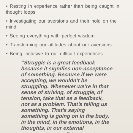
Resting in experience rather than being caught in
thought loops
Investigating our aversions and their hold on the
mind
Seeing everything with perfect wisdom
Transforming our attitudes about our aversions
Being inclusive to our difficult experiences
“Struggle is a great feedback
because it signifies non-acceptance
of something. Because if we were
accepting, we wouldn’t be
struggling. Whenever we’re in that
sense of striving, of struggle, of
tension, take that as a feedback,
not as a problem. That’s telling us
something. That’s saying
something is going on in the body,
in the mind, in the emotions, in the
thoughts, in our external