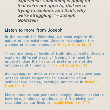
experience, something is going on
that we’re not open to, that we’re
trying to exclude, and that’s why
we’re struggling.” – Joseph
Goldstein
Listen to more from Joseph:
In the search for liberation, we must explore the
nature of our existence. Joseph investigates the
wisdom of impermanence in
Insight Hour Ep. 2
.
There are deeper levels of truth about reality. Joseph
explores different ways of freeing the mind by
understanding the habits of preference and the
emptiness of thoughts in
Insight Hour Ep. 41
.
It’s possible to smile at the antics of one’s own mind.
Joseph offers responses to questions about
selflessness, shame, cravings, and more in
Insight
Hour Ep. 111
.
Metta practice can penetrate deeply. Joseph explores
how love, kindness, gratitude, and friendship can
revolutionize our lives in
Insight Hour Ep. 117
.