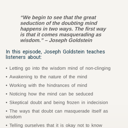
“We begin to see that the great
seduction of the doubting mind
happens in two ways. The first way
is that it comes masquerading as
wisdom.” – Joseph Goldstein
In this episode, Joseph Goldstein teaches
listeners about:
Letting go into the wisdom mind of non-clinging
Awakening to the nature of the mind
Working with the hindrances of mind
Noticing how the mind can be seduced
Skeptical doubt and being frozen in indecision
The ways that doubt can masquerade itself as
wisdom
Telling ourselves that it is okay not to know