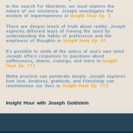
In the search for liberation, we must explore the
nature of our existence. Joseph investigates the
wisdom of impermanence in
Insight Hour Ep. 2
.
There are deeper levels of truth about reality. Joseph
explores different ways of freeing the mind by
understanding the habits of preference and the
emptiness of thoughts in
Insight Hour Ep. 41
.
It’s possible to smile at the antics of one’s own mind.
Joseph offers responses to questions about
selflessness, shame, cravings, and more in
Insight
Hour Ep. 111
.
Metta practice can penetrate deeply. Joseph explores
how love, kindness, gratitude, and friendship can
revolutionize our lives in
Insight Hour Ep. 117
.
Insight Hour with Joseph Goldstein