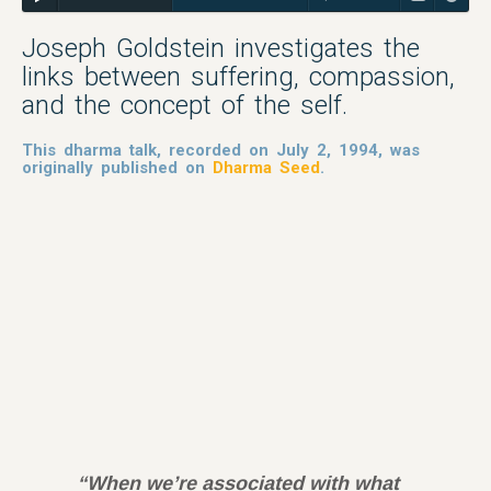
Joseph Goldstein investigates the
links between suffering, compassion,
and the concept of the self.
This dharma talk, recorded on July 2, 1994, was
originally published on
Dharma Seed
.
“When we’re associated with what