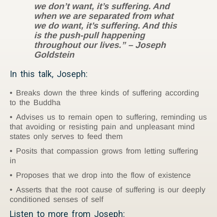
we don’t want, it’s suffering. And
when we are separated from what
we do want, it’s suffering. And this
is the push-pull happening
throughout our lives.” – Joseph
Goldstein
In this talk, Joseph:
Breaks down the three kinds of suffering according
to the Buddha
Advises us to remain open to suffering, reminding us
that avoiding or resisting pain and unpleasant mind
states only serves to feed them
Posits that compassion grows from letting suffering
in
Proposes that we drop into the flow of existence
Asserts that the root cause of suffering is our deeply
conditioned senses of self
Listen to more from Joseph: