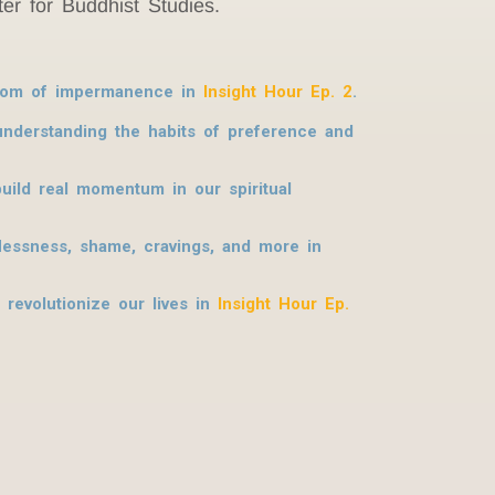
er for Buddhist Studies.
isdom of impermanence in
Insight Hour Ep. 2
.
 understanding the habits of preference and
uild real momentum in our spiritual
flessness, shame, cravings, and more in
 revolutionize our lives in
Insight Hour Ep.