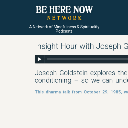
A Network of Mindfulness & Spirituality
Podcasts
Insight Hour with Joseph G
Joseph Goldstein explores the
conditioning – so we can und
This dharma talk from October 29, 1985, wa