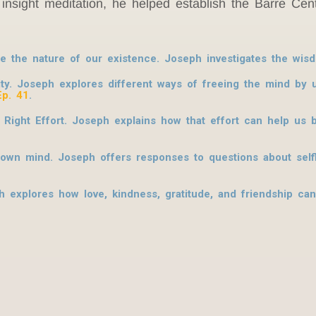
insight meditation, he helped establish the Barre Cent
ore the nature of our existence. Joseph investigates the w
lity. Joseph explores different ways of freeing the mind by
Ep. 41
.
ight Effort. Joseph explains how that effort can help us b
’s own mind. Joseph offers responses to questions about sel
 explores how love, kindness, gratitude, and friendship can