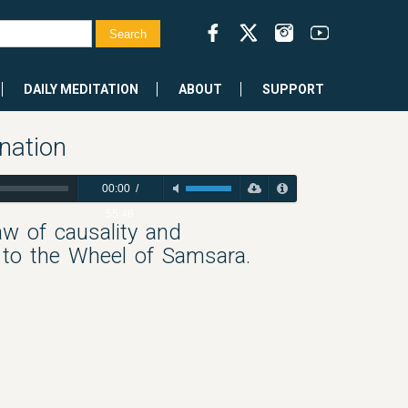
DAILY MEDITATION
ABOUT
SUPPORT
nation
00:00
/
55:48
aw of causality and
 to the Wheel of Samsara.