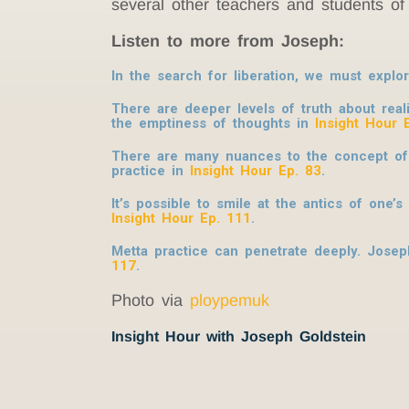
several other teachers and students of 
Listen to more from Joseph:
In the search for liberation, we must expl
There are deeper levels of truth about rea
the emptiness of thoughts in
Insight Hour 
There are many nuances to the concept of R
practice in
Insight Hour Ep. 83
.
It’s possible to smile at the antics of one
Insight Hour Ep. 111
.
Metta practice can penetrate deeply. Joseph
117
.
Photo via
ploypemuk
Insight Hour with Joseph Goldstein