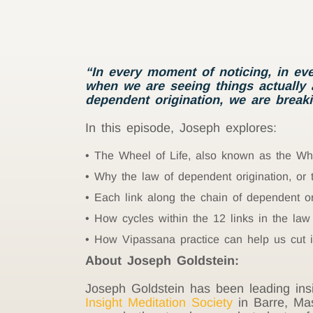
“In every moment of noticing, in ev
when we are seeing things actually a
dependent origination, we are breaki
In this episode, Joseph explores:
The Wheel of Life, also known as the W
Why the law of dependent origination, or
Each link along the chain of dependent or
How cycles within the 12 links in the law
How Vipassana practice can help us cut i
About Joseph Goldstein:
Joseph Goldstein has been leading insi
Insight Meditation Society
in Barre, Mas