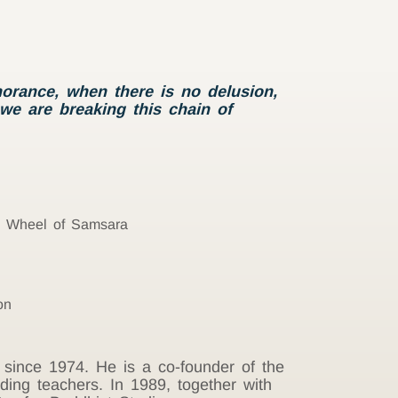
orance, when there is no delusion,
 we are breaking this chain of
he Wheel of Samsara
on
 since 1974. He is a co-founder of the
ding teachers. In 1989, together with