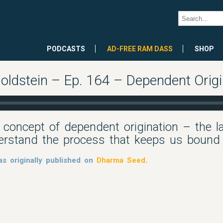
PODCASTS
AD-FREE RAM DASS
SHOP
oldstein – Ep. 164 – Dependent Origi
 concept of dependent origination – the l
erstand the process that keeps us bound
s originally published on
Dharma Seed
.