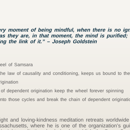
ery moment of being mindful, when there is no ign
s they are, in that moment, the mind is purified;
ng the link of it.” – Joseph Goldstein
heel of Samsara
 the law of causality and conditioning, keeps us bound to t
igination
 of dependent origination keep the wheel forever spinning
nto those cycles and break the chain of dependent originati
ght and loving-kindness meditation retreats worldwide
sachusetts, where he is one of the organization’s gui