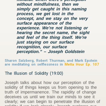
without mindfulness, then we
simply get caught in this naming
process, we get lost in the
concept, and we stay on the very
surface appearance of the
experience. We’re not listening or
hearing the secret name, the sight
and feel of the thing itself. We’re
just staying on our surface
recognition, our surface
perception.” – Joseph Goldstein
Sharon Salzberg, Robert Thurman, and Mark Epstein
are meditating on selflessness in
Metta Hour Ep. 107
The Illusion of Solidity (19:00)
Joseph talks about how our perception of the
solidity of things keeps us from opening to the
truth of impermanence. The rapidity of change
deceives us until we train our minds to see it
clearly; we can begin to penetrate the illusion of