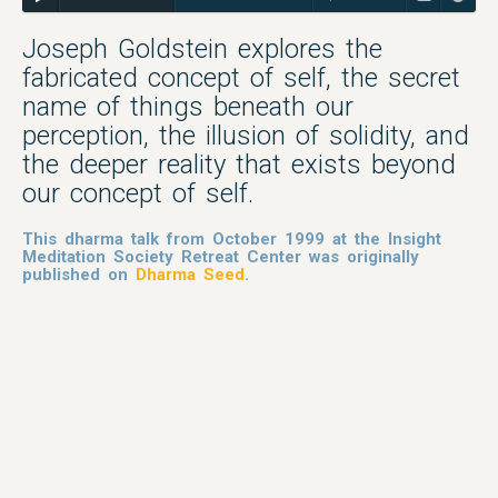
Joseph Goldstein explores the
fabricated concept of self, the secret
name of things beneath our
perception, the illusion of solidity, and
the deeper reality that exists beyond
our concept of self.
This dharma talk from October 1999 at the Insight
Meditation Society Retreat Center was originally
published on
Dharma Seed
.