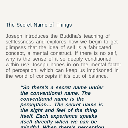
The Secret Name of Things
Joseph introduces the Buddha’s teaching of
selflessness and explores how we begin to get
glimpses that the idea of self is a fabricated
concept, a mental construct. If there is no self,
why is the sense of it so deeply conditioned
within us? Joseph hones in on the mental factor
of perception, which can keep us imprisoned in
the world of concepts if it’s out of balance.
“So there’s a secret name under
the conventional name. The
conventional name is the
perception… The secret name is
the sight and feel of the thing
itself. Each experience speaks
itself directly when we can be
mindful. When there’s perception