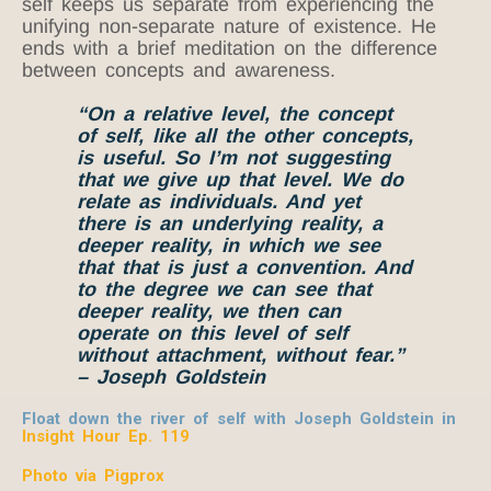
self keeps us separate from experiencing the
unifying non-separate nature of existence. He
ends with a brief meditation on the difference
between concepts and awareness.
“On a relative level, the concept
of self, like all the other concepts,
is useful. So I’m not suggesting
that we give up that level. We do
relate as individuals. And yet
there is an underlying reality, a
deeper reality, in which we see
that that is just a convention. And
to the degree we can see that
deeper reality, we then can
operate on this level of self
without attachment, without fear.”
– Joseph Goldstein
Float down the river of self with Joseph Goldstein in
Insight Hour Ep. 119
Photo via Pigprox