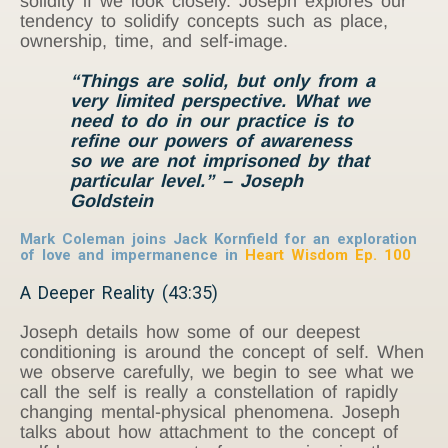
solidity if we look closely. Joseph explores our
tendency to solidify concepts such as place,
ownership, time, and self-image.
“Things are solid, but only from a
very limited perspective. What we
need to do in our practice is to
refine our powers of awareness
so we are not imprisoned by that
particular level.” – Joseph
Goldstein
Mark Coleman joins Jack Kornfield for an exploration
of love and impermanence in
Heart Wisdom Ep. 100
A Deeper Reality (43:35)
Joseph details how some of our deepest
conditioning is around the concept of self. When
we observe carefully, we begin to see what we
call the self is really a constellation of rapidly
changing mental-physical phenomena. Joseph
talks about how attachment to the concept of