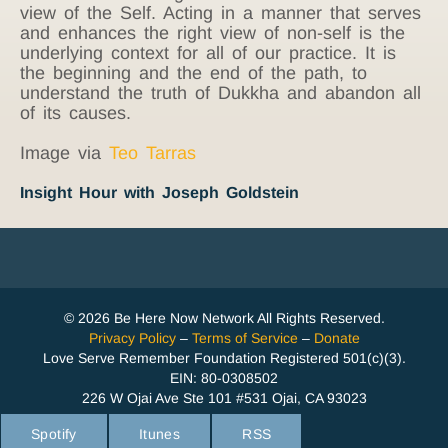
view of the Self. Acting in a manner that serves
and enhances the right view of non-self is the
underlying context for all of our practice. It is
the beginning and the end of the path, to
understand the truth of Dukkha and abandon all
of its causes.
Image via
Teo Tarras
Insight Hour with Joseph Goldstein
© 2026 Be Here Now Network All Rights Reserved.
Privacy Policy
–
Terms of Service
–
Donate
Love Serve Remember Foundation Registered 501(c)(3).
EIN: 80-0308502
226 W Ojai Ave Ste 101 #531 Ojai, CA 93023
Spotify
Itunes
RSS