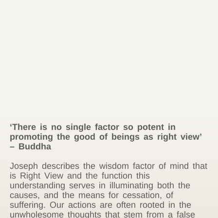
‘There is no single factor so potent in
promoting the good of beings as right view’
– Buddha
Joseph describes the wisdom factor of mind that
is Right View and the function this
understanding serves in illuminating both the
causes, and the means for cessation, of
suffering. Our actions are often rooted in the
unwholesome thoughts that stem from a false