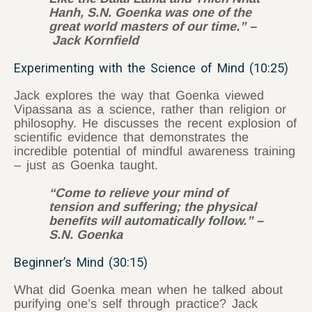
Hanh, S.N. Goenka was one of the
great world masters of our time.” –
Jack Kornfield
Experimenting with the Science of Mind (10:25)
Jack explores the way that Goenka viewed
Vipassana as a science, rather than religion or
philosophy. He discusses the recent explosion of
scientific evidence that demonstrates the
incredible potential of mindful awareness training
– just as Goenka taught.
“Come to relieve your mind of
tension and suffering; the physical
benefits will automatically follow.” –
S.N. Goenka
Beginner’s Mind (30:15)
What did Goenka mean when he talked about
purifying one’s self through practice? Jack