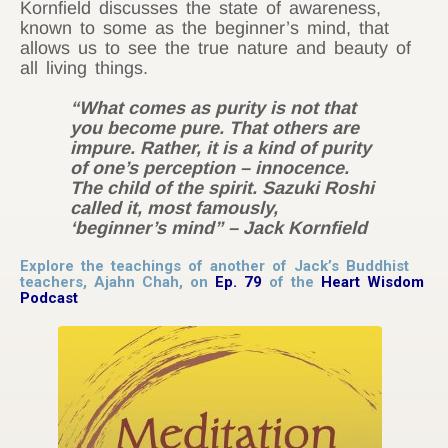
Kornfield discusses the state of awareness,
known to some as the beginner’s mind, that
allows us to see the true nature and beauty of
all living things.
“What comes as purity is not that
you become pure. That others are
impure. Rather, it is a kind of purity
of one’s perception – innocence.
The child of the spirit. Sazuki Roshi
called it, most famously,
‘beginner’s mind” – Jack Kornfield
Explore the teachings of another of Jack’s Buddhist
teachers, Ajahn Chah, on
Ep. 79
of the
Heart Wisdom
Podcast