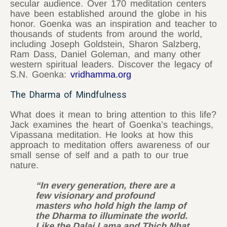
secular audience. Over 170 meditation centers
have been established around the globe in his
honor. Goenka was an inspiration and teacher to
thousands of students from around the world,
including Joseph Goldstein, Sharon Salzberg,
Ram Dass, Daniel Goleman, and many other
western spiritual leaders. Discover the legacy of
S.N. Goenka:
vridhamma.org
The Dharma of Mindfulness
What does it mean to bring attention to this life?
Jack examines the heart of Goenka’s teachings,
Vipassana meditation. He looks at how this
approach to meditation offers awareness of our
small sense of self and a path to our true
nature.
“In every generation, there are a
few visionary and profound
masters who hold high the lamp of
the Dharma to illuminate the world.
Like the Dalai Lama and Thich Nhat