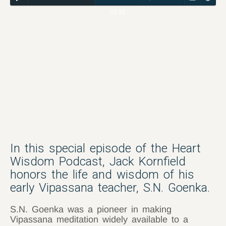
55:53
In this special episode of the Heart
Wisdom Podcast, Jack Kornfield
honors the life and wisdom of his
early Vipassana teacher, S.N. Goenka.
S.N. Goenka was a pioneer in making
Vipassana meditation widely available to a