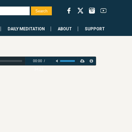
DAILY MEDITATION
ABOUT
SUPPORT
00:00
/
34:13