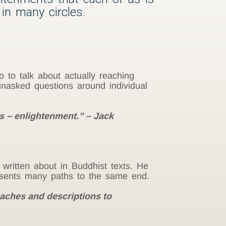
 in many circles.
o to talk about actually reaching
unasked questions around individual
les – enlightenment.” – Jack
written about in Buddhist texts. He
resents many paths to the same end.
oaches and descriptions to