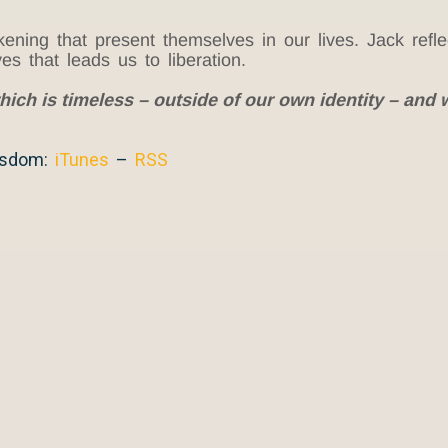
ing that present themselves in our lives. Jack reflec
es that leads us to liberation.
hich is timeless – outside of our own identity – and w
isdom:
iTunes
–
RSS