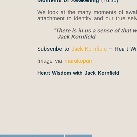
Moments of Awakening
(18:30)
We look at the many moments of awaken
attachment to identity and our true selv
“There is in us a sense of that w
– Jack Kornfield
Subscribe to
Jack Kornfield
– Heart W
Image via
marukopum
Heart Wisdom with Jack Kornfield