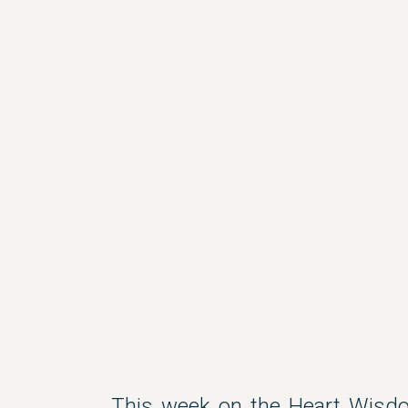
This week on the Heart Wisdo