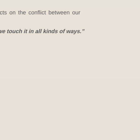
ts on the conflict between our
e touch it in all kinds of ways.”