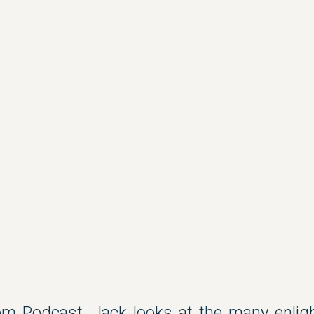
m Podcast, Jack looks at the many enligh