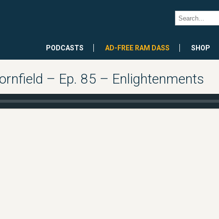
PODCASTS
AD-FREE RAM DASS
SHOP
rnfield – Ep. 85 – Enlightenments