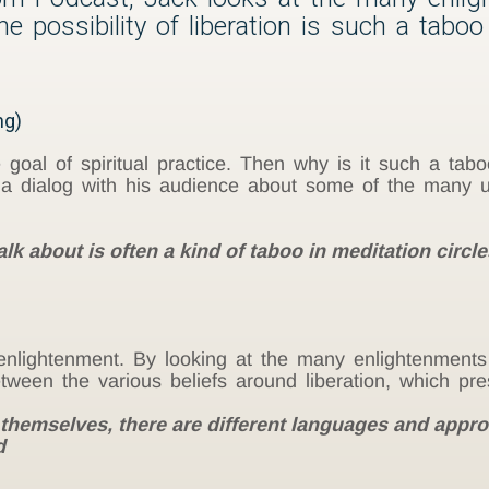
 possibility of liberation is such a taboo
ng)
e goal of spiritual practice. Then why is it such a tabo
s a dialog with his audience about some of the many 
alk about is often a kind of taboo in meditation circ
nlightenment. By looking at the many enlightenments 
etween the various beliefs around liberation, which p
 themselves, there are different languages and appr
d