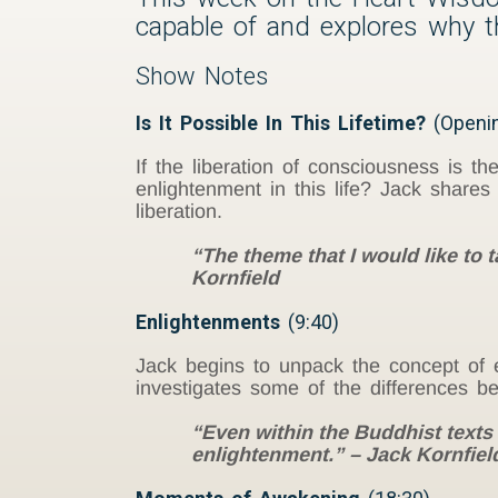
capable of and explores why the
Show Notes
Is It Possible In This Lifetime?
(Openi
If the liberation of consciousness is th
enlightenment in this life? Jack share
liberation.
“The theme that I would like to t
Kornfield
Enlightenments
(9:40)
Jack begins to unpack the concept of e
investigates some of the differences b
“Even within the Buddhist texts
enlightenment.” – Jack Kornfiel