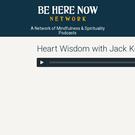
A Network of Mindfulness & Spirituality
Podcasts
Heart Wisdom with Jack Ko