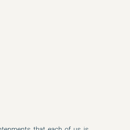
tenments that each of us is