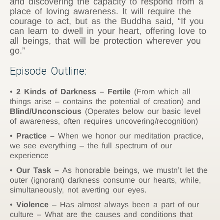
and discovering the capacity to respond from a
place of loving awareness. It will require the
courage to act, but as the Buddha said, “If you
can learn to dwell in your heart, offering love to
all beings, that will be protection wherever you
go.”
Episode Outline:
2 Kinds of Darkness – Fertile
(From which all
things arise – contains the potential of creation) and
Blind/Unconscious
(Operates below our basic level
of awareness, often requires uncovering/recognition)
Practice –
When we honor our meditation practice,
we see everything – the full spectrum of our
experience
Our Task –
As honorable beings, we mustn’t let the
outer (ignorant) darkness consume our hearts, while,
simultaneously, not averting our eyes.
Violence
– Has almost always been a part of our
culture – What are the causes and conditions that