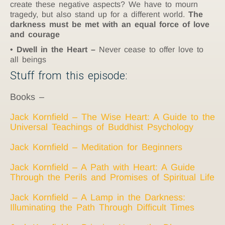
create these negative aspects? We have to mourn
tragedy, but also stand up for a different world.
The
darkness must be met with an equal force of love
and courage
Dwell in the Heart –
Never cease to offer love to
all beings
Stuff from this episode:
Books –
Jack Kornfield – The Wise Heart: A Guide to the
Universal Teachings of Buddhist Psychology
Jack Kornfield – Meditation for Beginners
Jack Kornfield – A Path with Heart: A Guide
Through the Perils and Promises of Spiritual Life
Jack Kornfield – A Lamp in the Darkness:
Illuminating the Path Through Difficult Times