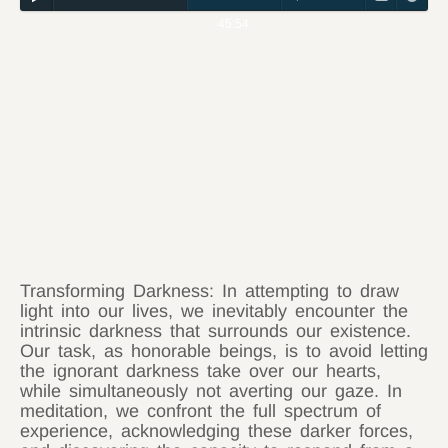
45:54
Transforming Darkness: In attempting to draw
light into our lives, we inevitably encounter the
intrinsic darkness that surrounds our existence.
Our task, as honorable beings, is to avoid letting
the ignorant darkness take over our hearts,
while simultaneously not averting our gaze. In
meditation, we confront the full spectrum of
experience, acknowledging these darker forces,