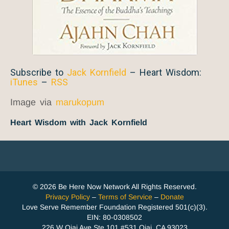
Subscribe to
Jack Kornfield
– Heart Wisdom:
iTunes
–
RSS
Image via
marukopum
Heart Wisdom with Jack Kornfield
© 2026 Be Here Now Network All Rights Reserved.
Privacy Policy
–
Terms of Service
–
Donate
Love Serve Remember Foundation Registered 501(c)(3).
EIN: 80-0308502
226 W Ojai Ave Ste 101 #531 Ojai, CA 93023