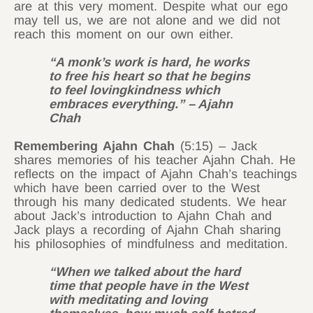
are at this very moment. Despite what our ego
may tell us, we are not alone and we did not
reach this moment on our own either.
“A monk’s work is hard, he works
to free his heart so that he begins
to feel lovingkindness which
embraces everything.” – Ajahn
Chah
Remembering Ajahn Chah
(5:15) – Jack
shares memories of his teacher Ajahn Chah. He
reflects on the impact of Ajahn Chah’s teachings
which have been carried over to the West
through his many dedicated students. We hear
about Jack’s introduction to Ajahn Chah and
Jack plays a recording of Ajahn Chah sharing
his philosophies of mindfulness and meditation.
“When we talked about the hard
time that people have in the West
with meditating and loving