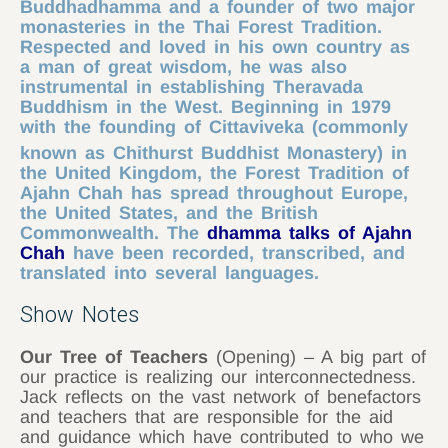
Buddhadhamma and a founder of two major
monasteries in the Thai Forest Tradition.
Respected and loved in his own country as
a man of great wisdom, he was also
instrumental in establishing Theravada
Buddhism in the West. Beginning in 1979
with the founding of Cittaviveka (commonly
known as Chithurst Buddhist Monastery)
in
the United Kingdom, the Forest Tradition of
Ajahn Chah has spread throughout Europe,
the United States, and the British
Commonwealth. The
dhamma talks of Ajahn
Chah
have been recorded, transcribed, and
translated into several languages.
Show Notes
Our Tree of Teachers
(Opening) – A big part of
our practice is realizing our interconnectedness.
Jack reflects on the vast network of benefactors
and teachers that are responsible for the aid
and guidance which have contributed to who we