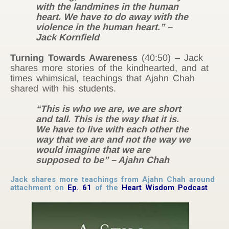
with the landmines in the human
heart. We have to do away with the
violence in the human heart.” –
Jack Kornfield
Turning Towards Awareness
(40:50) – Jack
shares more stories of the kindhearted, and at
times whimsical, teachings that Ajahn Chah
shared with his students.
“This is who we are, we are short
and tall. This is the way that it is.
We have to live with each other the
way that we are and not the way we
would imagine that we are
supposed to be” – Ajahn Chah
Jack shares more teachings from Ajahn Chah around
attachment on
Ep. 61
of the
Heart Wisdom Podcast