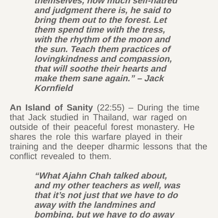
themselves, how much self-hatred
and judgment there is, he said to
bring them out to the forest. Let
them spend time with the tress,
with the rhythm of the moon and
the sun. Teach them practices of
lovingkindness and compassion,
that will soothe their hearts and
make them sane again.” – Jack
Kornfield
An Island of Sanity
(22:55) – During the time
that Jack studied in Thailand, war raged on
outside of their peaceful forest monastery. He
shares the role this warfare played in their
training and the deeper dharmic lessons that the
conflict revealed to them.
“What Ajahn Chah talked about,
and my other teachers as well, was
that it’s not just that we have to do
away with the landmines and
bombing, but we have to do away