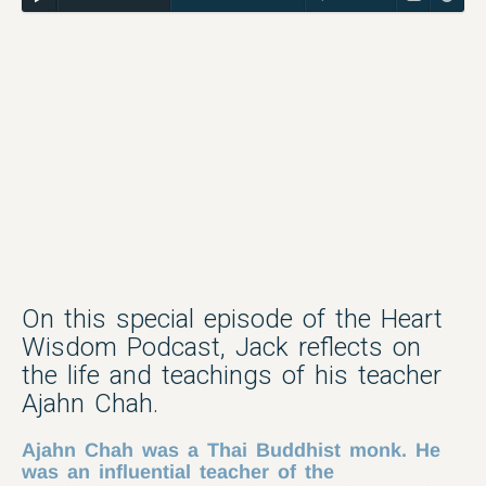
On this special episode of the Heart
Wisdom Podcast, Jack reflects on
the life and teachings of his teacher
Ajahn Chah.
Ajahn Chah was a Thai Buddhist monk. He
was an influential teacher of the