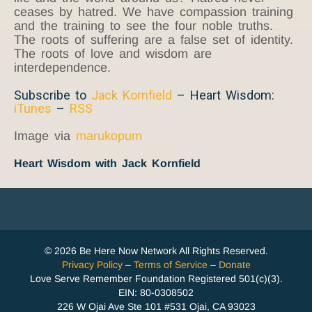
ceases by hatred. We have compassion training
and the training to see the four noble truths.
The roots of suffering are a false set of identity.
The roots of love and wisdom are
interdependence.
Subscribe to
Jack Kornfield
– Heart Wisdom:
iTunes
–
RSS
Image via
marukopum
Heart Wisdom with Jack Kornfield
© 2026 Be Here Now Network All Rights Reserved.
Privacy Policy
–
Terms of Service
–
Donate
Love Serve Remember Foundation Registered 501(c)(3).
EIN: 80-0308502
226 W Ojai Ave Ste 101 #531 Ojai, CA 93023