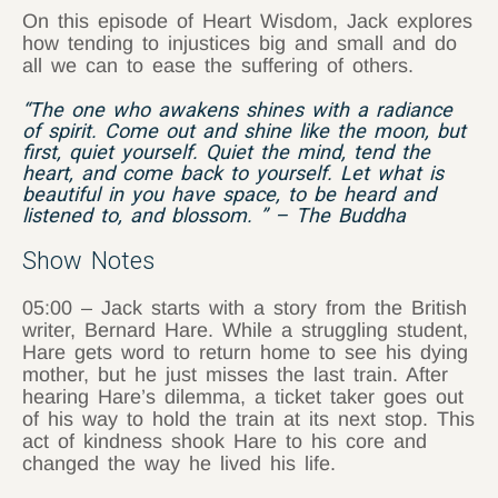
On this episode of Heart Wisdom, Jack explores
how tending to injustices big and small and do
all we can to ease the suffering of others.
“The one who awakens shines with a radiance
of spirit. Come out and shine like the moon, but
first, quiet yourself. Quiet the mind, tend the
heart, and come back to yourself. Let what is
beautiful in you have space, to be heard and
listened to, and blossom. ” – The Buddha
Show Notes
05:00 – Jack starts with a story from the British
writer, Bernard Hare. While a struggling student,
Hare gets word to return home to see his dying
mother, but he just misses the last train. After
hearing Hare’s dilemma, a ticket taker goes out
of his way to hold the train at its next stop. This
act of kindness shook Hare to his core and
changed the way he lived his life.