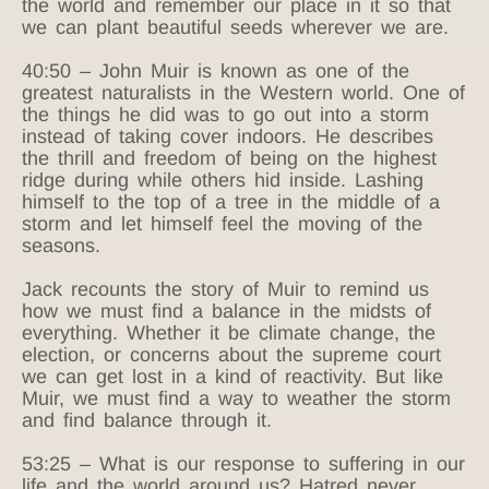
the world and remember our place in it so that
we can plant beautiful seeds wherever we are.
40:50 – John Muir is known as one of the
greatest naturalists in the Western world. One of
the things he did was to go out into a storm
instead of taking cover indoors. He describes
the thrill and freedom of being on the highest
ridge during while others hid inside. Lashing
himself to the top of a tree in the middle of a
storm and let himself feel the moving of the
seasons.
Jack recounts the story of Muir to remind us
how we must find a balance in the midsts of
everything. Whether it be climate change, the
election, or concerns about the supreme court
we can get lost in a kind of reactivity. But like
Muir, we must find a way to weather the storm
and find balance through it.
53:25 – What is our response to suffering in our
life and the world around us? Hatred never