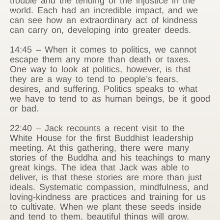
trouble and the tending of the injustice in the
world. Each had an incredible impact, and we
can see how an extraordinary act of kindness
can carry on, developing into greater deeds.
14:45 – When it comes to politics, we cannot
escape them any more than death or taxes.
One way to look at politics, however, is that
they are a way to tend to people’s fears,
desires, and suffering. Politics speaks to what
we have to tend to as human beings, be it good
or bad.
22:40 – Jack recounts a recent visit to the
White House for the first Buddhist leadership
meeting. At this gathering, there were many
stories of the Buddha and his teachings to many
great kings. The idea that Jack was able to
deliver, is that these stories are more than just
ideals. Systematic compassion, mindfulness, and
loving-kindness are practices and training for us
to cultivate. When we plant these seeds inside
and tend to them, beautiful things will grow.