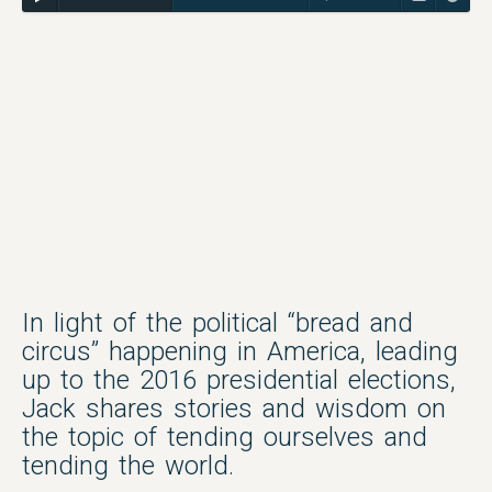
In light of the political “bread and
circus” happening in America, leading
up to the 2016 presidential elections,
Jack shares stories and wisdom on
the topic of tending ourselves and
tending the world.