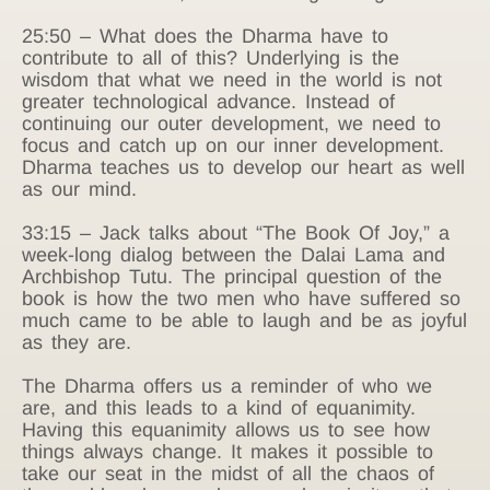
25:50 – What does the Dharma have to
contribute to all of this? Underlying is the
wisdom that what we need in the world is not
greater technological advance. Instead of
continuing our outer development, we need to
focus and catch up on our inner development.
Dharma teaches us to develop our heart as well
as our mind.
33:15 – Jack talks about “The Book Of Joy,” a
week-long dialog between the Dalai Lama and
Archbishop Tutu. The principal question of the
book is how the two men who have suffered so
much came to be able to laugh and be as joyful
as they are.
The Dharma offers us a reminder of who we
are, and this leads to a kind of equanimity.
Having this equanimity allows us to see how
things always change. It makes it possible to
take our seat in the midst of all the chaos of