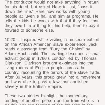
The conductor would not take anything in return
for his deed, but asked Hare to just, “pass it
down the line.” Hare now works with young
people at juvenile hall and similar programs. He
tells the kids he works with that if they feel that
they owe him a thing for his help, then to pay it
forward to someone else.
10:20 – Inspired while visiting a museum exhibit
on the African American slave experience, Jack
reads a passage from “Bury the Chains” by
Adam Hochschild. The reading describes a small
activist group in 1780’s London led by Thomas
Clarkson. Clarkson brought ex-slaves into the
living rooms of English people across the
country, recounting the terrors of the slave trade.
After 30 years, this group grew into a movement
and was able to pass a law that abolished
slavery in the Brittish Empire.
These two stories highlight the momentary
tending of another person on the train who is in