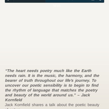
58:05
“The heart needs poetry much like the Earth
needs rain. It is the music, the harmony, and the
bearer of truth throughout our life’s journey. To
uncover our poetic sensibility is to begin to find
the rhythm of language that matches the poetry
and beauty of the world around us.” –
Jack
Kornfield
Jack Kornfield shares a talk about the poetic beauty