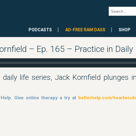
PODCASTS
AD-FREE RAM DASS
SHOP
nfield – Ep. 165 – Practice in Daily 
 daily life series, Jack Kornfield plunges 
rHelp. Give online therapy a try at
betterhelp.com/heartwis