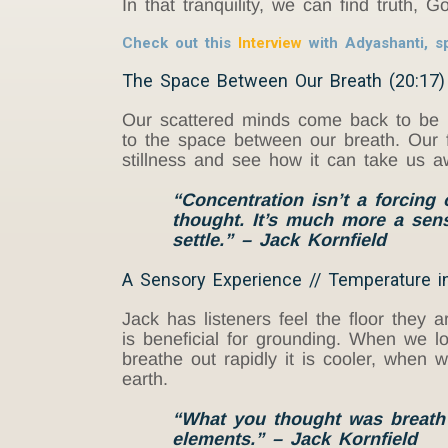
In that tranquility, we can find truth,
Check out this
Interview
with Adyashanti, sp
The Space Between Our Breath (20:17)
Our scattered minds come back to be m
to the space between our breath. Our f
stillness and see how it can take us 
“Concentration isn’t a forcing
thought. It’s much more a sens
settle.”
– Jack Kornfield
A Sensory Experience // Temperature in
Jack has listeners feel the floor they 
is beneficial for grounding. When we l
breathe out rapidly it is cooler, when w
earth.
“What you thought was breath o
elements.” –
Jack K
ornfield