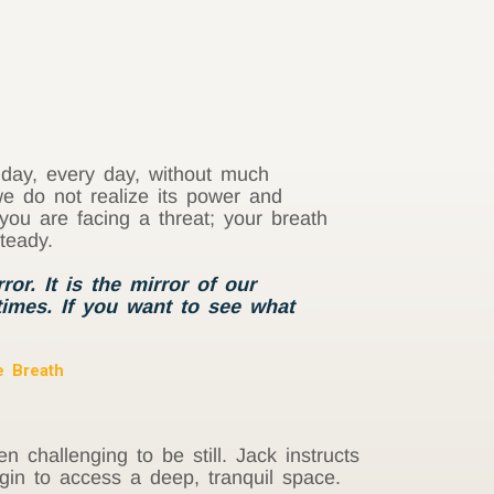
l day, every day, without much
we do not realize its power and
you are facing a threat; your breath
teady.
or. It is the mirror of our
 times. If you want to see what
e Breath
en challenging to be still. Jack instructs
gin to access a deep, tranquil space.