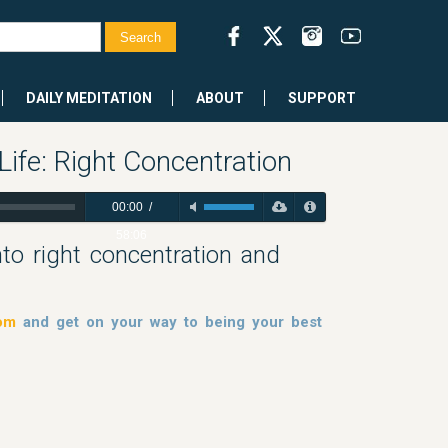
DAILY MEDITATION
ABOUT
SUPPORT
Life: Right Concentration
00:00
/
58:06
into right concentration and
dom
and get on your way to being your best