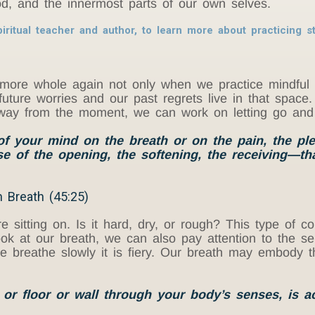
 God, and the innermost parts of our own selves.
iritual teacher and author, to learn more about practicing st
ore whole again not only when we practice mindful 
uture worries and our past regrets live in that space
away from the moment, we can work on letting go and
 of your mind on the breath or on the pain, the pl
e of the opening, the softening, the receiving—th
 Breath (45:25)
are sitting on. Is it hard, dry, or rough? This type of
ook at our breath, we can also pay attention to the 
e breathe slowly it is fiery. Our breath may embody the
r floor or wall through your body’s senses, is ac