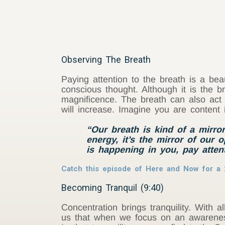
Observing The Breath
Paying attention to the breath is a bea
conscious thought. Although it is the 
magnificence. The breath can also act 
will increase. Imagine you are content
“Our breath is kind of a mirror
energy, it’s the mirror of our 
is happening in you, pay atten
Catch this episode of Here and Now for a 
Becoming Tranquil (9:40)
Concentration brings tranquility. With al
us that when we focus on an awareness 