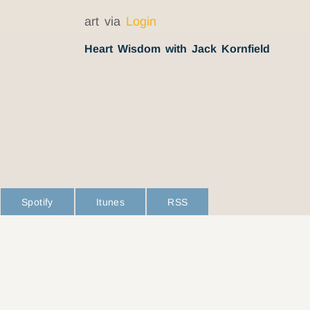
art via
Login
Heart Wisdom with Jack Kornfield
Spotify
Itunes
RSS
L