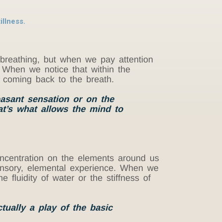
illness.
breathing, but when we pay attention
. When we notice that within the
 coming back to the breath.
easant sensation or on the
at’s what allows the mind to
 concentration on the elements around us
sensory, elemental experience. When we
 fluidity of water or the stiffness of
tually a play of the basic