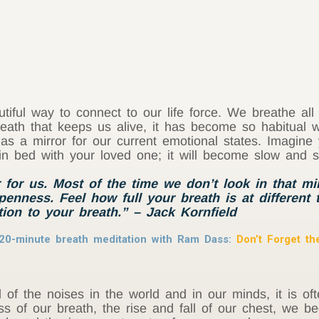
utiful way to connect to our life force. We breathe al
breath that keeps us alive, it has become so habitual 
as a mirror for our current emotional states. Imagine 
 in bed with your loved one; it will become slow and s
 for us. Most of the time we don’t look in that mirr
openness. Feel how full your breath is at different
tion to your breath.” – Jack Kornfield
20-minute breath meditation with Ram Dass:
Don’t Forget th
l of the noises in the world and in our minds, it is oft
of our breath, the rise and fall of our chest, we be