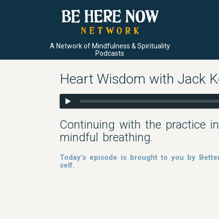
A Network of Mindfulness & Spirituality
Podcasts
Heart Wisdom with Jack Kor
Continuing with the practice in
mindful breathing.
Today’s episode is brought to you by Bette
self.