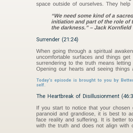
space outside of ourselves. They help
“We need some kind of a sacred s
initiation and part of the role 
the darkness.” – Jack Kornfield
Surrender (21:24)
When going through a spiritual awake
uncomfortable surfaces and things get 
surrendering to the truth means letting
Opening our hearts and seeing things as
Today’s episode is brought to you by Bette
self.
The Heartbreak of Disillusionment (46:
If you start to notice that your chosen
paranoid and grandiose, it is best to a
face reality and suffering. It is better
with the truth and does not align with 