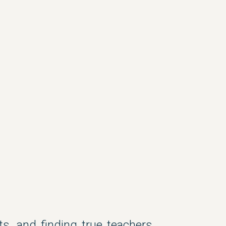
s, and finding true teachers