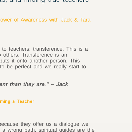
ower of Awareness with Jack & Tara
 to teachers: transference. This is a
o others. Transference is an
puts it onto another person. This
 to be perfect and we really start to
ent than they are.” – Jack
oming a Teacher
 because they offer us a dialogue we
 a wrong path, spiritual guides are the