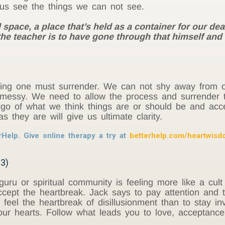
 us see the things we can not see.
pace, a place that’s held as a container for our deat
of the teacher is to have gone through that himself an
ning one must surrender. We can not shy away from o
messy. We need to allow the process and surrender to
 go of what we think things are or should be and accep
 they are will give us ultimate clarity.
rHelp. Give online therapy a try at
betterhelp.com/heartwis
33)
 guru or spiritual community is feeling more like a cu
ccept the heartbreak. Jack says to pay attention and t
 to feel the heartbreak of disillusionment than to stay 
our hearts. Follow what leads you to love, acceptance