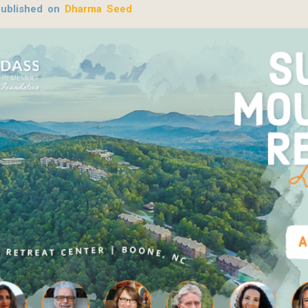
published on
Dharma Seed