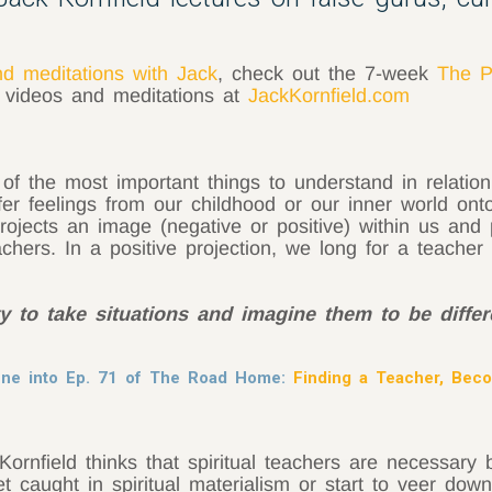
nd meditations with Jack
, check out the 7-week
The P
, videos and meditations at
JackKornfield.com
 of the most important things to understand in relation
er feelings from our childhood or our inner world ont
rojects an image (negative or positive) within us and 
achers. In a positive projection, we long for a teacher
 to take situations and imagine them to be differ
tune into Ep. 71 of The Road Home:
Finding a Teacher, Bec
rnfield thinks that spiritual teachers are necessary
caught in spiritual materialism or start to veer down