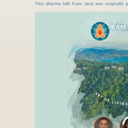
This dharma talk from Jack was originally 