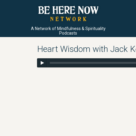
A Network of Mindfulness & Spirituality
Podcasts
Heart Wisdom with Jack Ko