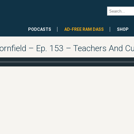
PODCASTS
AD-FREE RAM DASS
SHOP
rnfield – Ep. 153 – Teachers And Cu