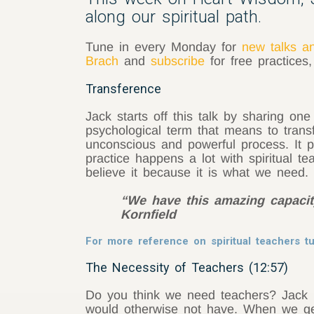
along our spiritual path.
Tune in every Monday for
new talks a
Brach
and
subscribe
for free practices
Transference
Jack starts off this talk by sharing one
psychological term that means to transf
unconscious and powerful process. It p
practice happens a lot with spiritual te
believe it because it is what we need.
“We have this amazing capacity
Kornfield
For more reference on spiritual teachers 
The Necessity of Teachers (12:57)
Do you think we need teachers? Jack Ko
would otherwise not have. When we get 