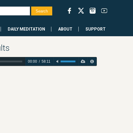
DAILY MEDITATION
ABOUT
SUPPORT
lts
00:00
/
58:11