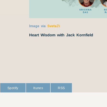
Image via
SvetaZi
Heart Wisdom with Jack Kornfield
Spotify
Itunes
RSS