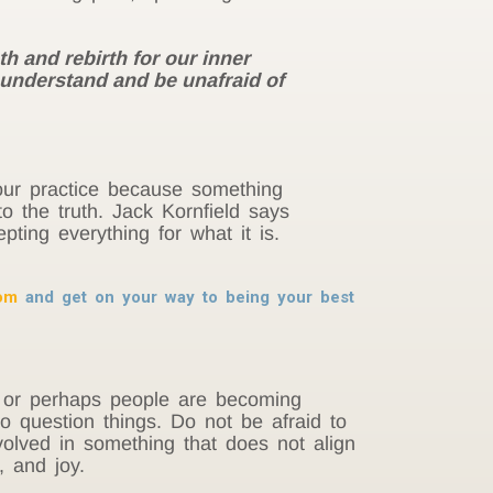
h and rebirth for our inner
d understand and be unafraid of
ur practice because something
 the truth. Jack Kornfield says
ting everything for what it is.
dom
and get on your way to being your best
lt or perhaps people are becoming
o question things. Do not be afraid to
involved in something that does not align
, and joy.