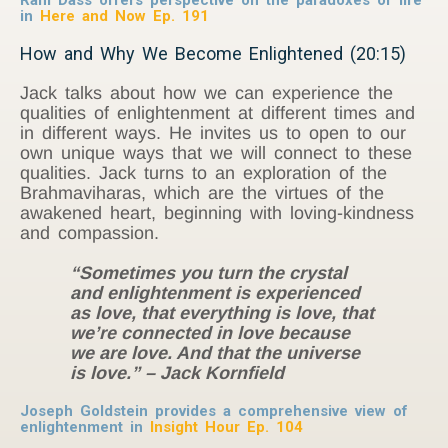
in
Here and Now Ep. 191
How and Why We Become Enlightened (20:15)
Jack talks about how we can experience the
qualities of enlightenment at different times and
in different ways. He invites us to open to our
own unique ways that we will connect to these
qualities. Jack turns to an exploration of the
Brahmaviharas, which are the virtues of the
awakened heart, beginning with loving-kindness
and compassion.
“Sometimes you turn the crystal
and enlightenment is experienced
as love, that everything is love, that
we’re connected in love because
we are love. And that the universe
is love.” – Jack Kornfield
Joseph Goldstein provides a comprehensive view of
enlightenment in
Insight Hour Ep. 104