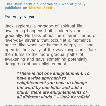
This Jack Kornfield dharma talk was originally
published on
Dharma Seed
Everyday Nirvana
Jack explores a paradox of spiritual life:
awakening happens both suddenly and
gradually. He talks about the different forms of
‘everyday nirvana’ that occur at a moment’s
notice, like when we become deeply still and
open to the reality of the way things are. Jack
then turns to the more gradual paths of
awakening and says something potentially
dangerous about enlightenment.
“There is not one enlightenment. To
have a wise approach to
enlightenment you have to change
the word by one letter and add a
plural; there are enlightenments of
all different kinds.” – Jack Kornfield
Ram Dass offers perspective on the paradoxes of life