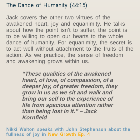
The Dance of Humanity (44:15)
Jack covers the other two virtues of the
awakened heart, joy and equanimity. He talks
about how the point isn’t to suffer, the point is
to be willing to open our hearts to the whole
dance of humanity. For equanimity, the secret is
to act well without attachment to the fruits of the
action. As we practice, the sense of freedom
and awakening grows within us.
“These qualities of the awakened
heart, of love, of compassion, of a
deeper joy, of greater freedom, they
grow in us as we sit and walk and
bring our self to the experience of
life from spacious attention rather
than being lost in it.” – Jack
Kornfield
Nikki Walton speaks with John Stephenson about the
fullness of joy in
New Growth Ep. 4