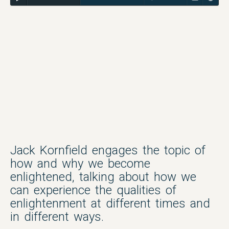
Jack Kornfield engages the topic of
how and why we become
enlightened, talking about how we
can experience the qualities of
enlightenment at different times and
in different ways.