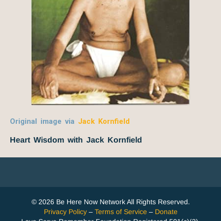
Original image via
Jack Kornfield
Heart Wisdom with Jack Kornfield
© 2026 Be Here Now Network All Rights Reserved.
Privacy Policy
–
Terms of Service
–
Donate