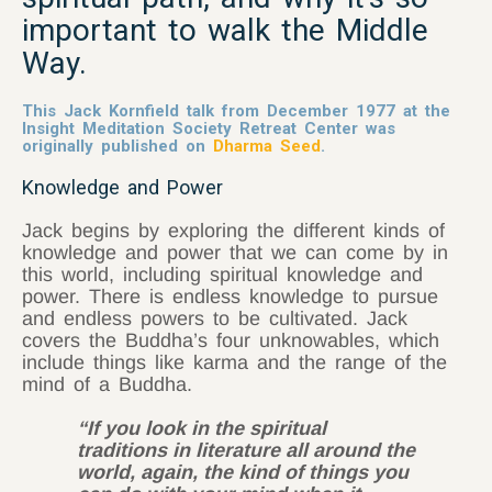
important to walk the Middle
Way.
This Jack Kornfield talk from December 1977 at the
Insight Meditation Society Retreat Center was
originally published on
Dharma Seed
.
Knowledge and Power
Jack begins by exploring the different kinds of
knowledge and power that we can come by in
this world, including spiritual knowledge and
power. There is endless knowledge to pursue
and endless powers to be cultivated. Jack
covers the Buddha’s four unknowables, which
include things like karma and the range of the
mind of a Buddha.
“If you look in the spiritual
traditions in literature all around the
world, again, the kind of things you