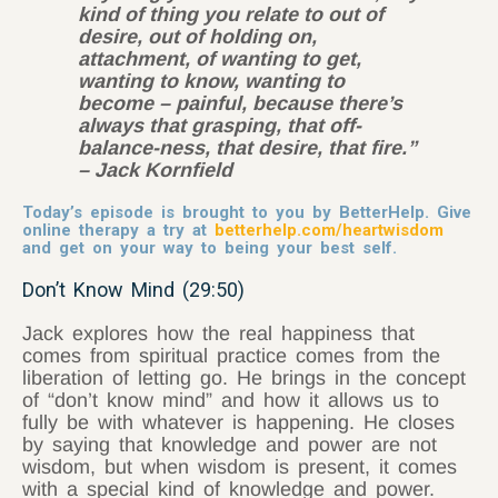
kind of thing you relate to out of
desire, out of holding on,
attachment, of wanting to get,
wanting to know, wanting to
become – painful, because there’s
always that grasping, that off-
balance-ness, that desire, that fire.”
– Jack Kornfield
Today’s episode is brought to you by BetterHelp. Give
online therapy a try at
betterhelp.com/heartwisdom
and get on your way to being your best self.
Don’t Know Mind (29:50)
Jack explores how the real happiness that
comes from spiritual practice comes from the
liberation of letting go. He brings in the concept
of “don’t know mind” and how it allows us to
fully be with whatever is happening. He closes
by saying that knowledge and power are not
wisdom, but when wisdom is present, it comes
with a special kind of knowledge and power.