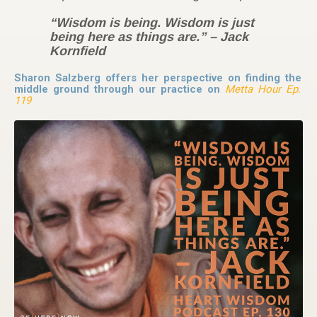
“Wisdom is being. Wisdom is just
being here as things are.” – Jack
Kornfield
Sharon Salzberg offers her perspective on finding the
middle ground through our practice on
Metta Hour Ep.
119