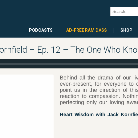
PODCASTS
AD-FREE RAM DASS
SHOP
ornfield – Ep. 12 – The One Who Kn
Behind all the drama of our l
ever-present, for everyone to
point us in the direction of 
reaction to compassion. Nothi
perfecting only our loving awar
Heart Wisdom with Jack Kornfie