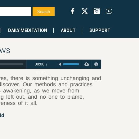
DAILY MEDITATION
ABOUT
SUPPORT
ows
00:00
/
51:59
ives, there is something unchanging and
 discover. Our methods and practices
this awakening, as we move from
ng left out, and no one to blame,
eness of it all.
ld