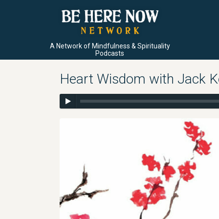
A Network of Mindfulness & Spirituality
Podcasts
Heart Wisdom with Jack K