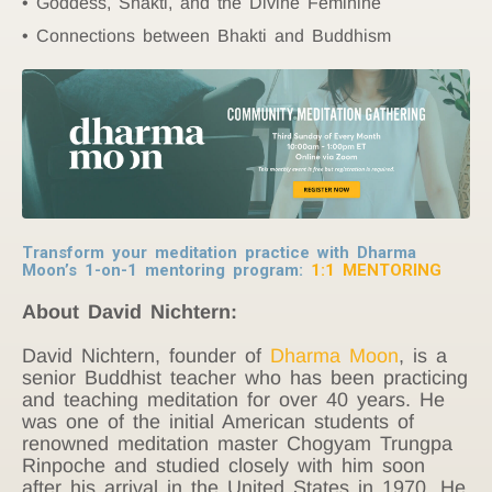
Goddess, Shakti, and the Divine Feminine
Connections between Bhakti and Buddhism
Transform your meditation practice with Dharma
Moon’s 1-on-1 mentoring program:
1:1 MENTORING
About David Nichtern:
David Nichtern, founder of
Dharma Moon
, is a
senior Buddhist teacher who has been practicing
and teaching meditation for over 40 years.
He
was one of the initial American students of
renowned meditation master Chogyam Trungpa
Rinpoche and studied closely with him soon
after his arrival in the United States in 1970. He