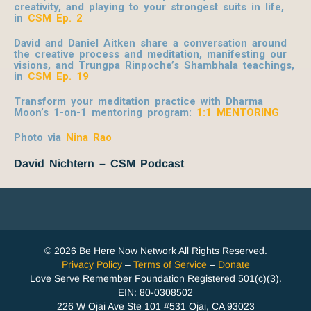
creativity, and playing to your strongest suits in life,
in
CSM Ep. 2
David and Daniel Aitken share a conversation around
the creative process and meditation, manifesting our
visions, and Trungpa Rinpoche’s Shambhala teachings,
in
CSM Ep. 19
Transform your meditation practice with Dharma
Moon’s 1-on-1 mentoring program:
1:1 MENTORING
Photo via
Nina Rao
David Nichtern – CSM Podcast
© 2026 Be Here Now Network All Rights Reserved.
Privacy Policy
–
Terms of Service
–
Donate
Love Serve Remember Foundation Registered 501(c)(3).
EIN: 80-0308502
226 W Ojai Ave Ste 101 #531 Ojai, CA 93023