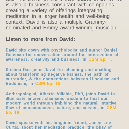
is also a business consultant with companies
creating a variety of offerings integrating
meditation in a larger health and well-being
context.
David is also a multiple Grammy-
nominated and Emmy award-winning musician.
Listen to more from David:
David sits down with psychologist and author Daniel
Goleman for conversation around the intersection of
awareness, creativity and business, in
CSM Ep. 1
.
Krishna Das joins David for chanting and chatting
about transforming negative karmas, the path of
surrender, & the connections between Hinduism and
Buddhism, in
CSM Ep. 13
Anthropologist, Alberto Villolda, PhD, joins David to
illuminate ancient shamanic wisdom to heal our
modern world through imbibing the natural, intuitive
flow of consciousness, nature, and service, in
CSM
Ep. 18
David speaks with his longtime friend, Jamie Lee
Curtis, about her meditation practice, the bhav of