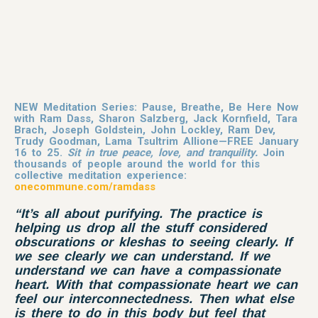
NEW Meditation Series: Pause, Breathe, Be Here Now
with Ram Dass, Sharon Salzberg, Jack Kornfield, Tara
Brach, Joseph Goldstein, John Lockley, Ram Dev,
Trudy Goodman, Lama Tsultrim Allione—FREE January
16 to 25.
Sit in true peace, love, and tranquility.
Join
thousands of people around the world for this
collective meditation experience:
onecommune.com/ramdass
“It’s all about purifying. The practice is
helping us drop all the stuff considered
obscurations or kleshas to seeing clearly. If
we see clearly we can understand. If we
understand we can have a
compassionate
heart. With that compassionate heart we can
feel our interconnectedness. Then what else
is there to do in this body but feel that