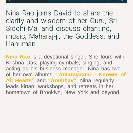
Nina Rao joins David to share the
clarity and wisdom of her Guru, Sri
Siddhi Ma, and discuss chanting,
music, Maharaj-ji, the Goddess, and
Hanuman.
Nina Rao
is a devotional singer. She tours with
Krishna Das, playing cymbals, singing, and
acting as his business manager. Nina has two
of her own albums,
“Antarayaami – Knower of
All Hearts”
and
“Anubhav”
. Nina regularly
leads kirtan, workshops, and retreats in her
hometown of Brooklyn, New York and beyond.