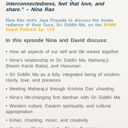
interconnectedness
, feel that love, and
share.
” – Nina Rao
Nina Rao visits Jaya Prasada to discuss the innate
radiance of their Guru, Sri Siddhi Ma, on the
BHNN
Guest Podcast Ep. 114
In this episode Nina and David discuss:
How all aspects of our self and life weave together
Nina’s relationship to Sri Siddhi Ma, Maharaj-ji
(Neem Karoli Baba), and Hanuman
Sri Siddhi Ma as a fully integrated being of wisdom,
clarity, love, and presence
Meeting Maharaj-ji through Krishna Das’ chanting
Nina’s life-changing first darshan with Sri Siddhi Ma
Western culture, Eastern spirituality, and cultural
appropriation
Kirtan, chanting, music, and creativity