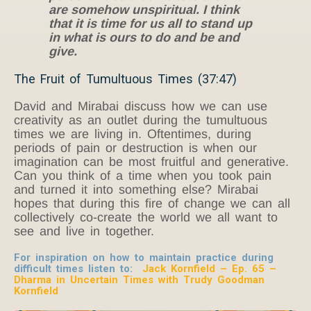
are somehow unspiritual. I think
that it is time for us all to stand up
in what is ours to do and be and
give.
The Fruit of Tumultuous Times (37:47)
David and Mirabai discuss how we can use
creativity as an outlet during the tumultuous
times we are living in. Oftentimes, during
periods of pain or destruction is when our
imagination can be most fruitful and generative.
Can you think of a time when you took pain
and turned it into something else? Mirabai
hopes that during this fire of change we can all
collectively co-create the world we all want to
see and live in together.
For inspiration on how to maintain practice during
difficult times listen to:
Jack Kornfield – Ep. 65 –
Dharma in Uncertain Times with Trudy Goodman
Kornfield