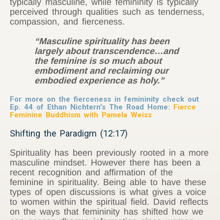
typically masculine, while femininity is typically
perceived through qualities such as tenderness,
compassion, and fierceness.
“Masculine spirituality has been
largely about transcendence…and
the feminine is so much about
embodiment and reclaiming our
embodied experience as holy.”
For more on the fierceness in femininity check out
Ep. 44 of Ethan Nichtern’s The Road Home:
Fierce
Feminine Buddhism with Pamela Weiss
Shifting the Paradigm (12:17)
Spirituality has been previously rooted in a more
masculine mindset. However there has been a
recent recognition and affirmation of the
feminine in spirituality. Being able to have these
types of open discussions is what gives a voice
to women within the spiritual field. David reflects
on the ways that femininity has shifted how we