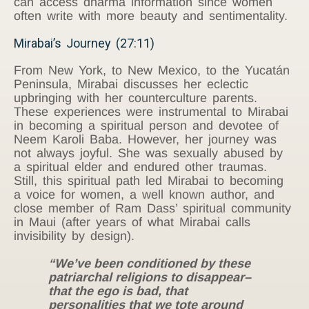
can access dharma information since women
often write with more beauty and sentimentality.
Mirabai’s Journey (27:11)
From New York, to New Mexico, to the Yucatán
Peninsula, Mirabai discusses her eclectic
upbringing with her counterculture parents.
These experiences were instrumental to Mirabai
in becoming a spiritual person and devotee of
Neem Karoli Baba. However, her journey was
not always joyful. She was sexually abused by
a spiritual elder and endured other traumas.
Still, this spiritual path led Mirabai to becoming
a voice for women, a well known author, and
close member of Ram Dass’ spiritual community
in Maui (after years of what Mirabai calls
invisibility by design).
“We’ve been conditioned by these
patriarchal religions to disappear–
that the ego is bad, that
personalities that we tote around