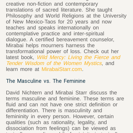
creative non-fiction and contemporary
translations of sacred literature. She taught
Philosophy and World Religions at the University
of New Mexico-Taos for 20 years and now
teaches and speaks internationally on
contemplative practice and inter-spiritual
dialogue. A certified bereavement counselor,
Mirabai helps mourners harness the
transformational power of loss. Check out her
latest book,
Wild Mercy: Living the Fierce and
Tender Wisdom of the Women Mystics
, and
learn more at
MirabaiStarr.com
.
The Masculine vs. The Feminine
David Nichtern and Mirabai Starr discuss the
terms masculine and feminine. These terms are
fluid and can not have one strict definition or
differentiation. There is masculinity and
femininity in every person. However, certain
qualities (such as rationality, legality, and
dissociation from feelings) can be viewed as