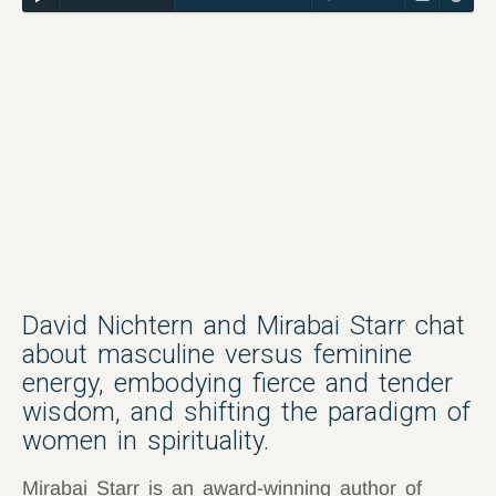
David Nichtern and Mirabai Starr chat
about masculine versus feminine
energy, embodying fierce and tender
wisdom, and shifting the paradigm of
women in spirituality.
Mirabai Starr is an award-winning author of