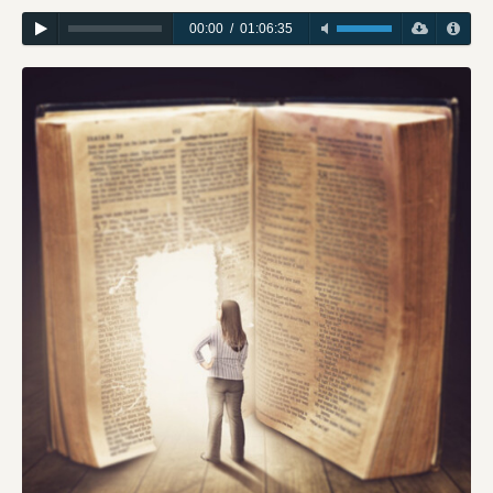
00:00
/
01:06:35