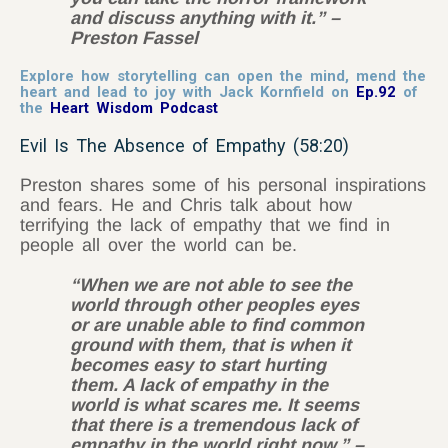
and discuss anything with it.” –
Preston Fassel
Explore how storytelling can open the mind, mend the
heart and lead to joy with Jack Kornfield on
Ep.92
of
the
Heart Wisdom Podcast
Evil Is The Absence of Empathy (58:20)
Preston shares some of his personal inspirations
and fears. He and Chris talk about how
terrifying the lack of empathy that we find in
people all over the world can be.
“When we are not able to see the
world through other peoples eyes
or are unable able to find common
ground with them, that is when it
becomes easy to start hurting
them. A lack of empathy in the
world is what scares me. It seems
that there is a tremendous lack of
empathy in the world right now.” –