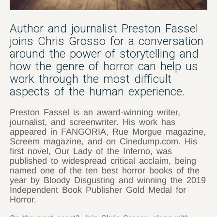
Author and journalist Preston Fassel
joins Chris Grosso for a conversation
around the power of storytelling and
how the genre of horror can help us
work through the most difficult
aspects of the human experience.
Preston Fassel is an award-winning writer,
journalist, and screenwriter. His work has
appeared in FANGORIA, Rue Morgue magazine,
Screem magazine, and on Cinedump.com. His
first novel, Our Lady of the Inferno, was
published to widespread critical acclaim, being
named one of the ten best horror books of the
year by Bloody Disgusting and winning the 2019
Independent Book Publisher Gold Medal for
Horror.