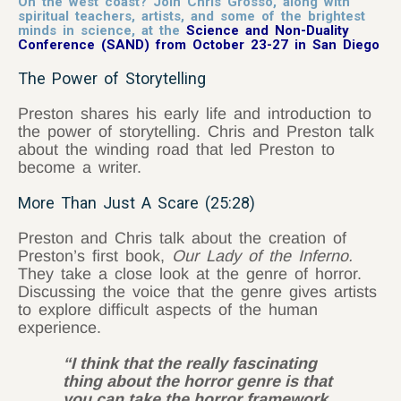
On the west coast? Join Chris Grosso, along with
spiritual teachers, artists, and some of the brightest
minds in science, at the
Science and Non-Duality
Conference (SAND) from October 23-27 in San Diego
The Power of Storytelling
Preston shares his early life and introduction to
the power of storytelling. Chris and Preston talk
about the winding road that led Preston to
become a writer.
More Than Just A Scare (25:28)
Preston and Chris talk about the creation of
Preston’s first book,
Our Lady of the Inferno.
They take a close look at the genre of horror.
Discussing the voice that the genre gives artists
to explore difficult aspects of the human
experience.
“I think that the really fascinating
thing about the horror genre is that
you can take the horror framework