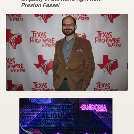
Preston Fassel