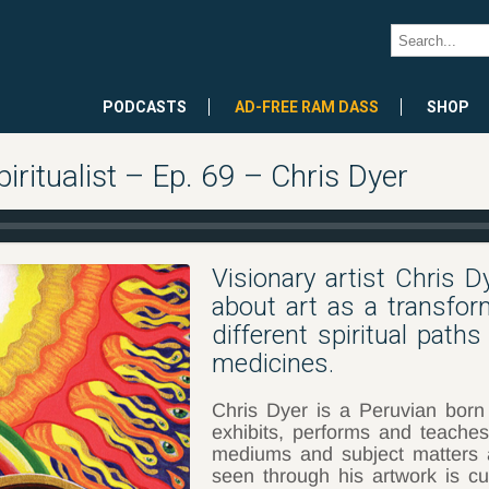
PODCASTS
AD-FREE RAM DASS
SHOP
iritualist – Ep. 69 – Chris Dyer
Visionary artist Chris D
about art as a transform
different spiritual path
medicines.
Chris Dyer is a Peruvian born
exhibits, performs and teaches
mediums and subject matters 
seen through his artwork is cu