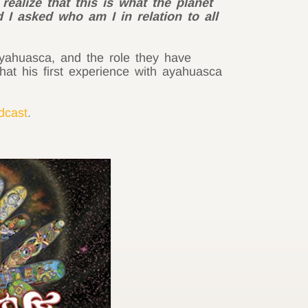
ealize that this is what the planet
d I asked who am I in relation to all
 ayahuasca, and the role they have
hat his first experience with ayahuasca
odcast
.