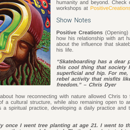
humanity and beyond. Check o
workshops at
PositiveCreation
Show Notes
Positive Creations
(Opening) 
how his relationship with art 
about the influence that skate
his life.
“Skateboarding has a dear p
this cool thing that societ
superficial and hip. For me,
rebel activity that misfits 
freedom.” – Chris Dyer
out how reconnecting with nature allowed Chris to fin
 of a cultural structure, while also remaining open to 
 a spiritual practice, developing a daily practice and 
ity once I went tree planting at age 21. I went to 