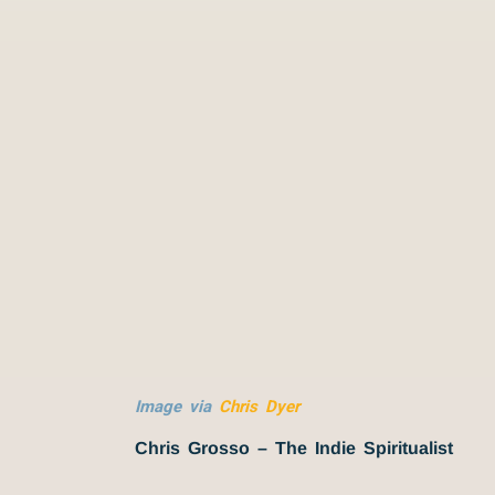
Image via
Chris Dyer
Chris Grosso – The Indie Spiritualist