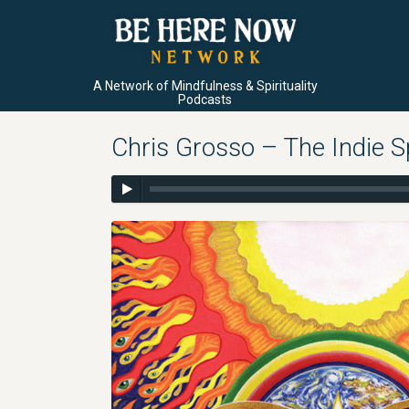
A Network of Mindfulness & Spirituality
Podcasts
Chris Grosso – The Indie Sp