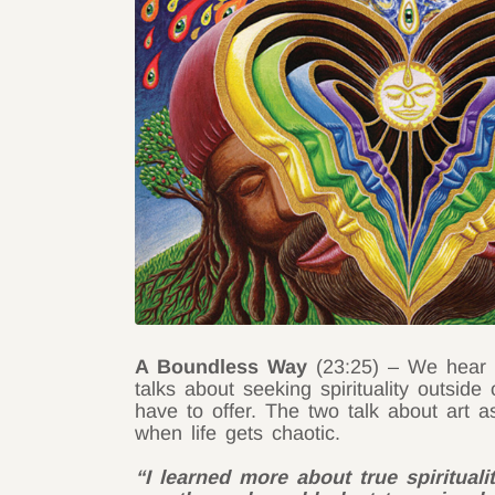
A Boundless Way
(23:25) – We hear ab
talks about seeking spirituality outside
have to offer. The two talk about art as
when life gets chaotic.
“I learned more about true spiritual