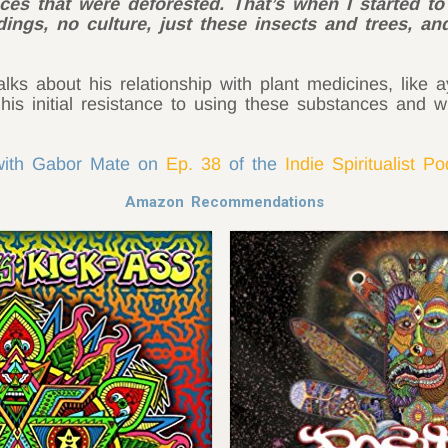
es that were deforested. That’s when I started to r
ings, no culture, just these insects and trees, an
alks about his relationship with plant medicines, like
his initial resistance to using these substances and w
 with Gabor Mate on
Ep. 38
of the
Indie Spiritualist P
Amazon Recommendations