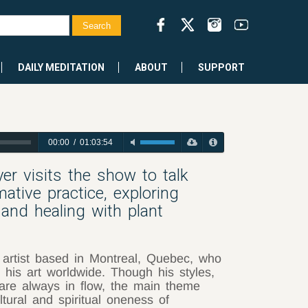
DAILY MEDITATION
ABOUT
SUPPORT
00:00
/
01:03:54
yer visits the show to talk
ative practice, exploring
s and healing with plant
 artist based in Montreal, Quebec, who
 his art worldwide. Though his styles,
are always in flow, the main theme
ltural and spiritual oneness of