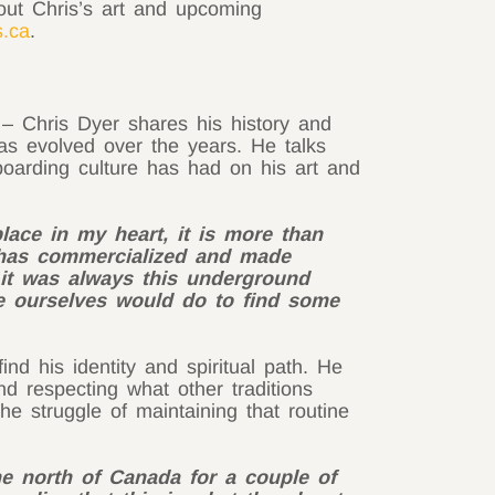
ut Chris’s art and upcoming
s.ca
.
– Chris Dyer shares his history and
has evolved over the years. He talks
boarding culture has had on his art and
lace in my heart, it is more than
y has commercialized and made
 it was always this underground
like ourselves would do to find some
d his identity and spiritual path. He
and respecting what other traditions
the struggle of maintaining that routine
the north of Canada for a couple of