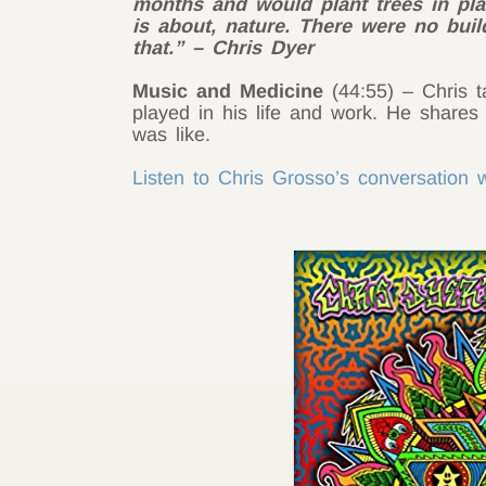
months and would plant trees in plac
is about, nature. There were no build
that.” – Chris Dyer
Music and Medicine
(44:55) – Chris t
played in his life and work. He shares 
was like.
Listen to Chris Grosso’s conversation