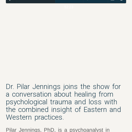
52:23
Dr. Pilar Jennings joins the show for
a conversation about healing from
psychological trauma and loss with
the combined insight of Eastern and
Western practices.
Pilar Jennings, PhD, is a psychoanalyst in