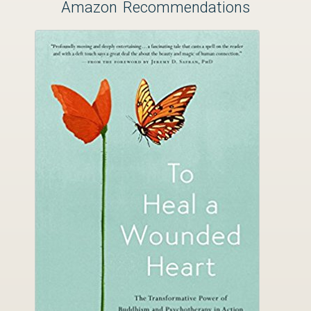
Amazon Recommendations