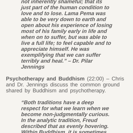
not inherently shameful; that its
just part of the human condition to
love and to lose. Lama Pema was
able to be very down to earth and
open about his experience of losing
most of his family early in life and
when on to suffer, but was able to
live a full life; to feel capable and to
appreciate himself. He was
exemplifying that we can suffer
terribly and heal.” – Dr. Pilar
Jennings
Psychotherapy and Buddhism
(22:00) – Chris
and Dr. Jennings discuss the common ground
shared by Buddhism and psychotherapy.
“Both traditions have a deep
respect for what we learn when we
become non-judgmentally curious.
In the analytic tradition, Freud
described that as evenly hovering.
Within Buddhism, it is sometimes