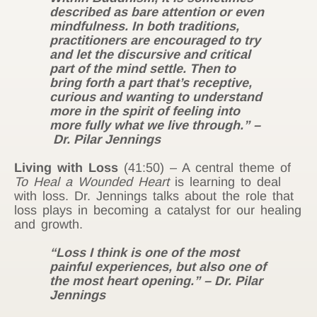
described as bare attention or even
mindfulness. In both traditions,
practitioners are encouraged to try
and let the discursive and critical
part of the mind settle. Then to
bring forth a part that’s receptive,
curious and wanting to understand
more in the spirit of feeling into
more fully what we live through.” –
Dr. Pilar Jennings
Living with Loss
(41:50) – A central theme of
To Heal a Wounded Heart
is
learning to deal
with loss. Dr. Jennings talks about the role that
loss plays in becoming a catalyst for our healing
and growth.
“Loss I think is one of the most
painful experiences, but also one of
the most heart opening.” – Dr. Pilar
Jennings