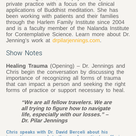
private practice with a focus on the clinical
applications of Buddhist meditation. She has
been working with patients and their families
through the Harlem Family Institute since 2004
and is a faculty member of the Nalanda Institute
for Contemplative Science. Learn more about Dr.
Jenning’s work at
drpilarjennings.com
.
Show Notes
Healing Trauma
(Opening) – Dr. Jennings and
Chris begin the conversation by discussing the
importance of recognizing all forms of trauma
that can impact a person and seeking the right
forms of practice or support necessary to heal.
“We are all fellow travelers. We are
all trying to figure how to navigate
life, especially with our losses.” –
Dr. Pilar Jennings
Chris speaks with Dr. David Berceli about his