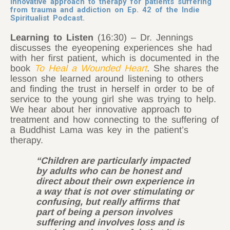
innovative approach to therapy for patients suffering
from trauma and addiction on
Ep. 42
of the
Indie
Spiritualist Podcast
.
Learning to Listen
(16:30) – Dr. Jennings
discusses the eyeopening experiences she had
with her first patient, which is documented in the
book
To Heal a Wounded Heart
.
She shares the
lesson she learned around listening to others
and finding the trust in herself in order to be of
service to the young girl she was trying to help.
We hear about her innovative approach to
treatment and how connecting to the suffering of
a Buddhist Lama was key in the patient’s
therapy.
“Children are particularly impacted
by adults who can be honest and
direct about their own experience in
a way that is not over stimulating or
confusing, but really affirms that
part of being a person involves
suffering and involves loss and is