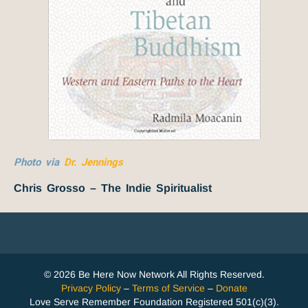
Photo via
Dr. Jennings
Chris Grosso – The Indie Spiritualist
© 2026 Be Here Now Network All Rights Reserved.
Privacy Policy
–
Terms of Service
–
Donate
Love Serve Remember Foundation Registered 501(c)(3).