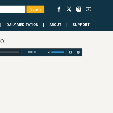
DAILY MEDITATION
ABOUT
SUPPORT
po
00:00
/
57:06