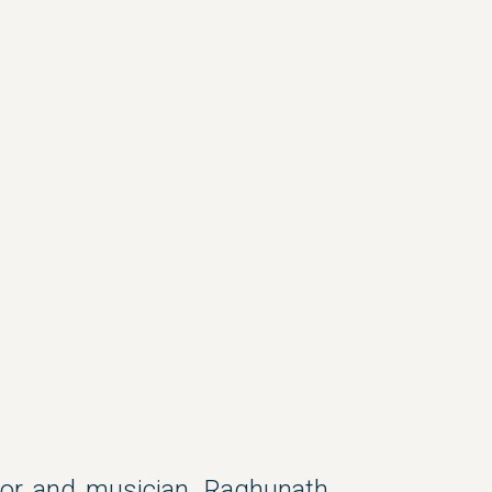
uctor and musician, Raghunath