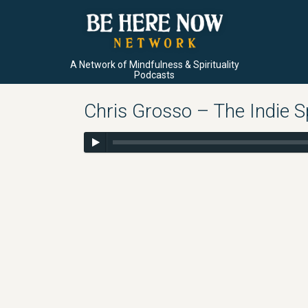
A Network of Mindfulness & Spirituality
Podcasts
Chris Grosso – The Indie S