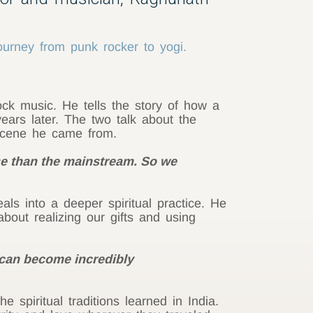
ourney from punk rocker to yogi.
ck music. He tells the story of how a
ears later. The two talk about the
scene he came from.
 than the mainstream. So we
als into a deeper spiritual practice. He
bout realizing our gifts and using
 can become incredibly
spiritual traditions learned in India.