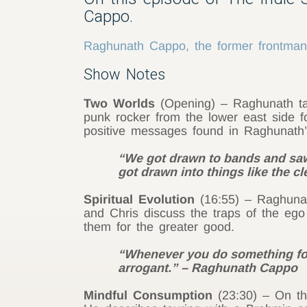
Cappo.
Raghunath Cappo, the former frontman o
Show Notes
Two Worlds
(Opening) – Raghunath tal
punk rocker from the lower east side fo
positive messages found in Raghunath
“We got drawn to bands and saw
got drawn into things like the c
Spiritual Evolution
(16:55) – Raghunath
and Chris discuss the traps of the ego
them for the greater good.
“Whenever you do something for 
arrogant.” – Raghunath Cappo
Mindful Consumption
(23:30) – On the