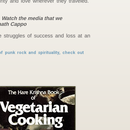
ity and love wherever they traveled.
. Watch the media that we
unath Cappo
e struggles of success and loss at an
f punk rock and spirituality, check out