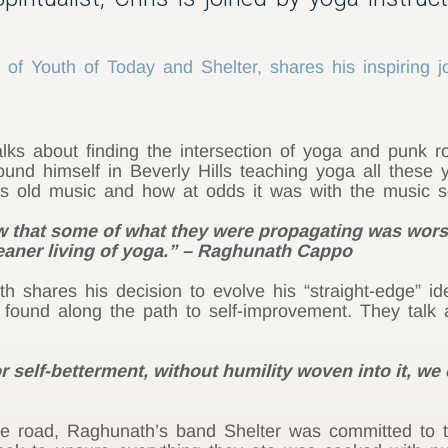
f Youth of Today and Shelter, shares his inspiring j
ks about finding the intersection of yoga and punk ro
und himself in Beverly Hills teaching yoga all these y
’s old music and how at odds it was with the music 
 that some of what they were propagating
was
worse
leaner living of yoga.” – Raghunath Cappo
 shares his decision to evolve his “straight-edge” ide
 found along the path to self-improvement. They talk a
self-betterment, without humility woven into it, we
 road, Raghunath’s band Shelter was committed to the 