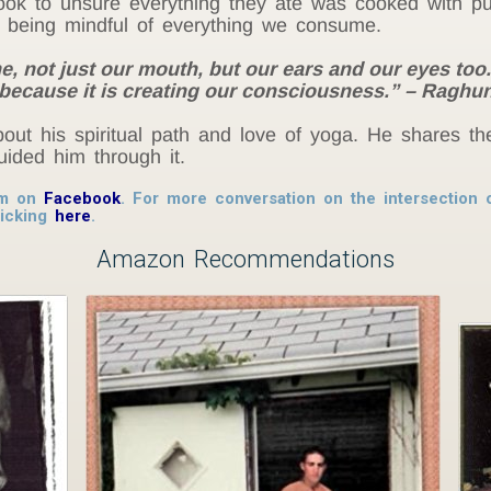
ok to unsure everything they ate was cooked with pur
f being mindful of everything we consume.
e, not just our mouth, but our ears and our eyes too
because it is creating our consciousness.” – Ragh
ut his spiritual path and love of yoga. He shares th
ided him through it.
im on
Facebook
. For more conversation on the intersection o
licking
here
.
Amazon Recommendations