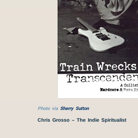
Photo via
Sherry Sutton
Chris Grosso – The Indie Spiritualist