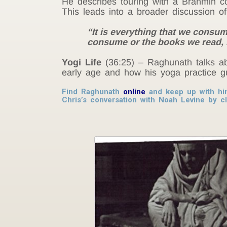
He describes touring with a Brahmin co
This leads into a broader discussion o
“It is everything that we consum
consume or the books we read, 
Yogi Life
(36:25) – Raghunath talks abo
early age and how his yoga practice gu
Find Raghunath
online
and keep up with h
Chris’s conversation with Noah Levine by c