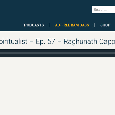
PODCASTS
AD-FREE RAM DASS
SHOP
piritualist – Ep. 57 – Raghunath Cap