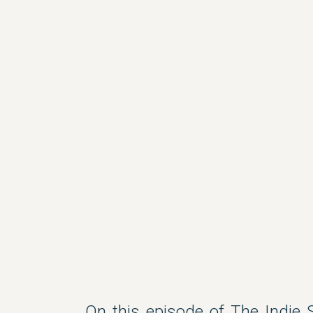
On this episode of The Indie S