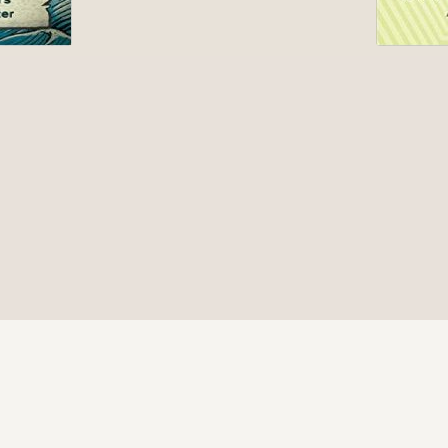
© 2026 Be Here Now Network All Rights Reserved.
Privacy Policy
–
Terms of Service
–
Donate