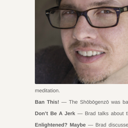
meditation.
Ban This!
— The Shōbōgenzō was bann
Don’t Be A Jerk
— Brad talks about th
Enlightened? Maybe
— Brad discusses 