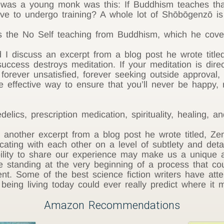
 was a young monk was this: If Buddhism teaches tha
e to undergo training? A whole lot of Shōbōgenzō is 
the No Self teaching from Buddhism, which he cover
 discuss an excerpt from a blog post he wrote titled
success destroys meditation. If your meditation is dire
 forever unsatisfied, forever seeking outside approval
 effective way to ensure that you’ll never be happy,
cs, prescription medication, spirituality, healing, and 
nother excerpt from a blog post he wrote titled, Zen
ing with each other on a level of subtlety and detai
ility to share our experience may make us a unique a
 standing at the very beginning of a process that co
t. Some of the best science fiction writers have atte
eing living today could ever really predict where it m
Amazon Recommendations