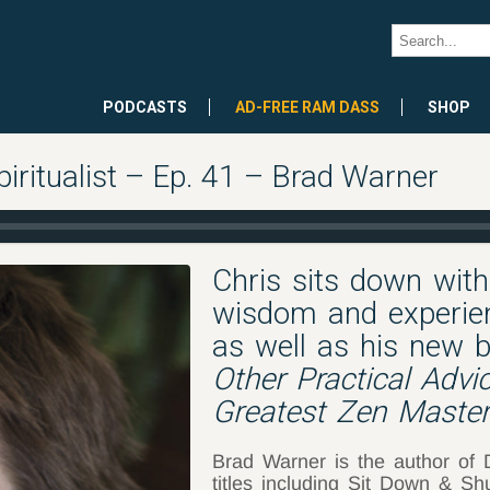
PODCASTS
AD-FREE RAM DASS
SHOP
piritualist – Ep. 41 – Brad Warner
Chris sits down wit
wisdom and experien
as well as his new b
Other Practical Adv
Greatest Zen Master.
Brad Warner is the author of
titles including Sit Down & S