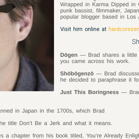
Wrapped in Karma Dipped in C
punk bassist, filmmaker, Japa
popular blogger based in Los 
Visit him online at
hardcorezen
S
Dōgen
— Brad shares a little
you came across his work.
Shōbōgenzō
— Brad discusse
he decided to paraphrase it fo
Just This Boringness
— Brad 
ed in Japan in the 1700s, which Brad
e title Don’t Be a Jerk and what it means.
a chapter from his book titled, You’re Already Enlig