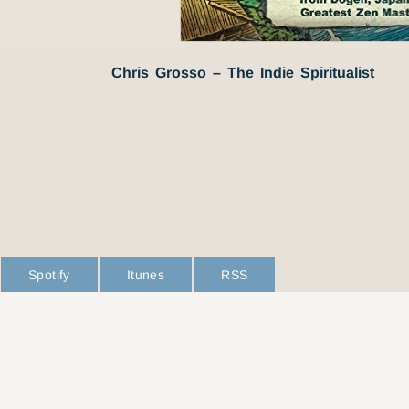
Chris Grosso – The Indie Spiritualist
Spotify
Itunes
RSS