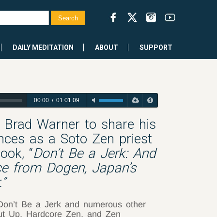
DAILY MEDITATION
ABOUT
SUPPORT
00:00
/
01:01:09
h Brad Warner to share his
ces as a Soto Zen priest
ook, “
Don’t Be a Jerk: And
ice from Dogen, Japan’s
”
 Don’t Be a Jerk and numerous other
hut Up, Hardcore Zen, and Zen