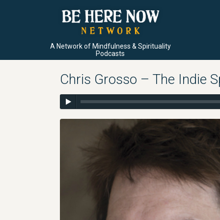
A Network of Mindfulness & Spirituality
Podcasts
Chris Grosso – The Indie S