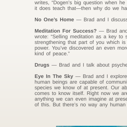
writes, “Dogen’s big question when he
it does teach that—then why do we hav
No One’s Home
— Brad and I discuss 
Meditation For Success?
— Brad and I
wrote: “Selling meditation as a key to 
strengthening that part of you which is
power. You’ve discovered an even more
kind of peace.”
Drugs
— Brad and I talk about psychedeli
Eye In The Sky
— Brad and I explore a
human beings are capable of communicat
species we know of at present. Our ab
comes to know itself. Right now we are
anything we can even imagine at presen
of this. But there’s no way any human b