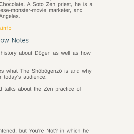
hocolate. A Soto Zen priest, he is a
nese-monster-movie marketer, and
Angeles.
.info
.
how Notes
 history about Dōgen as well as how
s what The Shōbōgenzō is and why
r today’s audience.
talks about the Zen practice of
htened, but You’re Not? in which he