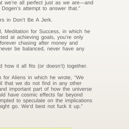
t we’re all perfect just as we are—and
Dogen’s attempt to answer that.”
s in Don’t Be A Jerk.
, Meditation for Success, in which he
cted at achieving goals, you’re only
, forever chasing after money and
 never be balanced, never have any
how it all fits (or doesn’t) together.
 for Aliens in which he wrote, “We
l that we do not find in any other
nd important part of how the universe
uld have cosmic effects far beyond
mpted to speculate on the implications
ight go. We’d best not fuck it up.”