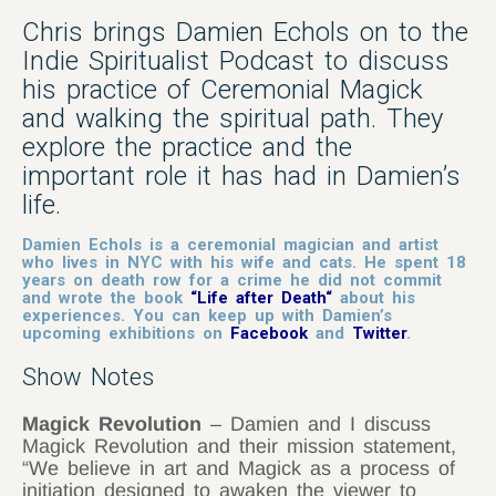
Chris
brings Damien Echols on to the
Indie Spiritualist Podcast to discuss
his practice of Ceremonial Magick
and walking the spiritual path. They
explore the practice and the
important role it has had in Damien’s
life.
Damien Echols is a ceremonial magician and artist
who lives in NYC with his wife and cats. He spent 18
years on death row for a crime he did not commit
and wrote the book
“
Life after Death
“
about his
experiences.
You can keep up with Damien’s
upcoming exhibitions on
Facebook
and
Twitter
.
Show Notes
Magick Revolution
– Damien and I discuss
Magick Revolution and their mission statement,
“We believe in art and Magick as a process of
initiation designed to awaken the viewer to