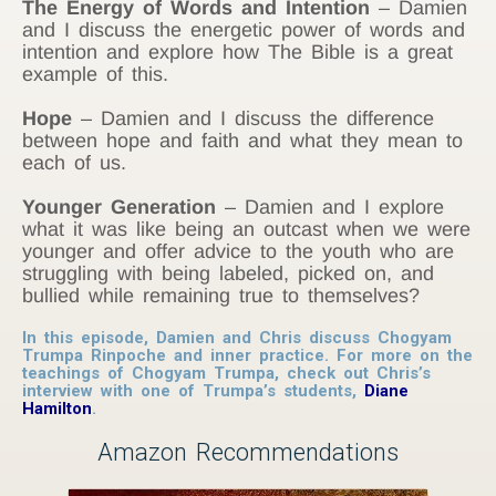
The Energy of Words and Intention
– Damien
and I discuss the energetic power of words and
intention and explore how The Bible is a great
example of this.
Hope
– Damien and I discuss the difference
between hope and faith and what they mean to
each of us.
Younger Generation
– Damien and I explore
what it was like being an outcast when we were
younger and offer advice to the youth who are
struggling with being labeled, picked on, and
bullied while remaining true to themselves?
In this episode, Damien and Chris discuss Chogyam
Trumpa Rinpoche and inner practice. For more on the
teachings of Chogyam Trumpa, check out Chris’s
interview with one of Trumpa’s students,
Diane
Hamilton
.
Amazon Recommendations