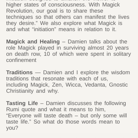
higher states of consciousness. With Magick
Revolution, our goal is to share these
techniques so that others can manifest the lives
they desire.” We also explore what Magick is
and what “initiation” means in relation to it.
Magick and Healing
– Damien talks about the
role Magick played in surviving almost 20 years
on death row, 10 of which were spent in solitary
confinement
Traditions
— Damien and I explore the wisdom
traditions that resonate with each of us,
including Magick, Zen, Wicca, Vedanta, Gnostic
Christianity and why.
Tasting Life
– Damien discusses the following
Rumi quote and what it means to him,
“Everyone will taste death – but only some will
taste life.” So what do those words mean to
you?