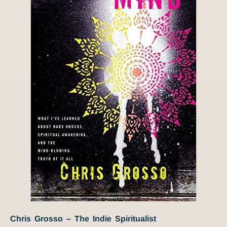
Chris Grosso – The Indie Spiritualist