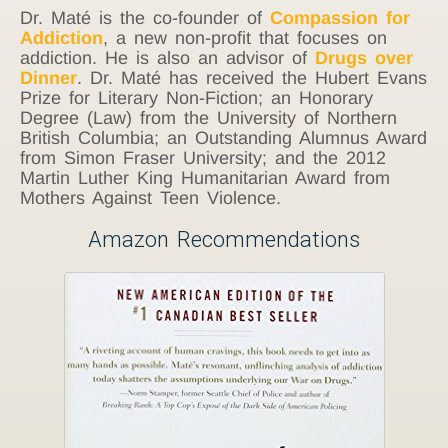
Dr. Maté is the co-founder of
Compassion for
Addiction
, a new non-profit that focuses on
addiction. He is also an advisor of
Drugs over
Dinner
. Dr. Maté has received the Hubert Evans
Prize for Literary Non-Fiction; an Honorary
Degree (Law) from the University of Northern
British Columbia; an Outstanding Alumnus Award
from Simon Fraser University; and the 2012
Martin Luther King Humanitarian Award from
Mothers Against Teen Violence.
Amazon Recommendations