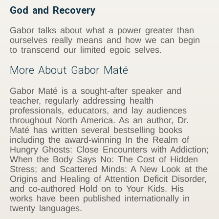
God and Recovery
Gabor talks about what a power greater than
ourselves really means and how we can begin
to transcend our limited egoic selves.
More About Gabor Maté
Gabor Maté is a sought-after speaker and
teacher, regularly addressing health
professionals, educators, and lay audiences
throughout North America. As an author, Dr.
Maté has written several bestselling books
including the award-winning In the Realm of
Hungry Ghosts: Close Encounters with Addiction;
When the Body Says No: The Cost of Hidden
Stress; and Scattered Minds: A New Look at the
Origins and Healing of Attention Deficit Disorder,
and co-authored Hold on to Your Kids. His
works have been published internationally in
twenty languages.