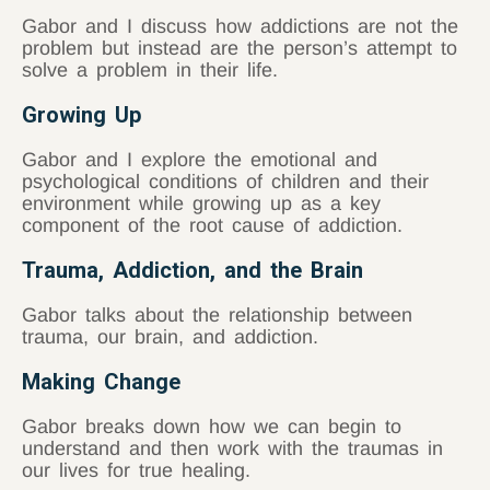
Gabor and I discuss how addictions are not the
problem but instead are the person’s attempt to
solve a problem in their life.
Growing Up
Gabor and I explore the emotional and
psychological conditions of children and their
environment while growing up as a key
component of the root cause of addiction.
Trauma, Addiction, and the Brain
Gabor talks about the relationship between
trauma, our brain, and addiction.
Making Change
Gabor breaks down how we can begin to
understand and then work with the traumas in
our lives for true healing.