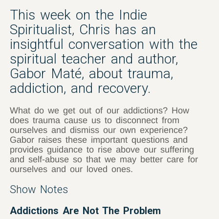
This week on the Indie
Spiritualist, Chris has an
insightful conversation with the
spiritual teacher and author,
Gabor Maté, about trauma,
addiction, and recovery.
What do we get out of our addictions? How
does trauma cause us to disconnect from
ourselves and dismiss our own experience?
Gabor raises these important questions and
provides guidance to rise above our suffering
and self-abuse so that we may better care for
ourselves and our loved ones.
Show Notes
Addictions Are Not The Problem