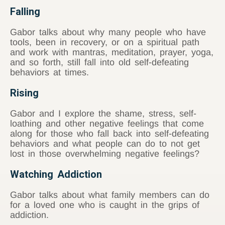
Falling
Gabor talks about why many people who have
tools, been in recovery, or on a spiritual path
and work with mantras, meditation, prayer, yoga,
and so forth, still fall into old self-defeating
behaviors at times.
Rising
Gabor and I explore the shame, stress, self-
loathing and other negative feelings that come
along for those who fall back into self-defeating
behaviors and what people can do to not get
lost in those overwhelming negative feelings?
Watching Addiction
Gabor talks about what family members can do
for a loved one who is caught in the grips of
addiction.