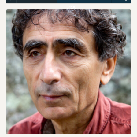
54:36