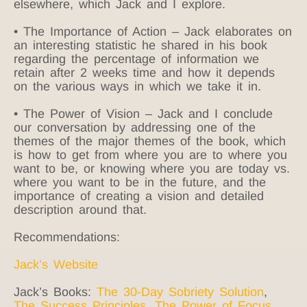
elsewhere, which Jack and I explore.
• The Importance of Action – Jack elaborates on
an interesting statistic he shared in his book
regarding the percentage of information we
retain after 2 weeks time and how it depends
on the various ways in which we take it in.
• The Power of Vision – Jack and I conclude
our conversation by addressing one of the
themes of the major themes of the book, which
is how to get from where you are to where you
want to be, or knowing where you are today vs.
where you want to be in the future, and the
importance of creating a vision and detailed
description around that.
Recommendations:
Jack’s Website
Jack’s Books:
The 30-Day Sobriety Solution
,
The Success Principles
,
The Power of Focus