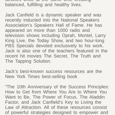
balanced, fulfilling and healthy lives.
Jack Canfield is a dynamic speaker and was
recently inducted into the National Speakers
Association’s Speakers Hall of Fame. He has
appeared on more than 1000 radio and
television shows including Oprah, Montel, Larry
King Live, the Today Show, and two hour-long
PBS Specials devoted exclusively to his work.
Jack is also one of the teachers featured in the
recent hit movies The Secret, The Truth and
The Tapping Solution.
Jack’s best-known success resources are the
New York Times best-selling book
“The 10th Anniversary of the Success Principles:
How to Get from Where You Are to Where You
Want to Be, The Power of Focus, The Aladdin
Factor, and Jack Canfield’s Key to Living the
Law of Attraction. All of these resources consist
of powerful strategies designed to empower and