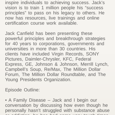
inspire individuals to achieving success. Jack’s
vision is to train 1 million people his “success
principles” to pass on his legacy to others. He
now has resources, live trainings and online
certification course work available.
Jack Canfield has been presenting these
powerful principles and breakthrough strategies
for 40 years to corporations, governments and
universities in more than 30 countries. His
clients have included Virgin Records, SONY
Pictures, Daimler-Chrysler, KFC, Federal
Express, GE, Johnson & Johnson, Merrill Lynch,
Campbell’s Soup, Re/Max, The Million Dollar
Forum, The Million Dollar Roundtable, and The
Young Presidents Organization.
Episode Outline:
• A Family Disease – Jack and I begin our
conversation by discussing how even though he
personally hasn’t struggled with substance abuse