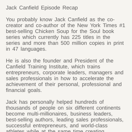
Jack Canfield Episode Recap
You probably know Jack Canfield as the co-
creator and co-author of the New York Times #1
best-selling Chicken Soup for the Soul book
series which currently has 225 titles in the
series and more than 500 million copies in print
in 47 languages.
He is also the founder and President of the
Canfield Training Institute, which trains
entrepreneurs, corporate leaders, managers and
sales professionals in how to accelerate the
achievement of their personal, professional and
financial goals.
Jack has personally helped hundreds of
thousands of people on six different continents
become multi-millionaires, business leaders,
best-selling authors, leading sales professionals,
successful entrepreneurs, and world-class
athletes while at the same time creating