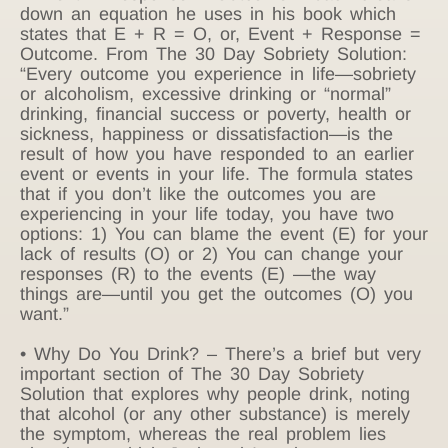
down an equation he uses in his book which
states that E + R = O, or, Event + Response =
Outcome. From The 30 Day Sobriety Solution:
“Every outcome you experience in life—sobriety
or alcoholism, excessive drinking or “normal”
drinking, financial success or poverty, health or
sickness, happiness or dissatisfaction—is the
result of how you have responded to an earlier
event or events in your life. The formula states
that if you don’t like the outcomes you are
experiencing in your life today, you have two
options: 1) You can blame the event (E) for your
lack of results (O) or 2) You can change your
responses (R) to the events (E) —the way
things are—until you get the outcomes (O) you
want.”
• Why Do You Drink? – There’s a brief but very
important section of The 30 Day Sobriety
Solution that explores why people drink, noting
that alcohol (or any other substance) is merely
the symptom, whereas the real problem lies