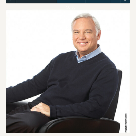
50:36