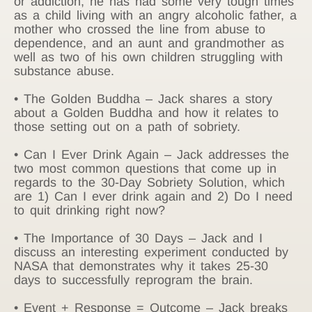
or addiction, he has had some very tough times
as a child living with an angry alcoholic father, a
mother who crossed the line from abuse to
dependence, and an aunt and grandmother as
well as two of his own children struggling with
substance abuse.
• The Golden Buddha – Jack shares a story
about a Golden Buddha and how it relates to
those setting out on a path of sobriety.
• Can I Ever Drink Again – Jack addresses the
two most common questions that come up in
regards to the 30-Day Sobriety Solution, which
are 1) Can I ever drink again and 2) Do I need
to quit drinking right now?
• The Importance of 30 Days – Jack and I
discuss an interesting experiment conducted by
NASA that demonstrates why it takes 25-30
days to successfully reprogram the brain.
• Event + Response = Outcome – Jack breaks