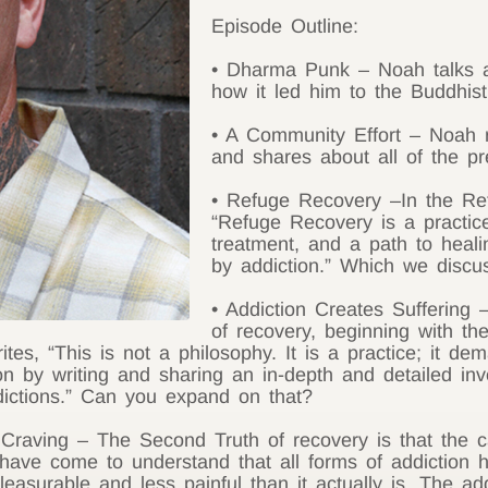
Episode Outline:
• Dharma Punk – Noah talks a
how it led him to the Buddhist
• A Community Effort – Noah r
and shares about all of the pr
• Refuge Recovery –In the Re
“Refuge Recovery is a practice
treatment, and a path to heali
by addiction.” Which we discu
• Addiction Creates Suffering
of recovery, beginning with the
tes, “This is not a philosophy. It is a practice; it 
on by writing and sharing an in-depth and detailed inv
dictions.” Can you expand on that?
Craving – The Second Truth of recovery is that the cau
ave come to understand that all forms of addiction h
easurable and less painful than it actually is. The add