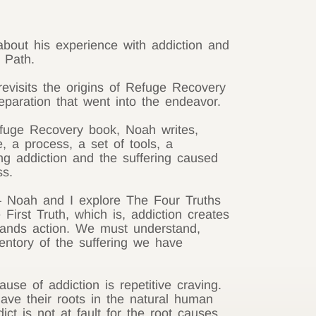
bout his experience with addiction and
 Path.
evisits the origins of Refuge Recovery
eparation that went into the endeavor.
fuge Recovery book, Noah writes,
, a process, a set of tools, a
ng addiction and the suffering caused
ss.
 – Noah and I explore The Four Truths
 First Truth, which is, addiction creates
demands action. We must understand,
entory of the suffering we have
se of addiction is repetitive craving.
ave their roots in the natural human
ict is not at fault for the root causes