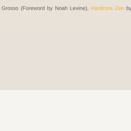
 Grosso (Foreword by Noah Levine),
Hardcore Zen
by
© 2026 Be Here Now Network All Rights Reserved.
Privacy Policy
–
Terms of Service
–
Donate
ove Serve Remember Foundation Registered 501(c)(3). EIN: 80-03085