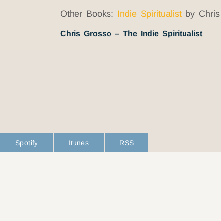
Other Books:
Indie Spiritualist
by Chris
Chris Grosso – The Indie Spiritualist
Spotify
Itunes
RSS
L