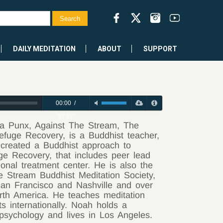
DAILY MEDITATION
ABOUT
SUPPORT
00:00
/
57:27
a Punx, Against The Stream, The
efuge Recovery, is a Buddhist teacher,
 created a Buddhist approach to
ge Recovery, that includes peer lead
onal treatment center. He is also the
e Stream Buddhist Meditation Society,
San Francisco and Nashville and over
orth America. He teaches meditation
s internationally. Noah holds a
psychology and lives in Los Angeles.