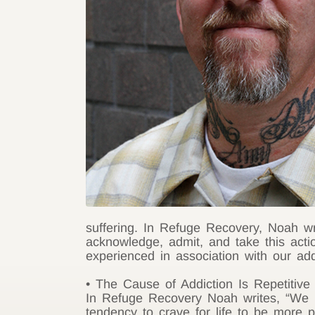
suffering. In Refuge Recovery, Noah wri
acknowledge, admit, and take this acti
experienced in association with our ad
• The Cause of Addiction Is Repetitive 
In Refuge Recovery Noah writes, “We h
tendency to crave for life to be more pl