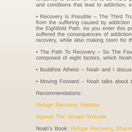
and conditions that lead to addiction, o
• Recovery Is Possible – The Third Tru
from the suffering caused by addiction i
the Eightfold Path. As you enter this
suffered the consequences of addiction
recovery, while also making room for th
• The Path To Recovery – So The Four N
composed of eight factors, which Noah 
• Buddhist Atheist – Noah and I discus
• Moving Forward – Noah talks about t
Recommendations:
Refuge Recovery Website
Against The Stream Website
Noah’s Book:
Refuge Recovery
,
Dharm