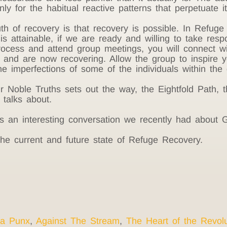
nly for the habitual reactive patterns that perpetuate 
th of recovery is that recovery is possible. In Refug
s attainable, if we are ready and willing to take respo
 process and attend group meetings, you will connect 
 and are now recovering. Allow the group to inspire yo
e imperfections of some of the individuals within the 
oble Truths sets out the way, the Eightfold Path, th
talks about.
s an interesting conversation we recently had about G
he current and future state of Refuge Recovery.
a Punx
,
Against The Stream
,
The Heart of the Revolu