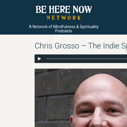
A Network of Mindfulness & Spirituality
Podcasts
Chris Grosso – The Indie Sp