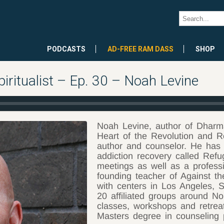
PODCASTS
AD-FREE RAM DASS
SHOP
iritualist – Ep. 30 – Noah Levine
Noah Levine, author of Dharm
Heart of the Revolution and R
author and counselor. He has
addiction recovery called Refu
meetings as well as a professi
founding teacher of Against th
with centers in Los Angeles, 
20 affiliated groups around N
classes, workshops and retreat
Masters degree in counseling 