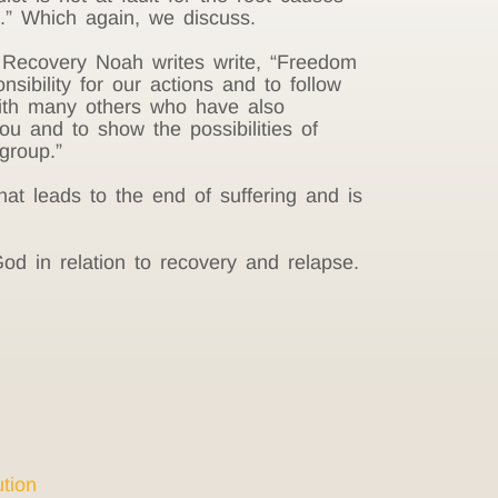
it.” Which again, we discuss.
e Recovery Noah writes write, “Freedom
nsibility for our actions and to follow
with many others who have also
u and to show the possibilities of
group.”
at leads to the end of suffering and is
od in relation to recovery and relapse.
tion