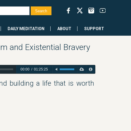
DAILY MEDITATION
ABOUT
SUPPORT
sm and Existential Bravery
00:00
/
01:25:25
nd building a life that is worth