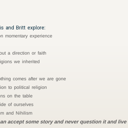
s and Britt explore:
 on momentary experience
ut a direction or faith
ligions we inherited
 nothing comes after we are gone
n to political religion
ons on the table
ide of ourselves
sm and Nihilism
han accept some story and never question it and liv