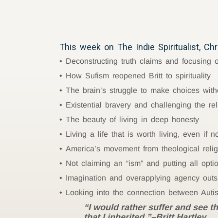
This week on The Indie Spiritualist, Chri
Deconstructing truth claims and focusing
How Sufism reopened Britt to spirituality
The brain’s struggle to make choices witho
Existential bravery and challenging the re
The beauty of living in deep honesty
Living a life that is worth living, even if
America’s movement from theological religio
Not claiming an “ism” and putting all opti
Imagination and overapplying agency outs
Looking into the connection between Auti
“I would rather suffer and see t
that I inherited.”–Britt Hartley