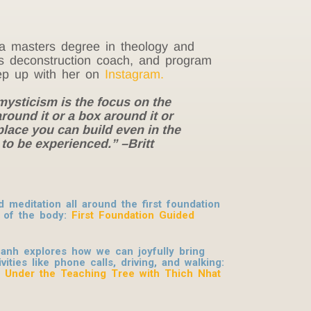
ds a masters degree in theology and
ous deconstruction coach, and program
p up with her on
Instagram.
 mysticism is the focus on the
ound it or a box around it or
place you can build even in the
g to be experienced.
” –Britt
meditation all around the first foundation
 of the body:
First Foundation Guided
anh explores how we can joyfully bring
ities like phone calls, driving, and walking:
: Under the Teaching Tree with Thich Nhat