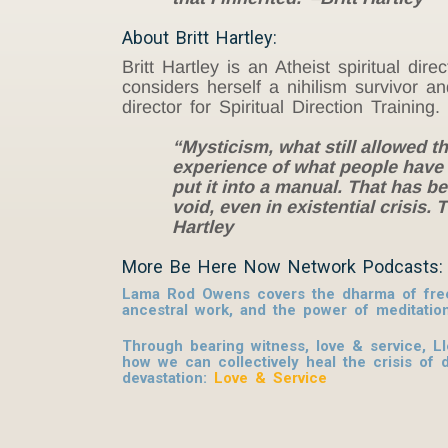
About Britt Hartley:
Britt Hartley is an Atheist spiritual di
considers herself a nihilism survivor a
director for Spiritual Direction Traini
“Mysticism, what still allowed th
experience of what people have c
put it into a manual. That has b
void, even in existential crisis
Hartley
More Be Here Now Network Podcasts:
Lama Rod Owens covers the dharma of free
ancestral work, and the power of meditatio
Through bearing witness, love & service, L
how we can collectively heal the crisis of 
devastation:
Love & Service