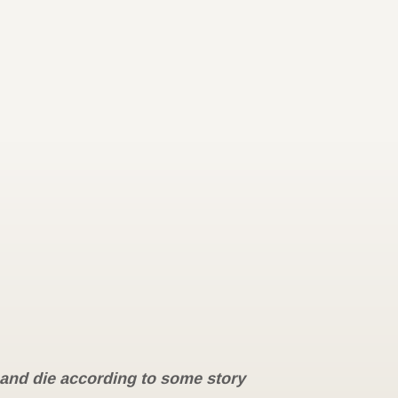
e and die according to some story