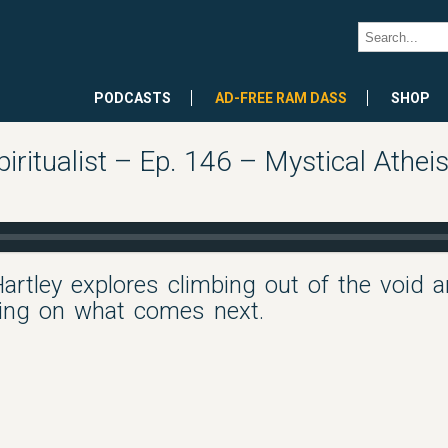
PODCASTS
AD-FREE RAM DASS
SHOP
iritualist – Ep. 146 – Mystical Athei
 Hartley explores climbing out of the void a
sing on what comes next.