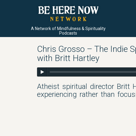
A Network of Mindfulness & Spirituality
Podcasts
Chris Grosso – The Indie Sp
with Britt Hartley
Atheist spiritual director Britt
experiencing rather than focu