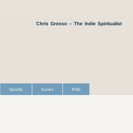
Chris Grosso – The Indie Spiritualist
Spotify
Itunes
RSS