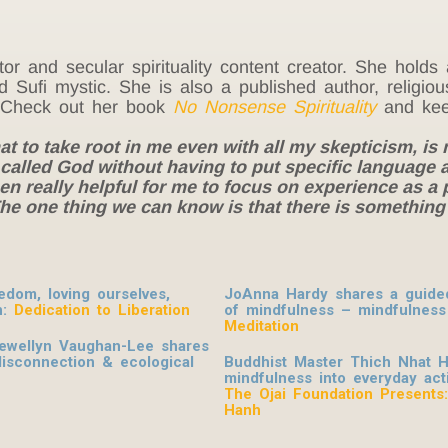
rector and secular spirituality content creator. She hol
nd Sufi mystic. She is also a published author, religi
ng. Check out her book
No Nonsense Spirituality
and kee
at to take root in me even with all my skepticism, is
alled God without having to put specific language ar
een really helpful for me to focus on experience as a 
. The one thing we can know is that there is somethin
dom, loving ourselves,
JoAnna Hardy shares a guided 
n:
Dedication to Liberation
of mindfulness – mindfulness
Meditation
lewellyn Vaughan-Lee shares
disconnection & ecological
Buddhist Master Thich Nhat H
mindfulness into everyday activ
The Ojai Foundation Presents
Hanh