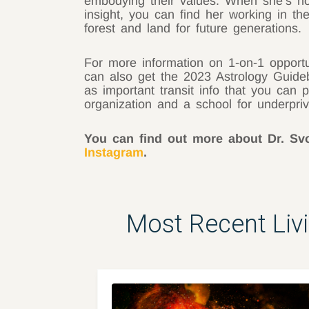
embodying their values. When she’s not 
insight, you can find her working in 
forest and land for future generations.
For more information on 1-on-1 opport
can also get the 2023 Astrology Guideb
as important transit info that you can 
organization and a school for underpri
You can find out more about Dr. S
Instagram
.
Most Recent Liv