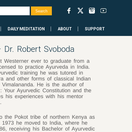
DAILY MEDITATION
ABOUT
SUPPORT
 – Dr. Robert Svoboda
st Westerner ever to graduate from a
censed to practice Ayurveda in India.
urvedic training he was tutored in
ra and other forms of classical Indian
i Vimalananda. He is the author of
i: Your Ayurvedic Constitution and the
s his experiences with his mentor
3.
into the Pokot tribe of northern Kenya as
ne 1973 he moved to India, where he
6, receiving his Bachelor of Ayurvedic