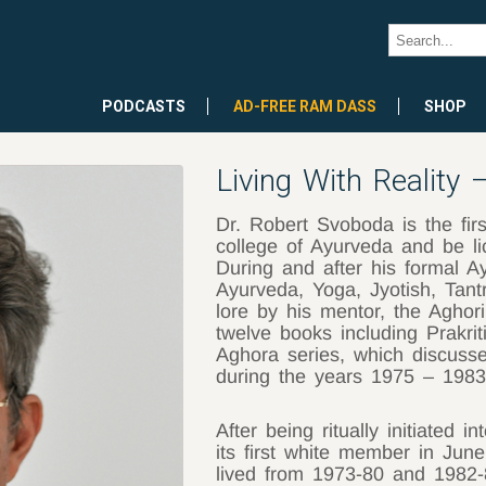
PODCASTS
AD-FREE RAM DASS
SHOP
Living With Reality
Dr. Robert Svoboda is the fir
college of Ayurveda and be li
During and after his formal Ay
Ayurveda, Yoga, Jyotish, Tant
lore by his mentor, the Aghor
twelve books including Prakrit
Aghora series, which discusse
during the years 1975 – 198
After being ritually initiated 
its first white member in Ju
lived from 1973-80 and 1982-8