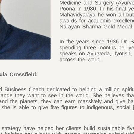
Medicine and Surgery (Ayurve
Poona in 1980. In his final ye
Mahavidyalaya he won all but
awards for academic excellen
Narayan Sharma Gold Medal.
In the years since 1986 Dr. S
spending three months per ye
speaks on Ayurveda, Jyotish, 
across the world.
ula Crossfield:
nd Business Coach dedicated to helping a million spi
ange they want to see in the world. She believes tha
and the planets, they can earn massively and give ba
t she is able to give five figures to indigenous, socia
strategy have helped her clients build sustainable fiv