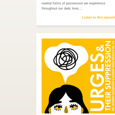
nuetral forms of possession we experience
throughout our daily lives….
Listen to this episod