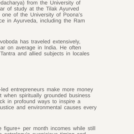
dacharya) from the University of
ar of study at the Tilak Ayurved
 one of the University of Poona’s
ce in Ayurveda, including the Ram
voboda has traveled extensively,
ar on average in India. He often
Tantra and allied subjects in locales
rit-led entrepreneurs make more money
t when spiritually grounded business
ck in profound ways to inspire a
l justice and environmental causes every
e figure+ per month incomes while still