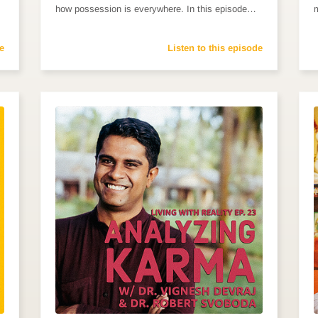
how possession is everywhere. In this episode…
e
Listen to this episode