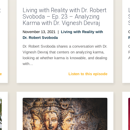
t
Living with Reality with Dr. Robert
Svoboda – Ep. 23 – Analyzing
Karma with Dr. Vignesh Devraj
November 13, 2021
|
Living with Reality with
Dr. Robert Svoboda
Dr. Robert Svoboda shares a conversation with Dr.
O
Vignesh Devraj that centers on analyzing karma,
looking at whether karma is knowable, and dealing
with…
e
Listen to this episode