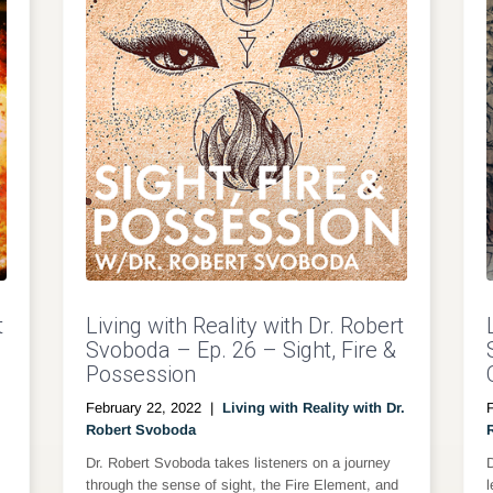
t
Living with Reality with Dr. Robert
Svoboda – Ep. 26 – Sight, Fire &
Possession
February 22, 2022
|
Living with Reality with Dr.
Robert Svoboda
Dr. Robert Svoboda takes listeners on a journey
through the sense of sight, the Fire Element, and
l