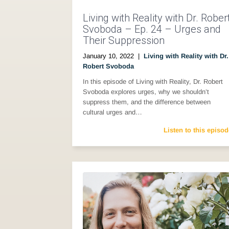
Living with Reality with Dr. Rober
Svoboda – Ep. 24 – Urges and
Their Suppression
January 10, 2022
|
Living with Reality with Dr.
Robert Svoboda
In this episode of Living with Reality, Dr. Robert
Svoboda explores urges, why we shouldn’t
suppress them, and the difference between
cultural urges and…
Listen to this episod