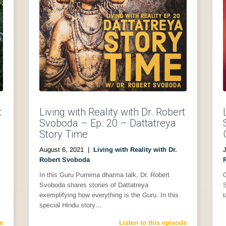
t
Living with Reality with Dr. Robert
Svoboda – Ep. 20 – Dattatreya
Story Time
August 6, 2021
|
Living with Reality with Dr.
J
Robert Svoboda
In this Guru Purnima dharma talk, Dr. Robert
O
Svoboda shares stories of Dattatreya
exemplifying how everything is the Guru. In this
t
special Hindu story…
e
Listen to this episode