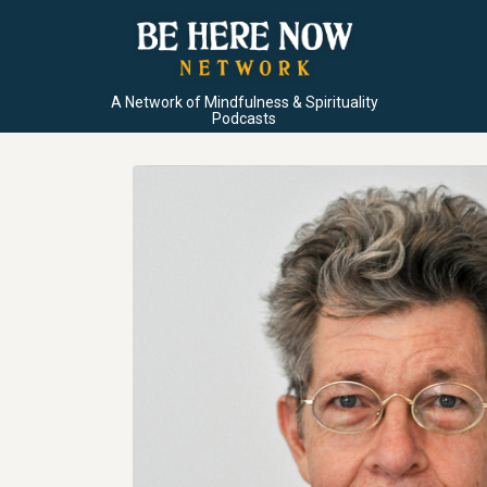
A Network of Mindfulness & Spirituality
Podcasts