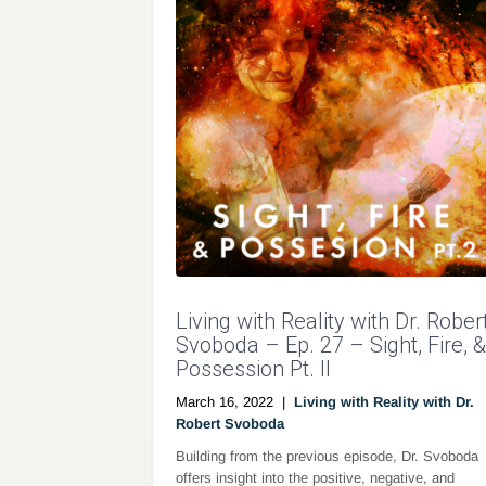
Living with Reality with Dr. Rober
Svoboda – Ep. 27 – Sight, Fire, &
Possession Pt. II
March 16, 2022
|
Living with Reality with Dr.
Robert Svoboda
Building from the previous episode, Dr. Svoboda
offers insight into the positive, negative, and