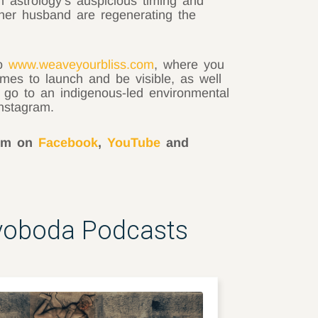
h astrology’s auspicious timing and
her husband are regenerating the
to
www.weaveyourbliss.com
, where you
imes to launch and be visible, as well
s go to an indigenous-led environmental
nstagram.
him on
Facebook
,
YouTube
and
Svoboda Podcasts