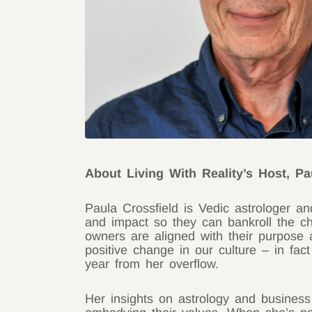
About Living With Reality’s Host, Pa
Paula Crossfield is Vedic astrologer a
and impact so they can bankroll the ch
owners are aligned with their purpose 
positive change in our culture – in fac
year from her overflow.
Her insights on astrology and business 