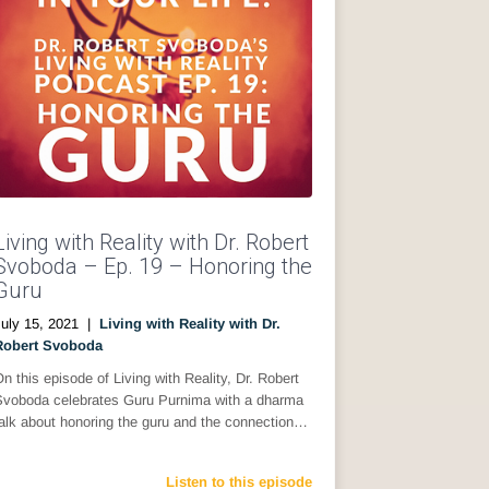
Living with Reality with Dr. Robert
Svoboda – Ep. 19 – Honoring the
Guru
uly 15, 2021
|
Living with Reality with Dr.
Robert Svoboda
n this episode of Living with Reality, Dr. Robert
Svoboda celebrates Guru Purnima with a dharma
alk about honoring the guru and the connection…
Listen to this episode