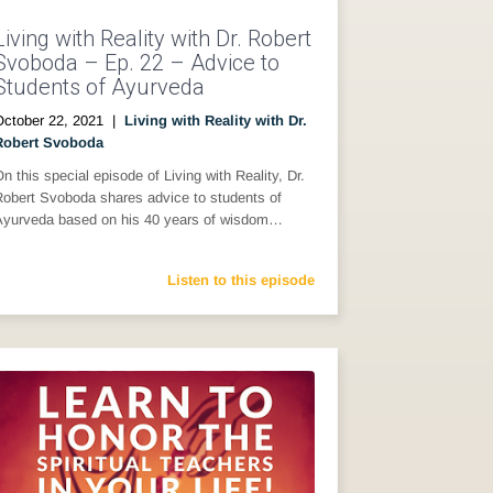
Living with Reality with Dr. Robert
Svoboda – Ep. 22 – Advice to
Students of Ayurveda
October 22, 2021
|
Living with Reality with Dr.
Robert Svoboda
n this special episode of Living with Reality, Dr.
Robert Svoboda shares advice to students of
Ayurveda based on his 40 years of wisdom…
Listen to this episode