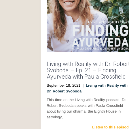
Living with Reality with Dr. Rober
Svoboda – Ep. 21 – Finding
Ayurveda with Paula Crossfield
September 18, 2021
|
Living with Reality with
Dr. Robert Svoboda
This time on the Living with Reality podcast, Dr.
Robert Svoboda speaks with Paula Crossfield
about living our dharma, the Eighth House in
astrology,…
Listen to this episod