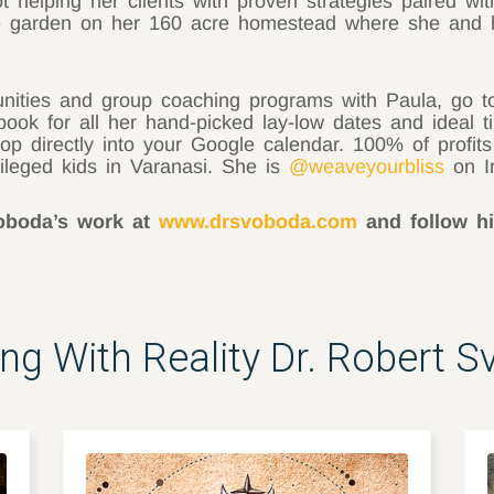
helping her clients with proven strategies paired wit
the garden on her 160 acre homestead where she and 
unities and group coaching programs with Paula, go 
ook for all her hand-picked lay-low dates and ideal t
pop directly into your Google calendar. 100% of profit
vileged kids in Varanasi. She is
@weaveyourbliss
on I
voboda’s work at
www.drsvoboda.com
and follow 
ing With Reality Dr. Robert 