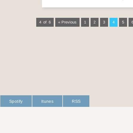
4 of 6
« Previous
1
2
3
4
5
Spotify
Itunes
RSS