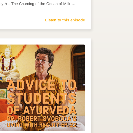
myth – The Churning of the Ocean of Milk….
Listen to this episode