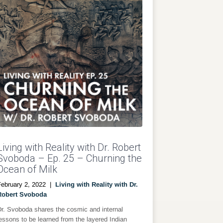
Living with Reality with Dr. Robert
Svoboda – Ep. 25 – Churning the
Ocean of Milk
February 2, 2022
|
Living with Reality with Dr.
Robert Svoboda
Dr. Svoboda shares the cosmic and internal
essons to be learned from the layered Indian