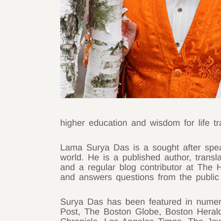
higher education and wisdom for life tra
Lama Surya Das is a sought after spea
world. He is a published author, trans
and a regular blog contributor at The
and answers questions from the publi
Surya Das has been featured in nume
Post, The Boston Globe, Boston Heral