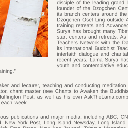
disciple of the leading grand 
founder of the Dzogchen Cen
its branch centers around the 
Dzogchen Osel Ling outside A
training retreats and Advance
Surya has brought many Tibet
start centers and retreats. A
Teachers Network with the Da
its international Buddhist Tea
interfaith dialogue and charita
recent years, Lama Surya has
youth and contemplative educat
ining.”
ker and lecturer, teaching and conducting meditation
lator, chant master (see Chants to Awaken the Buddhi
 Huffington Post, as well as his own AskTheLama.comb
c each week.
rous publications and major media, including ABC,
d, New York Post, Long Island Newsday, Long Island 