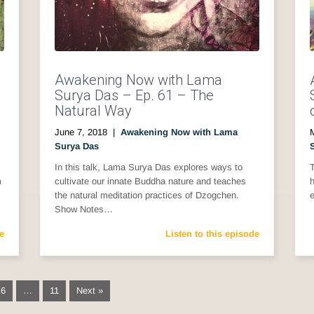
Awakening Now with Lama
Surya Das – Ep. 61 – The
Natural Way
June 7, 2018
|
Awakening Now with Lama
Surya Das
In this talk, Lama Surya Das explores ways to
m
cultivate our innate Buddha nature and teaches
h
the natural meditation practices of Dzogchen.
Show Notes…
e
Listen to this episode
6
…
11
Next »