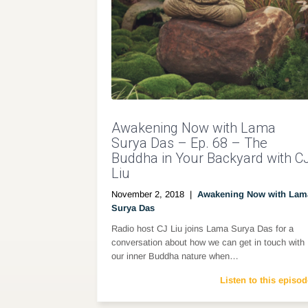
Awakening Now with Lama
Surya Das – Ep. 68 – The
Buddha in Your Backyard with C
Liu
November 2, 2018
|
Awakening Now with Lam
Surya Das
Radio host CJ Liu joins Lama Surya Das for a
conversation about how we can get in touch with
our inner Buddha nature when…
Listen to this episod