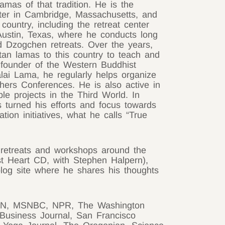
lamas of that tradition. He is the
ter in Cambridge, Massachusetts, and
country, including the retreat center
ustin, Texas, where he conducts long
d Dzogchen retreats. Over the years,
an lamas to this country to teach and
s founder of the Western Buddhist
lai Lama, he regularly helps organize
chers Conferences. He is also active in
ble projects in the Third World. In
 turned his efforts and focus towards
ion initiatives, what he calls “True
 retreats and workshops around the
st Heart CD, with Stephen Halpern),
log site where he shares his thoughts
 CNN, MSNBC, NPR, The Washington
Business Journal, San Francisco