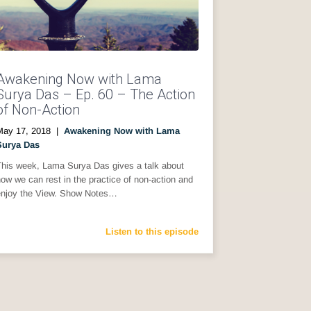
Awakening Now with Lama
Surya Das – Ep. 60 – The Action
of Non-Action
May 17, 2018
|
Awakening Now with Lama
Surya Das
This week, Lama Surya Das gives a talk about
ow we can rest in the practice of non-action and
enjoy the View. Show Notes…
Listen to this episode