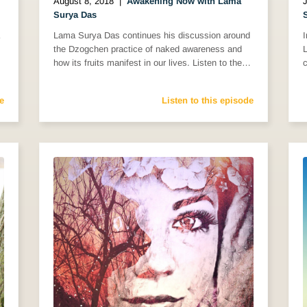
August 8, 2018
|
Awakening Now with Lama
J
Surya Das
Lama Surya Das continues his discussion around
the Dzogchen practice of naked awareness and
how its fruits manifest in our lives. Listen to the…
c
e
Listen to this episode