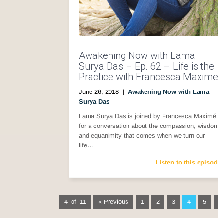
Awakening Now with Lama
Surya Das – Ep. 62 – Life is the
Practice with Francesca Maxime
June 26, 2018
|
Awakening Now with Lama
Surya Das
Lama Surya Das is joined by Francesca Maximé
for a conversation about the compassion, wisdo
and equanimity that comes when we turn our
life…
Listen to this episod
4 of 11
« Previous
1
2
3
4
5