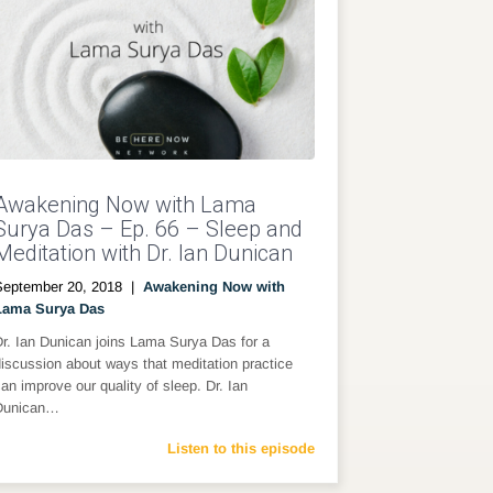
Awakening Now with Lama
Surya Das – Ep. 66 – Sleep and
Meditation with Dr. Ian Dunican
September 20, 2018
|
Awakening Now with
Lama Surya Das
r. Ian Dunican joins Lama Surya Das for a
iscussion about ways that meditation practice
an improve our quality of sleep. Dr. Ian
Dunican…
Listen to this episode