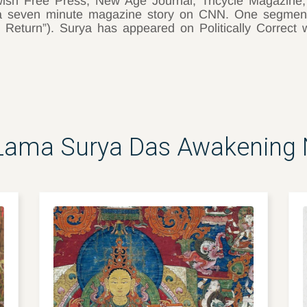
ish Free Press, New Age Journal, Tricycle Magazine
f a seven minute magazine story on CNN. One segme
 Return”). Surya has appeared on Politically Correct 
Lama Surya Das Awakening