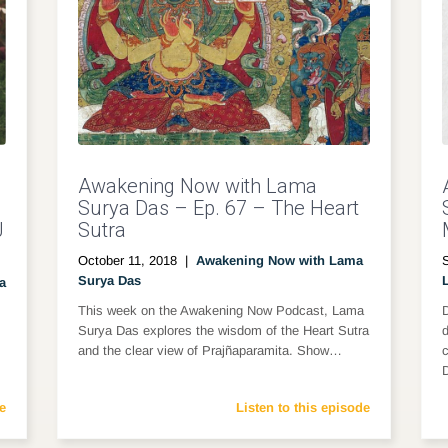
Awakening Now with Lama
Surya Das – Ep. 67 – The Heart
J
Sutra
October 11, 2018
|
Awakening Now with Lama
Surya Das
a
This week on the Awakening Now Podcast, Lama
D
Surya Das explores the wisdom of the Heart Sutra
d
and the clear view of Prajñaparamita. Show…
c
e
Listen to this episode