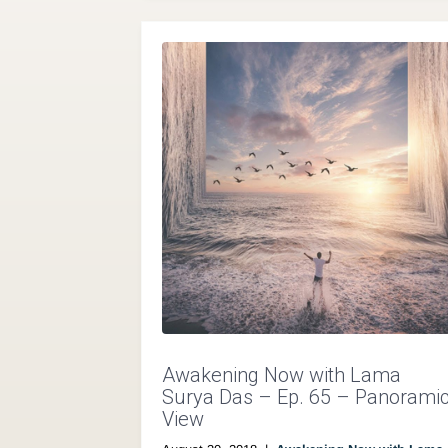
Awakening Now with Lama
Surya Das – Ep. 65 – Panorami
View