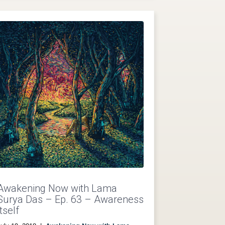
Awakening Now with Lama
Surya Das – Ep. 63 – Awareness
Itself