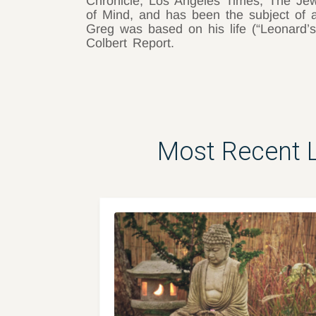
Chronicle, Los Angeles Times, The Jew
of Mind, and has been the subject o
Greg was based on his life (“Leonard’s
Colbert Report.
Most Recent 