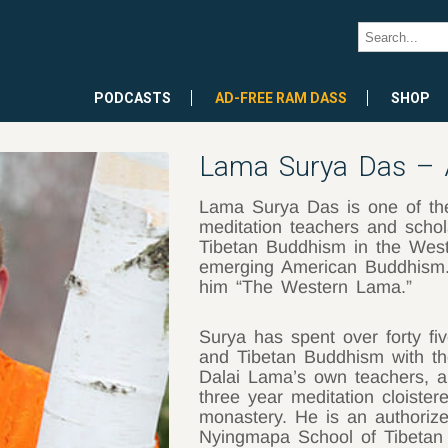
PODCASTS
AD-FREE RAM DASS
SHOP
Lama Surya Das – 
Lama Surya Das is one of th
meditation teachers and schol
Tibetan Buddhism in the West
emerging American Buddhism. 
him “The Western Lama.”
Surya has spent over forty fi
and Tibetan Buddhism with the
Dalai Lama’s own teachers, an
three year meditation cloister
monastery. He is an authoriz
Nyingmapa School of Tibetan