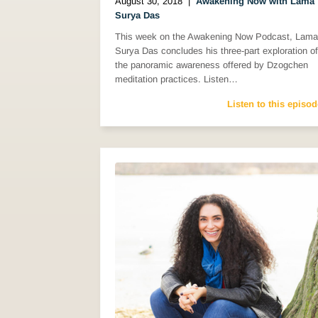
August 30, 2018
|
Awakening Now with Lama
Surya Das
This week on the Awakening Now Podcast, Lama
Surya Das concludes his three-part exploration of
the panoramic awareness offered by Dzogchen
meditation practices. Listen…
Listen to this episod