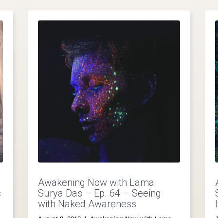
Awakening Now with Lama
c
Surya Das – Ep. 64 – Seeing
with Naked Awareness