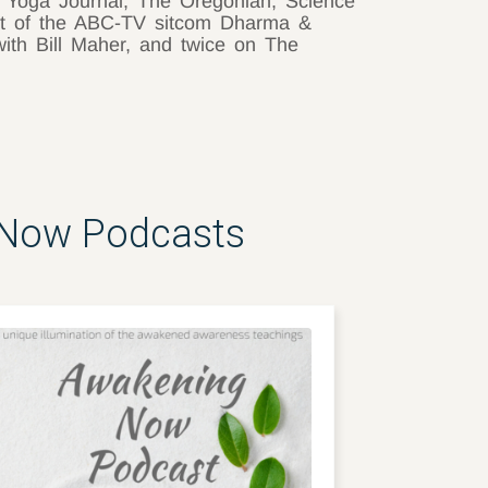
, Yoga Journal, The Oregonian, Science
nt of the ABC-TV sitcom Dharma &
with Bill Maher, and twice on The
 Now Podcasts