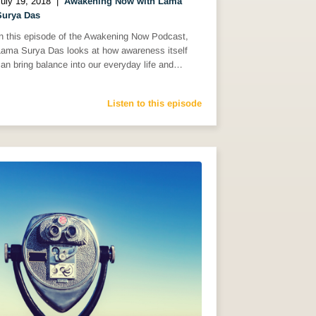
uly 19, 2018
|
Awakening Now with Lama
Surya Das
In this episode of the Awakening Now Podcast,
Lama Surya Das looks at how awareness itself
an bring balance into our everyday life and…
Listen to this episode