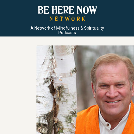
A Network of Mindfulness & Spirituality
Podcasts