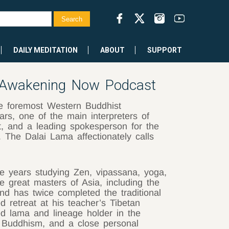
DAILY MEDITATION
ABOUT
SUPPORT
Awakening Now Podcast
e foremost Western Buddhist
ars, one of the main interpreters of
, and a leading spokesperson for the
The Dalai Lama affectionately calls
ve years studying Zen, vipassana, yoga,
 great masters of Asia, including the
d has twice completed the traditional
ed retreat at his teacher’s Tibetan
ed lama and lineage holder in the
 Buddhism, and a close personal