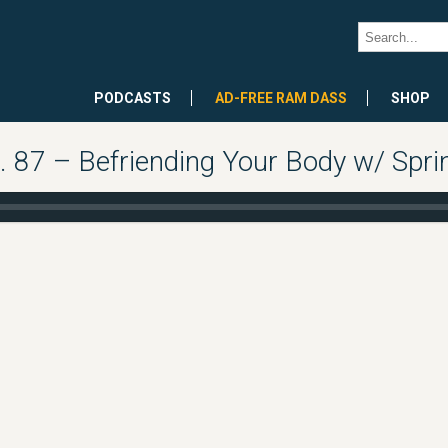
PODCASTS
AD-FREE RAM DASS
SHOP
 87 – Befriending Your Body w/ Sp