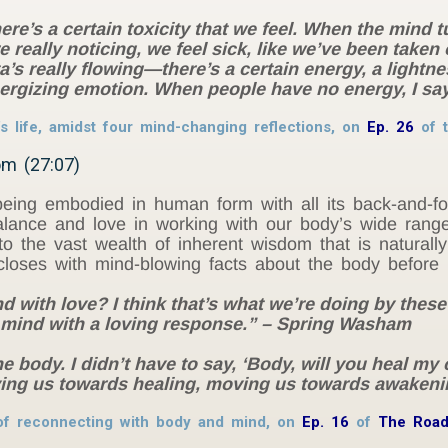
ere’s a certain toxicity that we feel. When the mind t
 really noticing, we feel sick, like we’ve been take
’s really flowing—there’s a certain energy, a lightn
energizing emotion. When people have no energy, I sa
s life, amidst four mind-changing reflections, on
Ep. 26
of 
om (27:07)
f being embodied in human form with all its back-and-f
alance and love in working with our body’s wide rang
to the vast wealth of inherent wisdom that is naturall
 closes with mind-blowing facts about the body before 
 with love? I think that’s what we’re doing by thes
s mind with a loving response.” – Spring Washam
he body. I didn’t have to say, ‘Body, will you heal my
ving us towards healing, moving us towards awaken
 of reconnecting with body and mind, on
Ep. 16
of
The Roa