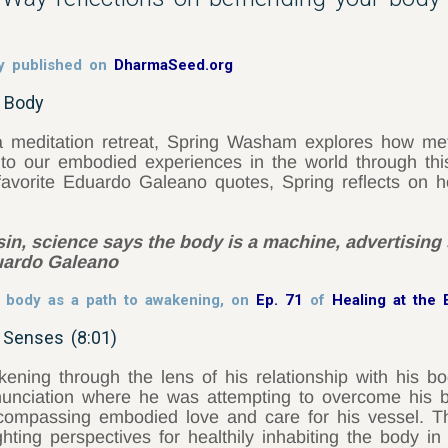
y published on
DharmaSeed.org
u Body
 meditation retreat, Spring Washam explores how metta
o our embodied experiences in the world through this 
 favorite Eduardo Galeano quotes, Spring reflects on
in, science says the body is a machine, advertising 
duardo Galeano
e body as a path to awakening, on
Ep. 71
of
Healing at the
 Senses (8:01)
ning through the lens of his relationship with his bod
enunciation where he was attempting to overcome his b
ompassing embodied love and care for his vessel. Thro
ighting perspectives for healthily inhabiting the body i