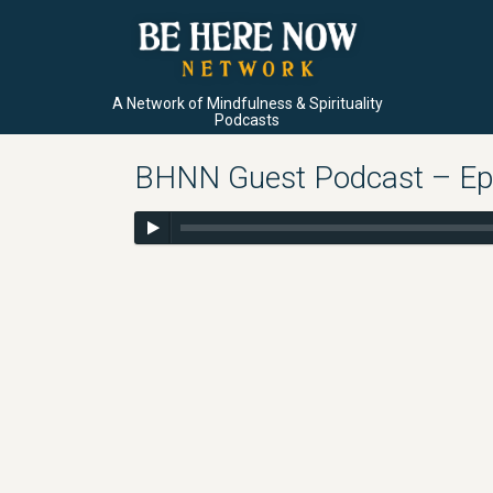
A Network of Mindfulness & Spirituality
Podcasts
BHNN Guest Podcast – Ep.