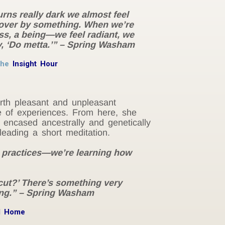
urns really dark we almost feel
n over by something. When we’re
ess, a being—we feel radiant, we
y, ‘Do metta.’” – Spring Washam
the
Insight Hour
orth pleasant and unpleasant
e of experiences. From here, she
y encased ancestrally and genetically
leading a short meditation.
e practices—we’re learning how
 cut?’ There’s something very
ing.” – Spring Washam
d Home