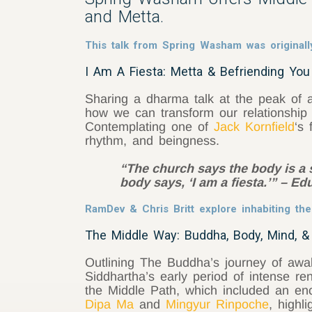
and Metta.
This talk from Spring Washam was originall
I Am A Fiesta: Metta & Befriending Yo
Sharing a dharma talk at the peak of a
how we can transform our relationship t
Contemplating one of
Jack Kornfield
‘s
rhythm, and beingness.
“The church says the body is a s
body says, ‘I am a fiesta.’” – E
RamDev & Chris Britt explore inhabiting th
The Middle Way: Buddha, Body, Mind, &
Outlining The Buddha’s journey of awake
Siddhartha’s early period of intense r
the Middle Path, which included an enc
Dipa Ma
and
Mingyur Rinpoche
, highl