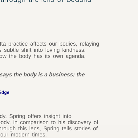
 practice affects our bodies, relaying
subtle shift into loving kindness.
 how the body has its own agenda,
says the body is a business; the
 Edge
y, Spring offers insight into
ody, in comparison to his discovery of
ugh this lens, Spring tells stories of
n our modern times.