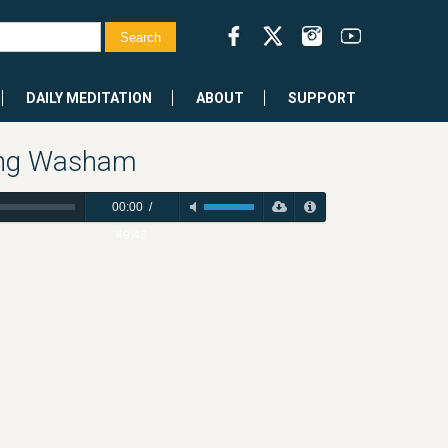
DAILY MEDITATION
ABOUT
SUPPORT
ring Washam
00:00
/
49:43