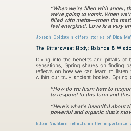
“When we’re filled with anger, th
we’re going to vomit. When we’re
filled with metta—when the metta
feel energized. Love is a very 
Joseph Goldstein offers stories of Dipa Ma’
The Bittersweet Body: Balance & Wisd
Diving into the benefits and pitfalls o
sensations, Spring shares on finding b
reflects on how we can learn to listen 
within our truly ancient bodies. Spring
“How do we learn how to respond
to respond to this form and thi
“Here’s what’s beautiful about t
powerful and organic that’s mo
Ethan Nichtern reflects on the importance