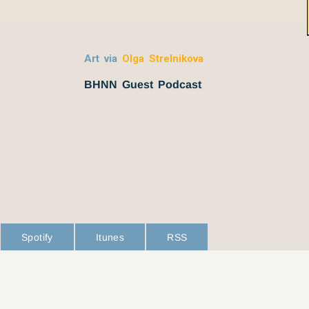
Art via
Olga Strelnikova
BHNN Guest Podcast
Spotify
Itunes
RSS