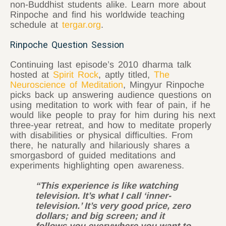
non-Buddhist students alike. Learn more about
Rinpoche and find his worldwide teaching
schedule at
tergar.org
.
Rinpoche Question Session
Continuing last episode’s 2010 dharma talk
hosted at
Spirit Rock
, aptly titled,
The
Neuroscience of Meditation
, Mingyur Rinpoche
picks back up answering audience questions on
using meditation to work with fear of pain, if he
would like people to pray for him during his next
three-year retreat, and how to meditate properly
with disabilities or physical difficulties. From
there, he naturally and hilariously shares a
smorgasbord of guided meditations and
experiments highlighting open awareness.
“This experience is like watching
television. It’s what I call ‘inner-
television.’ It’s very good price, zero
dollars; and big screen; and it