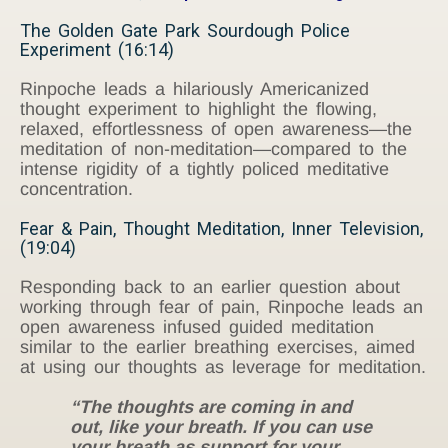
The Golden Gate Park Sourdough Police
Experiment (16:14)
Rinpoche leads a hilariously Americanized
thought experiment to highlight the flowing,
relaxed, effortlessness of open awareness—the
meditation of non-meditation—compared to the
intense rigidity of a tightly policed meditative
concentration.
Fear & Pain, Thought Meditation, Inner Television,
(19:04)
Responding back to an earlier question about
working through fear of pain, Rinpoche leads an
open awareness infused guided meditation
similar to the earlier breathing exercises, aimed
at using our thoughts as leverage for meditation.
“The thoughts are coming in and
out, like your breath. If you can use
your breath as support for your