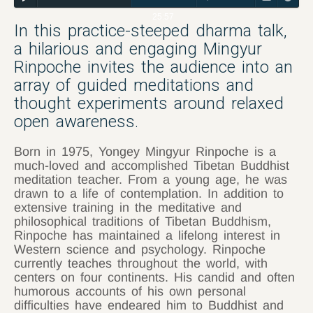
25:57
In this practice-steeped dharma talk,
a hilarious and engaging Mingyur
Rinpoche invites the audience into an
array of guided meditations and
thought experiments around relaxed
open awareness.
Born in 1975, Yongey Mingyur Rinpoche is a
much-loved and accomplished Tibetan Buddhist
meditation teacher. From a young age, he was
drawn to a life of contemplation. In addition to
extensive training in the meditative and
philosophical traditions of Tibetan Buddhism,
Rinpoche has maintained a lifelong interest in
Western science and psychology. Rinpoche
currently teaches throughout the world, with
centers on four continents. His candid and often
humorous accounts of his own personal
difficulties have endeared him to Buddhist and