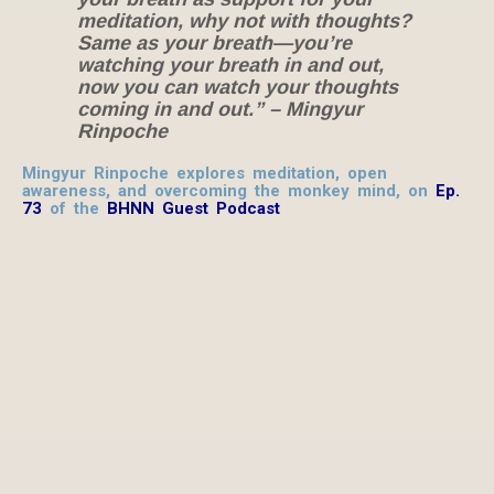
meditation, why not with thoughts?
Same as your breath—you’re
watching your breath in and out,
now you can watch your thoughts
coming in and out.” – Mingyur
Rinpoche
Mingyur Rinpoche explores meditation, open
awareness, and overcoming the monkey mind, on
Ep.
73
of the
BHNN Guest Podcast