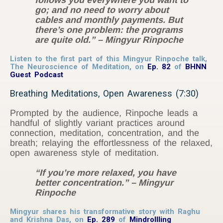
follows you everywhere you want to
go; and no need to worry about
cables and monthly payments. But
there’s one problem: the programs
are quite old.”
– Mingyur Rinpoche
Listen to the first part of this Mingyur Rinpoche talk,
The Neuroscience of Meditation, on
Ep. 82
of
BHNN
Guest Podcast
Breathing Meditations, Open Awareness (7:30)
Prompted by the audience, Rinpoche leads a
handful of slightly variant practices around
connection, meditation, concentration, and the
breath; relaying the effortlessness of the relaxed,
open awareness style of meditation.
“If you’re more relaxed, you have
better concentration.”
– Mingyur
Rinpoche
Mingyur shares his transformative story with Raghu
and Krishna Das, on
Ep. 289
of
Mindrollling