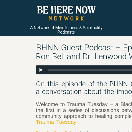
A Network of Mindfulness & Spirituality
Podcasts
BHNN Guest Podcast – Ep. 
Ron Bell and Dr. Lenwood 
On this episode of the BHNN 
a conversation about the impor
Welcome to Trauma Tuesday – a Black a
the first in a series of discussions b
community approach to healing compl
Trauma Tuesday