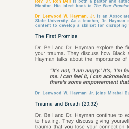
Rev. Dr. Ron Bell
is both a pastor and auth
Monitor. His latest book is
The Four Promise
Dr. Lenwood W. Hayman, Jr.
is an Associate
State University. As a teacher, Dr. Hayman o
content to develop a skillset for disrupti
The First Promise
Dr. Bell and Dr. Hayman explore the fir
your trauma. They discuss how Black a
Hayman talks about the importance of 
“It’s not, ‘I am angry.’ It’s, ‘I’m
me. I can feel it, I can acknowle
there’s some empowerment that 
Dr. Lenwood W. Hayman Jr. joins Mirabai Bus
Trauma and Breath (20:32)
Dr. Bell and Dr. Hayman continue to e
to healing. They discuss giving yourse
trauma that you lose your connection 