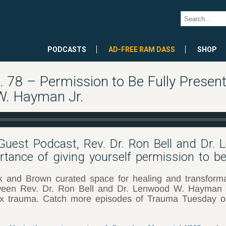
PODCASTS
AD-FREE RAM DASS
SHOP
78 – Permission to Be Fully Present
W. Hayman Jr.
Guest Podcast, Rev. Dr. Ron Bell and Dr.
tance of giving yourself permission to be 
nd Brown curated space for healing and transformati
etween Rev. Dr. Ron Bell and Dr. Lenwood W. Hayman Jr
ex trauma. Catch more episodes of Trauma Tuesday 