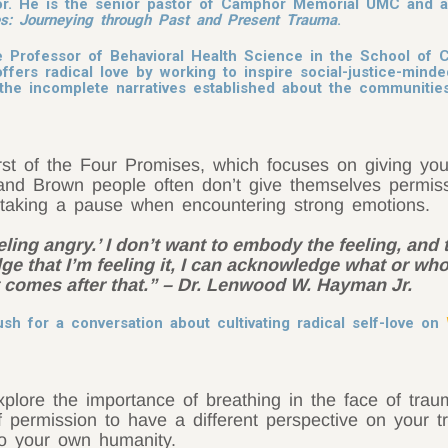
or. He is the senior pastor of Camphor Memorial UMC and a 
s: Journeying through Past and Present Trauma
.
 Professor of Behavioral Health Science in the School of 
ffers radical love by working to inspire social-justice-minde
ng the incomplete narratives established about the communit
st of the Four Promises, which focuses on giving your
nd Brown people often don’t give themselves permissi
taking a pause when encountering strong emotions.
 feeling angry.’ I don’t want to embody the feeling, and 
dge that I’m feeling it, I can acknowledge what or who
comes after that.” – Dr. Lenwood W. Hayman Jr.
h for a conversation about cultivating radical self-love on
xplore the importance of breathing in the face of tra
lf permission to have a different perspective on your 
to your own humanity.