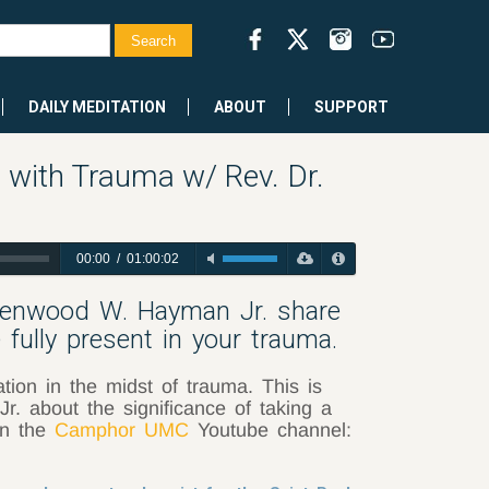
DAILY MEDITATION
ABOUT
SUPPORT
 with Trauma w/ Rev. Dr.
00:00
/
01:00:02
 Lenwood W. Hayman Jr. share
fully present in your trauma.
on in the midst of trauma. This is
. about the significance of taking a
on the
Camphor UMC
Youtube channel: