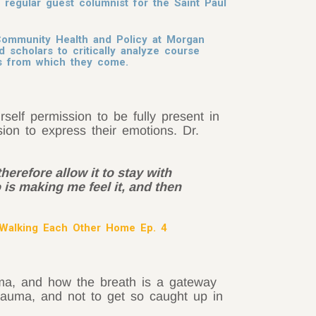
regular guest columnist for the Saint Paul
Community Health and Policy at Morgan
d scholars to critically analyze course
ies from which they come.
self permission to be fully present in
on to express their emotions. Dr.
therefore allow it to stay with
 is making me feel it, and then
Walking Each Other Home Ep. 4
uma, and how the breath is a gateway
trauma, and not to get so caught up in