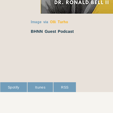
Image via
Olli Turho
BHNN Guest Podcast
Spotify
Itunes
RSS