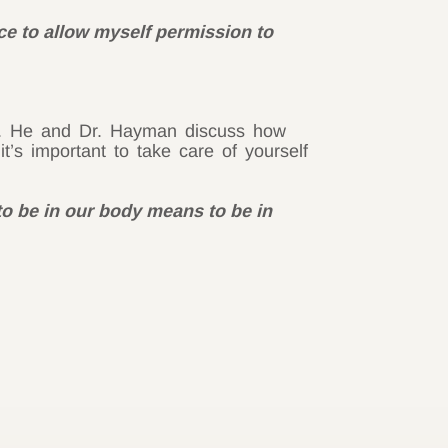
ace to allow myself permission to
ma. He and Dr. Hayman discuss how
s important to take care of yourself
to be in our body means to be in