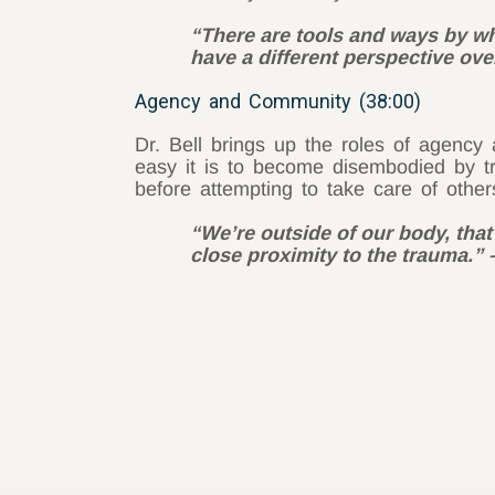
“There are tools and ways by whi
have a different perspective over
Agency and Community (38:00)
Dr. Bell brings up the roles of agenc
easy it is to become disembodied by t
before attempting to take care of other
“We’re outside of our body, that
close proximity to the trauma.”