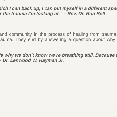
ch I can back up, I can put myself in a different sp
 the trauma I’m looking at.” – Rev. Dr. Ron Bell
y and community in the process of healing from trau
rauma. They end by answering a question about why it’
s.
’s why we don’t know we’re breathing still. Because 
 – Dr. Lenwood W. Hayman Jr.