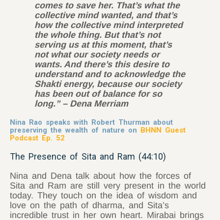
comes to save her. That’s what the
collective mind wanted, and that’s
how the collective mind interpreted
the whole thing. But that’s not
serving us at this moment, that’s
not what our society needs or
wants. And there’s this desire to
understand and to acknowledge the
Shakti energy, because our society
has been out of balance for so
long.” – Dena Merriam
Nina Rao speaks with Robert Thurman about
preserving the wealth of nature on
BHNN Guest
Podcast Ep. 52
The Presence of Sita and Ram (44:10)
Nina and Dena talk about how the forces of
Sita and Ram are still very present in the world
today. They touch on the idea of wisdom and
love on the path of dharma, and Sita’s
incredible trust in her own heart. Mirabai brings