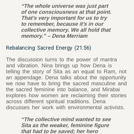
“The whole universe was just part
of one consciousness at that point.
That’s very important for us to try
to remember, because it’s in our
collective memory. We all hold that
memory.” – Dena Merriam
Rebalancing Sacred Energy (21:56)
The discussion turns to the power of mantra
and vibration. Nina brings up how Dena is
telling the story of Sita as an equal to Ram, not
an appendage. Dena talks about the opportunity
we now have to bring the sacred masculine and
the sacred feminine into balance, and Mirabai
explores how women are reclaiming their stories
across different spiritual traditions. Dena
discusses her work with environmental activists.
“The collective mind wanted to see
Sita as the weaker, feminine figure
that had to be saved; her hero