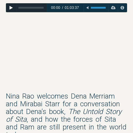
00:00
/
01:03:37
Nina Rao welcomes Dena Merriam
and Mirabai Starr for a conversation
about Dena’s book,
The Untold Story
of Sita
, and how the forces of Sita
and Ram are still present in the world