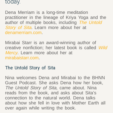
today.
Dena Merriam is a long-time meditation
practitioner in the lineage of Kriya Yoga and the
author of multiple books, including
The Untold
Story of Sita
. Learn more about her at
denamerriam.com
.
Mirabai Starr is an award-winning author of
creative nonfiction; her latest book is called
Wild
Mercy
. Learn more about her at
mirabaistarr.com
.
The Untold Story of Sita
Nina welcomes Dena and Mirabai to the BHNN
Guest Podcast. She asks Dena how her book,
The Untold Story of Sita
, came about. Nina
reads from the book, and asks about Sita’s
connection to the natural world. Dena talks
about how she fell in love with Mother Earth all
over again while writing the book.