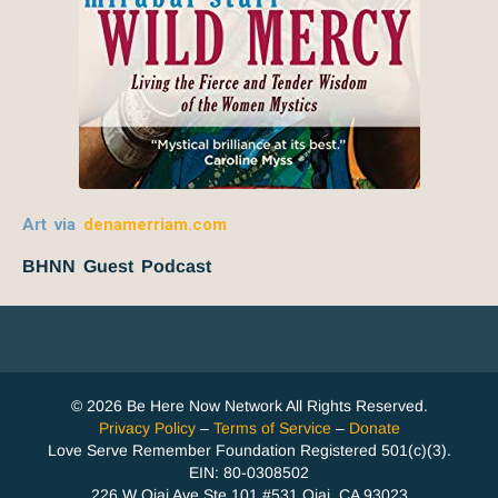
Art via
denamerriam.com
BHNN Guest Podcast
© 2026 Be Here Now Network All Rights Reserved.
Privacy Policy
–
Terms of Service
–
Donate
Love Serve Remember Foundation Registered 501(c)(3).
EIN: 80-0308502
226 W Ojai Ave Ste 101 #531 Ojai, CA 93023