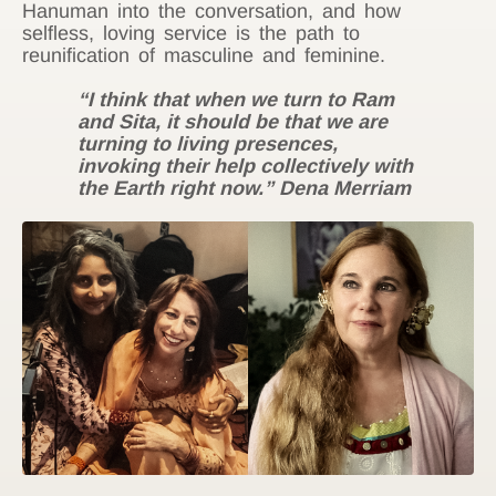
Hanuman into the conversation, and how
selfless, loving service is the path to
reunification of masculine and feminine.
“I think that when we turn to Ram
and Sita, it should be that we are
turning to living presences,
invoking their help collectively with
the Earth right now.” Dena Merriam