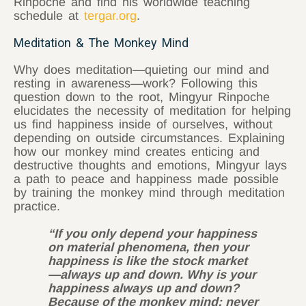
Rinpoche and find his worldwide teaching
schedule at
tergar.org
.
Meditation & The Monkey Mind
Why does meditation—quieting our mind and
resting in awareness—work? Following this
question down to the root, Mingyur Rinpoche
elucidates the necessity of meditation for helping
us find happiness inside of ourselves, without
depending on outside circumstances. Explaining
how our monkey mind creates enticing and
destructive thoughts and emotions, Mingyur lays
a path to peace and happiness made possible
by training the monkey mind through meditation
practice.
“If you only depend your happiness
on material phenomena, then your
happiness is like the stock market
—always up and down. Why is your
happiness always up and down?
Because of the monkey mind; never