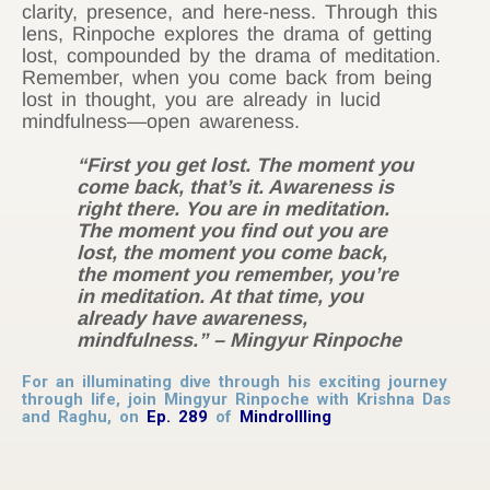
clarity, presence, and here-ness. Through this
lens, Rinpoche explores the drama of getting
lost, compounded by the drama of meditation.
Remember, when you come back from being
lost in thought, you are already in lucid
mindfulness—open awareness.
“First you get lost. The moment you
come back, that’s it. Awareness is
right there. You are in meditation.
The moment you find out you are
lost, the moment you come back,
the moment you remember, you’re
in meditation. At that time, you
already have awareness,
mindfulness.”
– Mingyur Rinpoche
For an illuminating dive through his exciting journey
through life, join Mingyur Rinpoche with Krishna Das
and Raghu, on
Ep. 289
of
Mindrollling