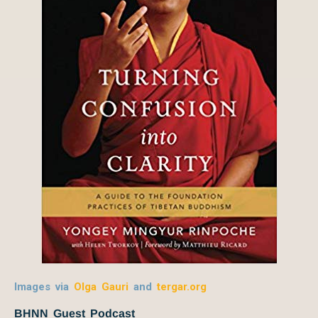
Images via
Olga Gauri
and
tergar.org
BHNN Guest Podcast