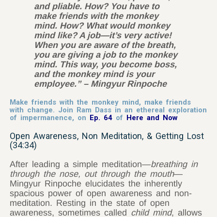
and pliable. How? You have to
make friends with the monkey
mind. How? What would monkey
mind like? A job—it’s very active!
When you are aware of the breath,
you are giving a job to the monkey
mind. This way, you become boss,
and the monkey mind is your
employee.” – Mingyur Rinpoche
Make friends with the monkey mind, make friends
with change. Join Ram Dass in an ethereal exploration
of impermanence, on
Ep. 64
of
Here and Now
Open Awareness, Non Meditation, & Getting Lost
(34:34)
After leading a simple meditation—
breathing
in
through the nose, out through the mouth
—
Mingyur Rinpoche elucidates the inherently
spacious power of open awareness and non-
meditation. Resting in the state of open
awareness, sometimes called
child mind
, allows