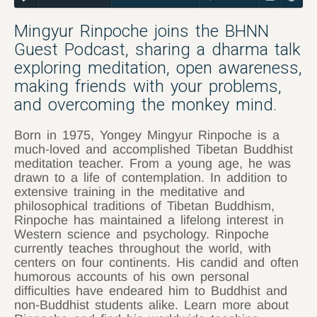
Mingyur Rinpoche joins the BHNN
Guest Podcast, sharing a dharma talk
exploring meditation, open awareness,
making friends with your problems,
and overcoming the monkey mind.
Born in 1975, Yongey Mingyur Rinpoche is a
much-loved and accomplished Tibetan Buddhist
meditation teacher. From a young age, he was
drawn to a life of contemplation. In addition to
extensive training in the meditative and
philosophical traditions of Tibetan Buddhism,
Rinpoche has maintained a lifelong interest in
Western science and psychology. Rinpoche
currently teaches throughout the world, with
centers on four continents. His candid and often
humorous accounts of his own personal
difficulties have endeared him to Buddhist and
non-Buddhist students alike. Learn more about