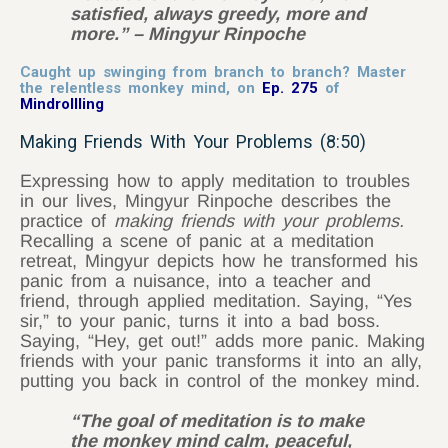
satisfied, always greedy, more and
more.” – Mingyur Rinpoche
Caught up swinging from branch to branch? Master
the relentless monkey mind, on
Ep. 275
of
Mindrollling
Making Friends With Your Problems (8:50)
Expressing how to apply meditation to troubles
in our lives, Mingyur Rinpoche describes the
practice of
making friends with your problems.
Recalling a scene of panic at a meditation
retreat, Mingyur depicts how he transformed his
panic from a nuisance, into a teacher and
friend, through applied meditation. Saying, “Yes
sir,” to your panic, turns it into a bad boss.
Saying, “Hey, get out!” adds more panic. Making
friends with your panic transforms it into an ally,
putting you back in control of the monkey mind.
“The goal of meditation is to make
the monkey mind calm, peaceful,