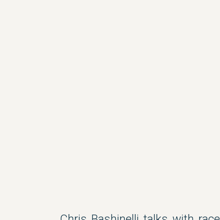
Chris Bashinelli talks with ra