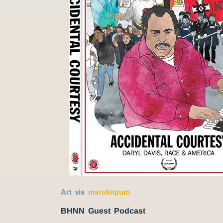
Art via
marukopum
BHNN Guest Podcast