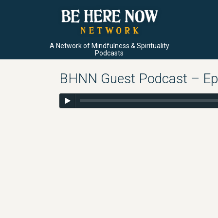
A Network of Mindfulness & Spirituality
Podcasts
BHNN Guest Podcast – Ep. 7