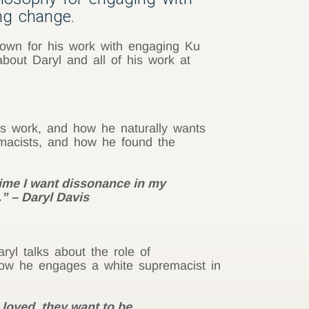
ing change.
known for his work with engaging Ku
ut Daryl and all of his work at
l’s work, and how he naturally wants
remacists, and how he found the
time I want dissonance in my
l.” – Daryl Davis
ryl talks about the role of
f how he engages a white supremacist in
 loved, they want to be