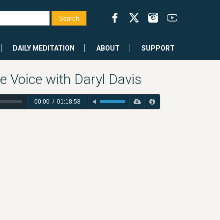
DAILY MEDITATION
ABOUT
SUPPORT
e Voice with Daryl Davis
00:00
/
01:18:58