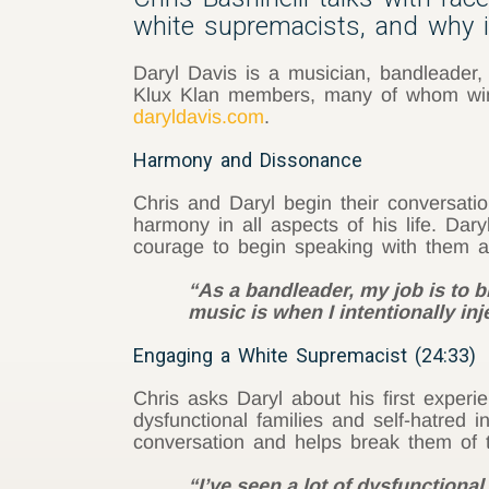
white supremacists, and why it
Daryl Davis is a musician, bandleader,
Klux Klan members, many of whom wind
daryldavis.com
.
Harmony and Dissonance
Chris and Daryl begin their conversati
harmony in all aspects of his life. Da
courage to begin speaking with them and
“As a bandleader, my job is to 
music is when I intentionally inje
Engaging a White Supremacist (24:33)
Chris asks Daryl about his first experi
dysfunctional families and self-hatred
conversation and helps break them of t
“I’ve seen a lot of dysfunctional