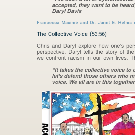
accepted, they want to be heard; 
Daryl Davis
Francesca Maximé and Dr. Janet E. Helms 
The Collective Voice (53:56)
Chris and Daryl explore how one’s pers
perspective. Daryl tells the story of 
we confront racism in our own lives. Th
“It takes the collective voice t
let’s defend those others who ma
voice. We all are in this togethe