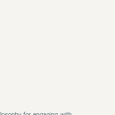
hilosophy for engaging with