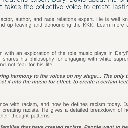
 takes the collective voice to create last
 actor, author, and race relations expert. He is well 
 up leaving and denouncing the KKK. Learn more abo
on with an exploration of the role music plays in Dary
ryl shares his philosophy for engaging with white sup
 not fear for his life.
bring harmony to the voices on my stage… The only 
ct it into the music for effect, to create a certain fee
ence with racism, and how he defines racism today. Da
 in creating racists. He gives a detailed breakdown o
heir thought patterns.
 families that have created racists. People want to be