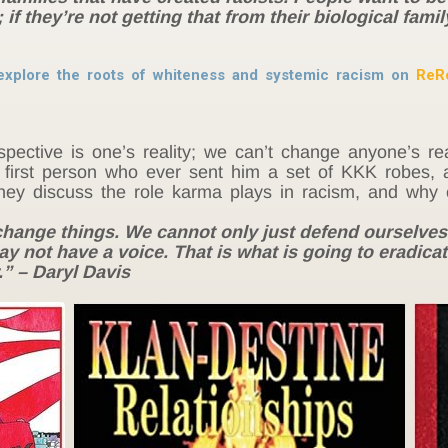
if they’re not getting that from their biological famil
explore the roots of whiteness and systemic racism on
ReR
pective is one’s reality; we can’t change anyone’s re
the first person who ever sent him a set of KKK robe
ey discuss the role karma plays in racism, and why cre
o change things. We cannot only just defend ourselves
y not have a voice. That is what is going to eradicat
r.” – Daryl Davis