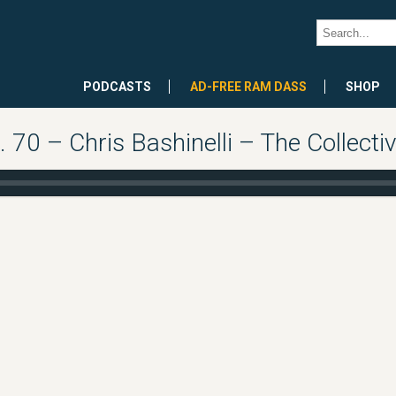
PODCASTS
AD-FREE RAM DASS
SHOP
0 – Chris Bashinelli – The Collectiv