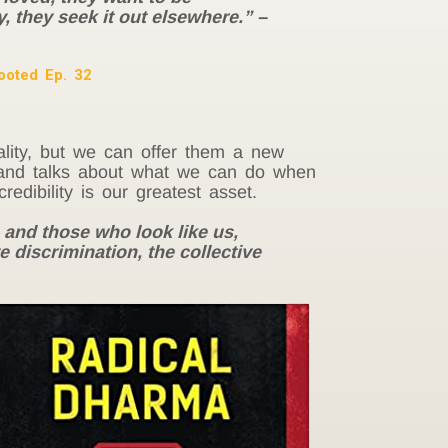
y, they seek it out elsewhere.” –
ooted Ep. 32
ality, but we can offer them a new
s, and talks about what we can do when
dibility is our greatest asset.
 and those who look like us,
e discrimination, the collective