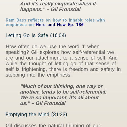
And it’s really exquisite when it
happens.” – Gil Fronsdal
Ram Dass reflects on how to inhabit roles with
emptiness on
Here and Now Ep. 136
Letting Go Is Safe (16:04)
How often do we use the word ‘I’ when
speaking? Gil explores how self-referential we
are and our attachment to a sense of self. And
while the thought of letting go of that sense of
self is frightening, there is freedom and safety in
stepping into the emptiness.
“Much of our thinking, one way or
another, tends to be self-referential.
We’re so important, it’s all about
us.” – Gil Fronsdal
Emptying the Mind (31:33)
Gil discusses the natural thinning of our