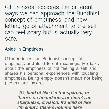
Gil Fronsdal explores the different
ways we can approach the Buddhist
concept of emptiness, and how
letting go of attachment to the self
can feel scary but is actually very
safe.
Abide in Emptiness
Gil introduces the Buddhist concept of
emptiness and its different meanings. He talks
about the emptiness of not feeling a self and
shares his personal experiences with touching
emptiness. Being empty doesn’t mean not being
present and aware.
“It’s kind of like I’m transparent, or
there’s no boundaries, or there’s no
sharpness, division. It’s kind of like
I’m empty, there’s nothing here.