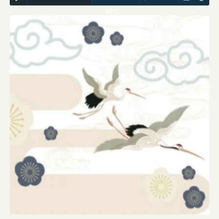
57:51