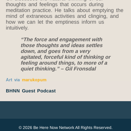
thoughts and feelings that occurs during
meditation practice. He talks about emptying the
mind of extraneous activities and clinging, and
how we can let the emptiness inform us
intuitively.
“The force and engagement with
those thoughts and ideas settles
down, and goes from a very
agitated, forceful kind of thinking or
feeling around things, to more of a
quiet thinking.” – Gil Fronsdal
Art via
marukopum
BHNN Guest Podcast
© 2026 Be Here Now Network All Rights Reserved.