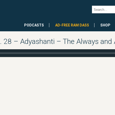
PODCASTS
AD-FREE RAM DASS
SHOP
 28 – Adyashanti – The Always and 