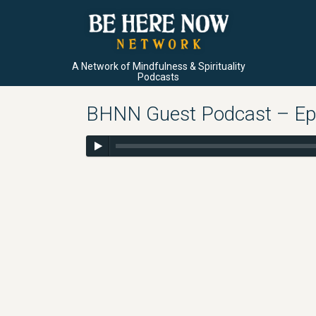
A Network of Mindfulness & Spirituality
Podcasts
BHNN Guest Podcast – Ep.