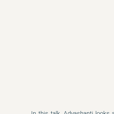
In this talk, Adyashanti looks