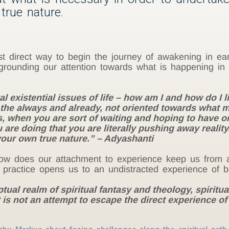
true nature.
direct way to begin the journey of awakening in earne
grounding our attention towards what is happening in
existential issues of life – how am I and how do I live
o the always and already, not oriented towards what
is, when you are sort of waiting and hoping to have o
are doing that you are literally pushing away realit
ur own true nature.” – Adyashanti
w does our attachment to experience keep us from a
 practice opens us to an undistracted experience of b
ual realm of spiritual fantasy and theology, spiritual
t is not an attempt to escape the direct experience of