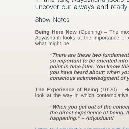
uncover our always and ready 
Show Notes
Being Here Now
(Opening) – The most 
Adyashanti looks at the importance of 
what might be.
“There are these two fundamental 
so important to be oriented int
point in time later. You know th
you have heard about; when you 
conscious acknowledgment of yo
The Experience of Being
(10:20) – Ho
look at the way in which contemplative
“When you get out of the concept
the direct experience of being. I
happening.” – Adyashanti