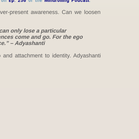
h on
Ep. 256
of the
Mindrolling Podcast
.
 ever-present awareness. Can we loosen
can only lose a particular
iences come and go. For the ego
ce.” – Adyashanti
 and attachment to identity. Adyashanti