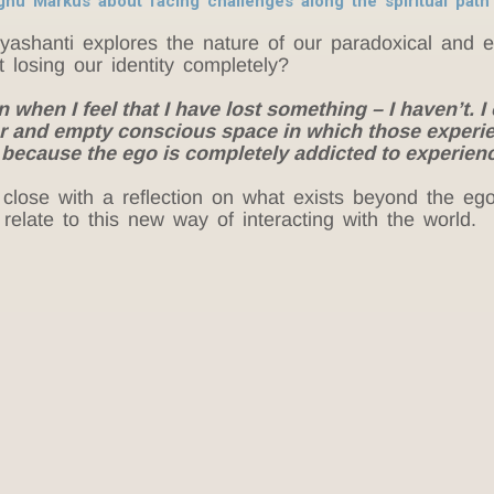
aghu Markus about facing challenges along the spiritual pat
yashanti explores the nature of our paradoxical and
t losing our identity completely?
hen I feel that I have lost something – I haven’t. I 
lear and empty conscious space in which those exper
, because the ego is completely addicted to experien
close with a reflection on what exists beyond the ego
elate to this new way of interacting with the world.