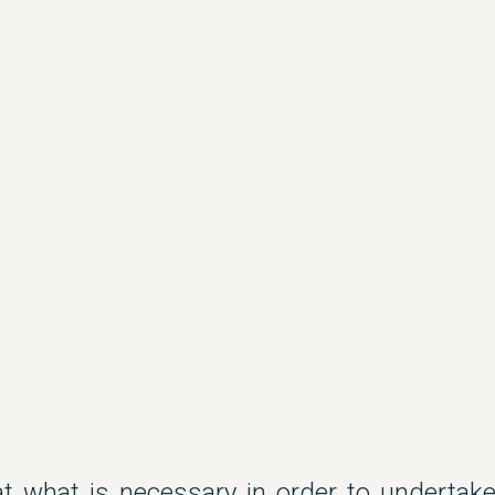
 at what is necessary in order to underta