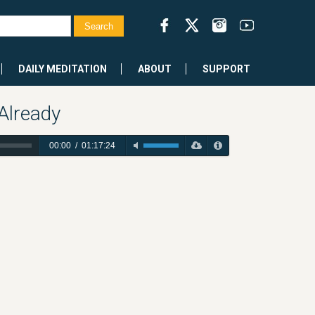
DAILY MEDITATION
ABOUT
SUPPORT
Already
00:00
/
01:17:24