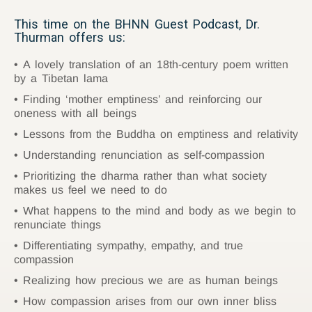
This time on the BHNN Guest Podcast, Dr.
Thurman offers us:
A lovely translation of an 18th-century poem written
by a Tibetan lama
Finding ‘mother emptiness’ and reinforcing our
oneness with all beings
Lessons from the Buddha on emptiness and relativity
Understanding renunciation as self-compassion
Prioritizing the dharma rather than what society
makes us feel we need to do
What happens to the mind and body as we begin to
renunciate things
Differentiating sympathy, empathy, and true
compassion
Realizing how precious we are as human beings
How compassion arises from our own inner bliss