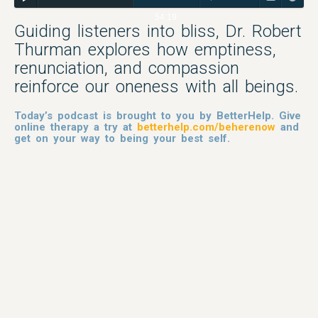
54:19
Guiding listeners into bliss, Dr. Robert
Thurman explores how emptiness,
renunciation, and compassion
reinforce our oneness with all beings.
Today’s podcast is brought to you by BetterHelp. Give
online therapy a try at
betterhelp.com/beherenow
and
get on your way to being your best self.