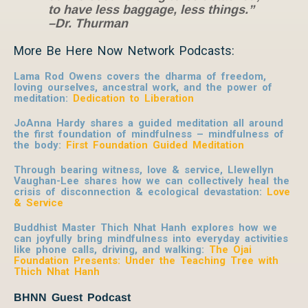
to have less baggage, less things.”
–Dr. Thurman
More Be Here Now Network Podcasts:
Lama Rod Owens covers the dharma of freedom,
loving ourselves, ancestral work, and the power of
meditation:
Dedication to Liberation
JoAnna Hardy shares a guided meditation all around
the first foundation of mindfulness – mindfulness of
the body:
First Foundation Guided Meditation
Through bearing witness, love & service, Llewellyn
Vaughan-Lee shares how we can collectively heal the
crisis of disconnection & ecological devastation:
Love
& Service
Buddhist Master Thich Nhat Hanh explores how we
can joyfully bring mindfulness into everyday activities
like phone calls, driving, and walking:
The Ojai
Foundation Presents: Under the Teaching Tree with
Thich Nhat Hanh
BHNN Guest Podcast