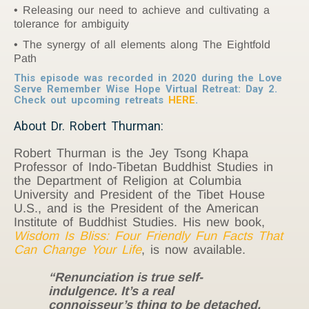
Releasing our need to achieve and cultivating a
tolerance for ambiguity
The synergy of all elements along The Eightfold
Path
This episode was recorded in 2020 during the Love
Serve Remember Wise Hope Virtual Retreat: Day 2.
Check out upcoming retreats
HERE
.
About Dr. Robert Thurman:
Robert Thurman is the Jey Tsong Khapa
Professor of Indo-Tibetan Buddhist Studies in
the Department of Religion at Columbia
University and President of the Tibet House
U.S., and is the President of the American
Institute of Buddhist Studies. His new book,
Wisdom Is Bliss: Four Friendly Fun Facts That
Can Change Your Life
, is now available.
“Renunciation is true self-
indulgence. It’s a real
connoisseur’s thing to be detached,