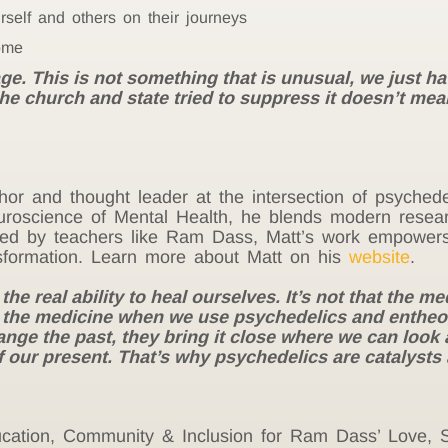
rself and others on their journeys
ome
e. This is not something that is unusual, we just have
 the church and state tried to suppress it doesn’t mea
thor and thought leader at the intersection of psychede
roscience of Mental Health, he blends modern resear
pired by teachers like Ram Dass, Matt’s work empowers 
sformation. Learn more about Matt on his
website
.
 real ability to heal ourselves. It’s not that the medi
e the medicine when we use psychedelics and entheo
nge the past, they bring it close where we can look at
 our present. That’s why psychedelics are catalysts
Education, Community & Inclusion for Ram Dass’ Love