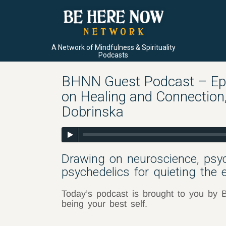
A Network of Mindfulness & Spirituality
Podcasts
BHNN Guest Podcast – Ep.
on Healing and Connection
Dobrinska
Drawing on neuroscience, psy
psychedelics for quieting the e
Today’s podcast is brought to you by B
being your best self.