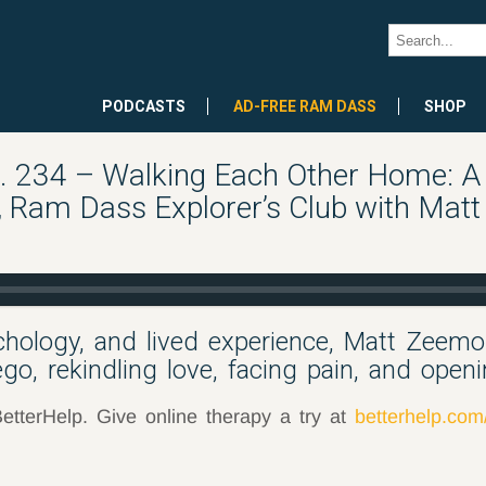
PODCASTS
AD-FREE RAM DASS
SHOP
 234 – Walking Each Other Home: A 
, Ram Dass Explorer’s Club with Mat
chology, and lived experience, Matt Zeem
go, rekindling love, facing pain, and openi
etterHelp. Give online therapy a try at
betterhelp.co