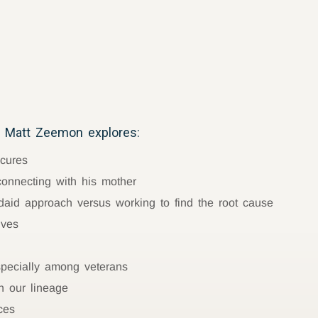
 Matt Zeemon explores:
 cures
connecting with his mother
aid approach versus working to find the root cause
lves
especially among veterans
n our lineage
ces