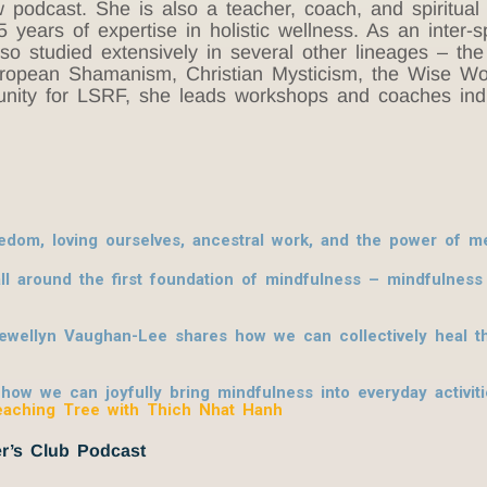
odcast. She is also a teacher, coach, and spiritual di
years of expertise in holistic wellness. As an inter-sp
also studied extensively in several other lineages – t
European Shamanism, Christian Mysticism, the Wise Wo
nity for LSRF, she leads workshops and coaches indiv
om, loving ourselves, ancestral work, and the power of me
l around the first foundation of mindfulness – mindfulnes
lewellyn Vaughan-Lee shares how we can collectively heal th
w we can joyfully bring mindfulness into everyday activities
eaching Tree with Thich Nhat Hanh
r’s Club Podcast