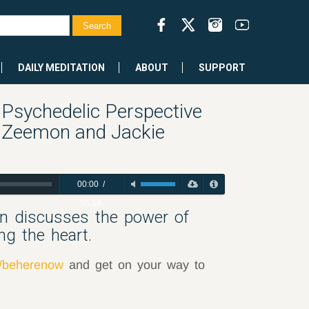
DAILY MEDITATION
ABOUT
SUPPORT
Psychedelic Perspective
t Zeemon and Jackie
00:00
/
56:18
on discusses the power of
ng the heart.
m/beherenow
and get on your way to