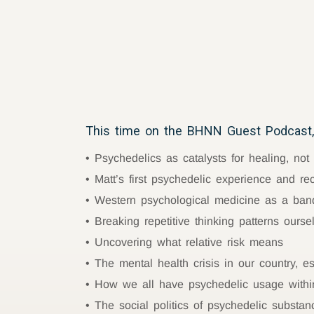
This time on the BHNN Guest Podcast,
Psychedelics as catalysts for healing, not
Matt’s first psychedelic experience and re
Western psychological medicine as a band
Breaking repetitive thinking patterns ourse
Uncovering what relative risk means
The mental health crisis in our country, 
How we all have psychedelic usage withi
The social politics of psychedelic substan