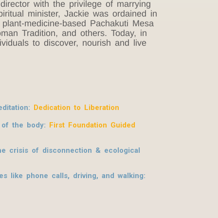
rector with the privilege of marrying
iritual minister, Jackie was ordained in
he plant-medicine-based Pachakuti Mesa
man Tradition, and others. Today, in
iduals to discover, nourish and live
ditation:
Dedication to Liberation
s of the body:
First Foundation Guided
e crisis of disconnection & ecological
 like phone calls, driving, and walking: