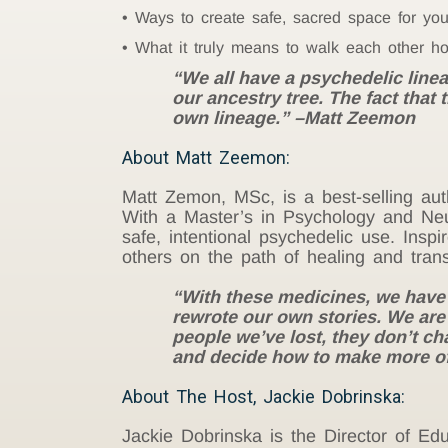
Ways to create safe, sacred space for you
What it truly means to walk each other h
“We all have a psychedelic lineag
our ancestry tree. The fact that
own lineage.” –Matt Zeemon
About Matt Zeemon:
Matt Zemon, MSc,
is a best-selling au
With a Master’s in Psychology and Neu
safe, intentional psychedelic use. Ins
others on the path of healing and tran
“With these medicines, we have the
rewrote our own stories. We ar
people we’ve lost, they don’t cha
and decide how to make more of
About The Host, Jackie Dobrinska:
Jackie Dobrinska is the Director of 