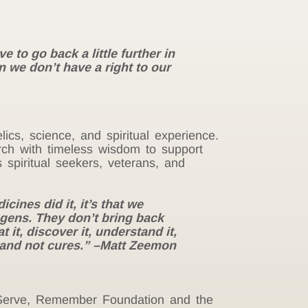
 to go back a little further in
n we don’t have a right to our
lics, science, and spiritual experience.
ch with timeless wisdom to support
spiritual seekers, veterans, and
cines did it, it’s that we
gens. They don’t bring back
 it, discover it, understand it,
 and not cures.” –Matt Zeemon
, Serve, Remember Foundation and the