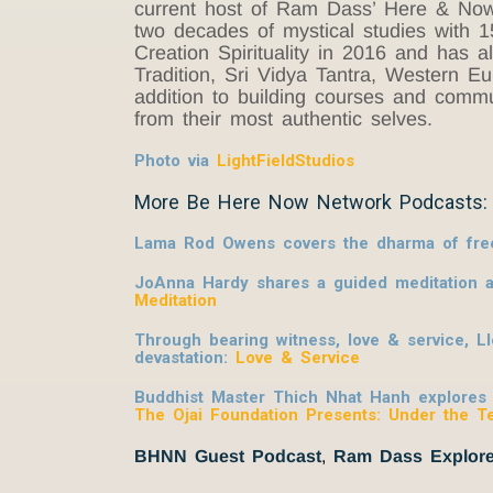
current host of Ram Dass’ Here & Now p
two decades of mystical studies with 15 
Creation Spirituality in 2016 and has 
Tradition, Sri Vidya Tantra, Western 
addition to building courses and commu
from their most authentic selves.
Photo via
LightFieldStudios
More Be Here Now Network Podcasts:
Lama Rod Owens covers the dharma of freed
JoAnna Hardy shares a guided meditation al
Meditation
Through bearing witness, love & service, L
devastation:
Love & Service
Buddhist Master Thich Nhat Hanh explores ho
The Ojai Foundation Presents: Under the T
BHNN Guest Podcast
,
Ram Dass Explore