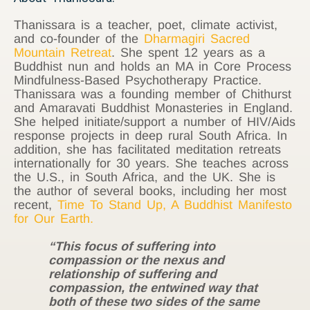
Thanissara is a teacher, poet, climate activist,
and co-founder of the
Dharmagiri Sacred
Mountain Retreat
. She spent 12 years as a
Buddhist nun and holds an MA in Core Process
Mindfulness-Based Psychotherapy Practice.
Thanissara was a founding member of Chithurst
and Amaravati Buddhist Monasteries in England.
She helped initiate/support a number of HIV/Aids
response projects in deep rural South Africa. In
addition, she has facilitated meditation retreats
internationally for 30 years. She teaches across
the U.S., in South Africa, and the UK. She is
the author of several books, including her most
recent,
Time To Stand Up, A Buddhist Manifesto
for Our Earth.
“This focus of suffering into
compassion or the nexus and
relationship of suffering and
compassion, the entwined way that
both of these two sides of the same