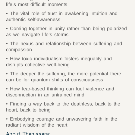
life’s most difficult moments
The vital role of trust in awakening intuition and
authentic self-awareness
Coming together in unity rather than being polarized
as we navigate life’s storms
The nexus and relationship between suffering and
compassion
How toxic individualism fosters inequality and
disrupts collective well-being
The deeper the suffering, the more potential there
can be for quantum shifts of consciousness
How fear-based thinking can fuel violence and
disconnection in an untrained mind
Finding a way back to the deathless, back to the
heart, back to being
Embodying courage and unwavering faith in the
radiant wisdom of the heart
About Thanissara: