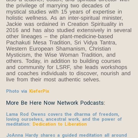
the privilege of marrying two decades of
mystical studies with 15 years of expertise in
holistic wellness. As an inter-spiritual minister,
Jackie was ordained in Creation Spirituality in
2016 and has also studied extensively in several
other lineages – the plant-medicine-based
Pachakuti Mesa Tradition, Sri Vidya Tantra,
Western European Shamanism, Christian
Mysticism, the Wise Woman Tradition, and
others. Today, in addition to building courses
and community for LSRF, she leads workshops
and coaches individuals to discover, nourish and
live from their most authentic selves.
Photo via
KieferPix
More Be Here Now Network Podcasts:
Lama Rod Owens covers the dharma of freedom,
loving ourselves, ancestral work, and the power of
meditation:
Dedication to Liberation
JoAnna Hardy shares a guided meditation all around