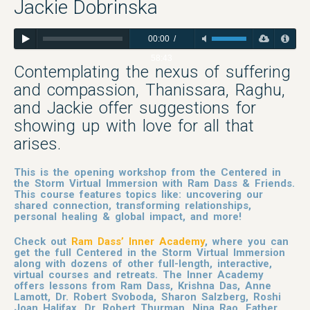
Jackie Dobrinska
00:00
/
58:43
Contemplating the nexus of suffering
and compassion, Thanissara, Raghu,
and Jackie offer suggestions for
showing up with love for all that
arises.
This is the opening workshop from the Centered in
the Storm Virtual Immersion with Ram Dass & Friends.
This course features topics like: uncovering our
shared connection, transforming relationships,
personal healing & global impact, and more!
Check out
Ram Dass’ Inner Academy
, where you can
get the full Centered in the Storm Virtual Immersion
along with dozens of other full-length, interactive,
virtual courses and retreats. The Inner Academy
offers lessons from Ram Dass, Krishna Das, Anne
Lamott, Dr. Robert Svoboda, Sharon Salzberg, Roshi
Joan Halifax, Dr. Robert Thurman, Nina Rao, Father