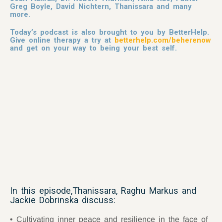
Greg Boyle, David Nichtern, Thanissara and many
more.
Today’s podcast is also brought to you by BetterHelp.
Give online therapy a try at
betterhelp.com/beherenow
and get on your way to being your best self.
In this episode,Thanissara, Raghu Markus and
Jackie Dobrinska discuss:
Cultivating inner peace and resilience in the face of