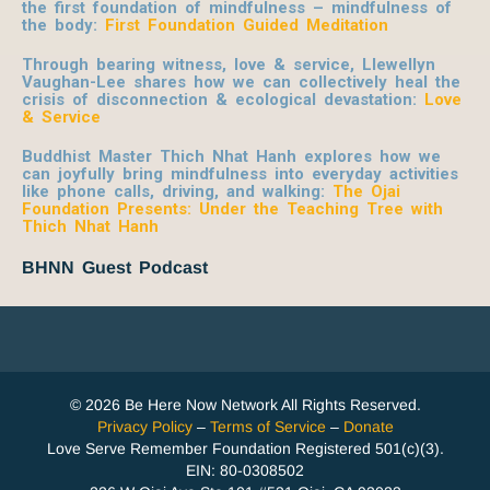
the first foundation of mindfulness – mindfulness of
the body:
First Foundation Guided Meditation
Through bearing witness, love & service, Llewellyn
Vaughan-Lee shares how we can collectively heal the
crisis of disconnection & ecological devastation:
Love
& Service
Buddhist Master Thich Nhat Hanh explores how we
can joyfully bring mindfulness into everyday activities
like phone calls, driving, and walking:
The Ojai
Foundation Presents: Under the Teaching Tree with
Thich Nhat Hanh
BHNN Guest Podcast
© 2026 Be Here Now Network All Rights Reserved.
Privacy Policy
–
Terms of Service
–
Donate
Love Serve Remember Foundation Registered 501(c)(3).
EIN: 80-0308502