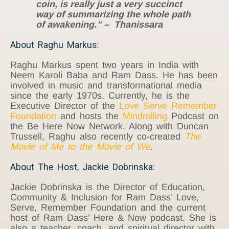
coin, is really just a very succinct
way of summarizing the whole path
of awakening.”
– Thanissara
About Raghu Markus:
Raghu Markus spent two years in India with
Neem Karoli Baba and Ram Dass. He has been
involved in music and transformational media
since the early 1970s. Currently, he is the
Executive Director of the
Love Serve Remember
Foundation
and hosts the
Mindrolling
Podcast on
the Be Here Now Network. Along with Duncan
Trussell, Raghu also recently co-created
The
Movie of Me to the Movie of We
.
About The Host, Jackie Dobrinska:
Jackie Dobrinska is the Director of Education,
Community & Inclusion for Ram Dass’ Love,
Serve, Remember Foundation and the current
host of Ram Dass’ Here & Now podcast. She is
also a teacher, coach, and spiritual director with