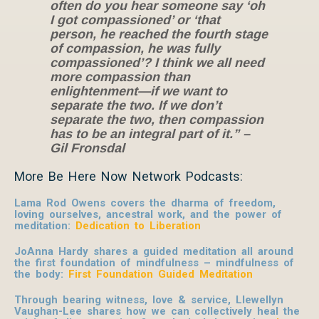
often do you hear someone say ‘oh
I got compassioned’ or ‘that
person, he reached the fourth stage
of compassion, he was fully
compassioned’? I think we all need
more compassion than
enlightenment—if we want to
separate the two. If we don’t
separate the two, then compassion
has to be an integral part of it.” –
Gil Fronsdal
More Be Here Now Network Podcasts:
Lama Rod Owens covers the dharma of freedom,
loving ourselves, ancestral work, and the power of
meditation:
Dedication to Liberation
JoAnna Hardy shares a guided meditation all around
the first foundation of mindfulness – mindfulness of
the body:
First Foundation Guided Meditation
Through bearing witness, love & service, Llewellyn
Vaughan-Lee shares how we can collectively heal the