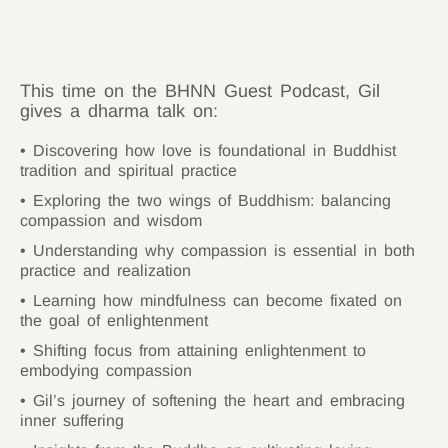
This time on the BHNN Guest Podcast, Gil
gives a dharma talk on:
Discovering how love is foundational in Buddhist
tradition and spiritual practice
Exploring the two wings of Buddhism: balancing
compassion and wisdom
Understanding why compassion is essential in both
practice and realization
Learning how mindfulness can become fixated on
the goal of enlightenment
Shifting focus from attaining enlightenment to
embodying compassion
Gil’s journey of softening the heart and embracing
inner suffering