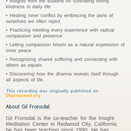
Insights from the Buddha on cultivating loving
kindness in daily life
Healing inner conflict by embracing the parts of
ourselves we often reject
Practicing meeting every experience with radical
compassion and presence
Letting compassion bloom as a natural expression of
inner peace
Recognizing shared suffering and connecting with
others as equals
Discovering how the dharma reveals itself through
all aspects of life.
This recording was originally published on
Dharmaseed.org
About Gil Fronsdal:
Gil Fronsdal is the co-teacher for the Insight
Meditation Center in Redwood City, California;
he has been teaching since 1990. He has