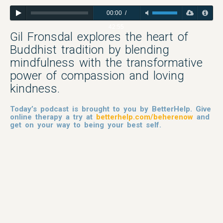
00:00
/
42:55
Gil Fronsdal explores the heart of
Buddhist tradition by blending
mindfulness with the transformative
power of compassion and loving
kindness.
Today’s podcast is brought to you by BetterHelp. Give
online therapy a try at
betterhelp.com/beherenow
and
get on your way to being your best self.