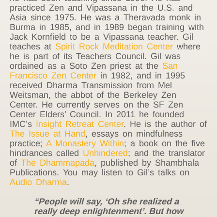
practiced Zen and Vipassana in the U.S. and
Asia since 1975. He was a Theravada monk in
Burma in 1985, and in 1989 began training with
Jack Kornfield to be a Vipassana teacher. Gil
teaches at
Spirit Rock Meditation Center
where
he is part of its Teachers Council. Gil was
ordained as a Soto Zen priest at the
San
Francisco Zen Center
in 1982, and in 1995
received Dharma Transmission from Mel
Weitsman, the abbot of the Berkeley Zen
Center. He currently serves on the SF Zen
Center Elders’ Council. In 2011 he founded
IMC’s
Insight Retreat Center
. He is the author of
The Issue at Hand
, essays on mindfulness
practice;
A Monastery Within
; a book on the five
hindrances called
Unhindered
; and the translator
of
The Dhammapada
, published by Shambhala
Publications. You may listen to Gil’s talks on
Audio Dharma
.
“People will say, ‘Oh she realized a
really deep enlightenment’. But how