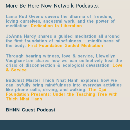
More Be Here Now Network Podcasts:
Lama Rod Owens covers the dharma of freedom,
loving ourselves, ancestral work, and the power of
meditation:
Dedication to Liberation
JoAnna Hardy shares a guided meditation all around
the first foundation of mindfulness – mindfulness of
the body:
First Foundation Guided Meditation
Through bearing witness, love & service, Llewellyn
Vaughan-Lee shares how we can collectively heal the
crisis of disconnection & ecological devastation:
Love
& Service
Buddhist Master Thich Nhat Hanh explores how we
can joyfully bring mindfulness into everyday activities
like phone calls, driving, and walking:
The Ojai
Foundation Presents: Under the Teaching Tree with
Thich Nhat Hanh
BHNN Guest Podcast