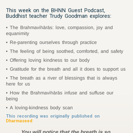
This week on the BHNN Guest Podcast,
Buddhist teacher Trudy Goodman explores:
The Brahmavihārās: love, compassion, joy and
equanimity
Re-parenting ourselves through practice
The feeling of being soothed, comforted, and safety
Offering loving kindness to our body
Gratitude for the breath and all it does to support us
The breath as a river of blessings that is always
here for us
How the Brahmavihārās infuse and suffuse our
being
A loving-kindness body scan
This recording was originally published on
Dharmaseed
You will notice that the breath is so