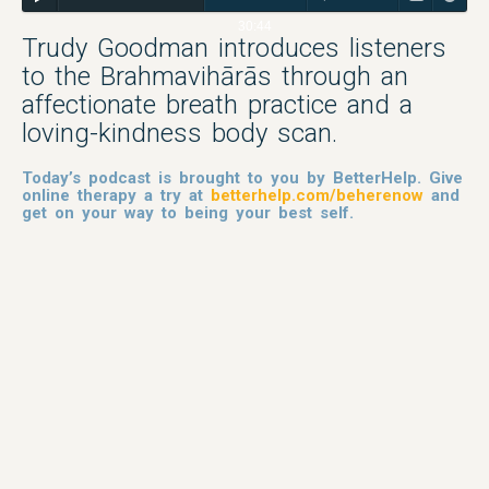
30:44
Trudy Goodman introduces listeners
to the Brahmavihārās through an
affectionate breath practice and a
loving-kindness body scan.
Today’s podcast is brought to you by BetterHelp. Give
online therapy a try at
betterhelp.com/beherenow
and
get on your way to being your best self.