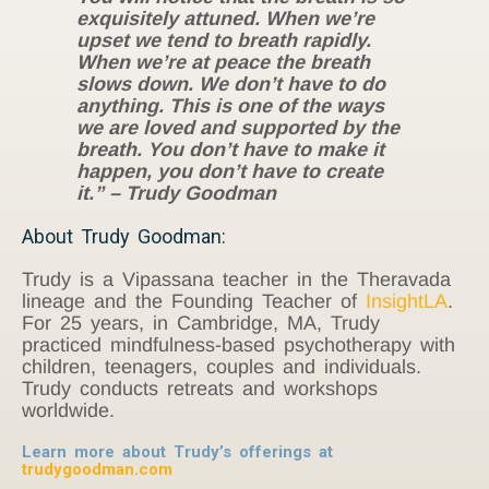
exquisitely attuned. When we’re
upset we tend to breath rapidly.
When we’re at peace the breath
slows down. We don’t have to do
anything. This is one of the ways
we are loved and supported by the
breath. You don’t have to make it
happen, you don’t have to create
it.” – Trudy Goodman
About Trudy Goodman:
Trudy is a Vipassana teacher in the Theravada
lineage and the Founding Teacher of
InsightLA
.
For 25 years, in Cambridge, MA, Trudy
practiced mindfulness-based psychotherapy with
children, teenagers, couples and individuals.
Trudy conducts retreats and workshops
worldwide.
Learn more about Trudy’s offerings at
trudygoodman.com